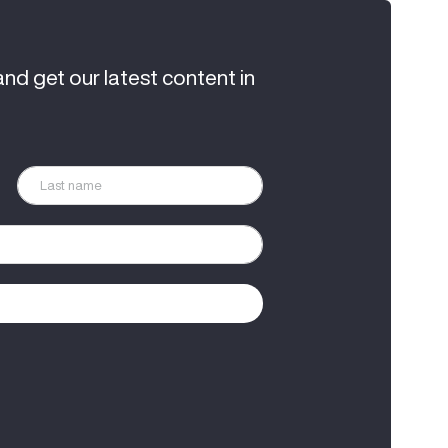
and get our latest content in