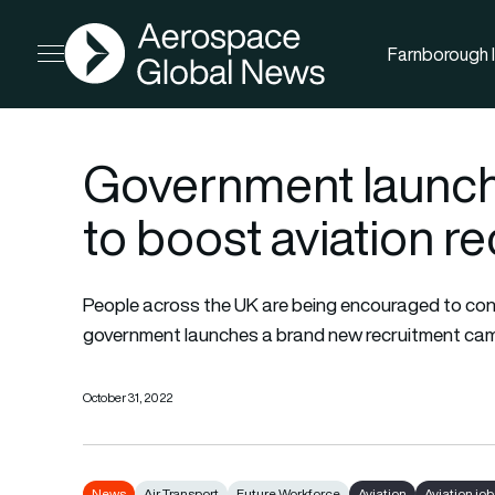
AGN
Farnborough I
Open menu
Government launc
to boost aviation r
People across the UK are being encouraged to consi
government launches a brand new recruitment camp
October 31, 2022
News
Air Transport
Future Workforce
Aviation
Aviation job