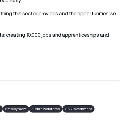
l economy.
rything this sector provides and the opportunities we
ts: creating 10,000 jobs and apprenticeships and
s
Employment
Future workforce
UK Government