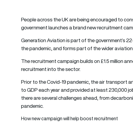
People across the UK are being encouraged to consi
government launches a brand new recruitment campa
Generation Aviation is part of the government’s 22-
the pandemic, and forms part of the wider aviation 
The recruitment campaign builds on £1.5 million a
recruitment into the sector.
Prior to the Covid-19 pandemic, the air transport a
to GDP each year and provided at least 230,000 jobs
there are several challenges ahead, from decarbonis
pandemic.
How new campaign will help boost recruitment