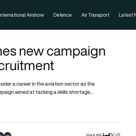
nternational Airshow
Defence
Air Transport
Latest
hes new campaign
ecruitment
der a career in the aviation sector as the
aign aimed at tacking a skills shortage.…
SHARE
s