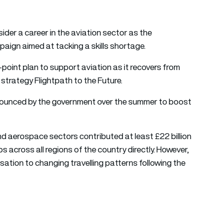
der a career in the aviation sector as the
ign aimed at tacking a skills shortage.
point plan to support aviation as it recovers from
strategy Flightpath to the Future.
nnounced by the government over the summer to boost
nd aerospace sectors contributed at least £22 billion
 across all regions of the country directly. However,
ation to changing travelling patterns following the