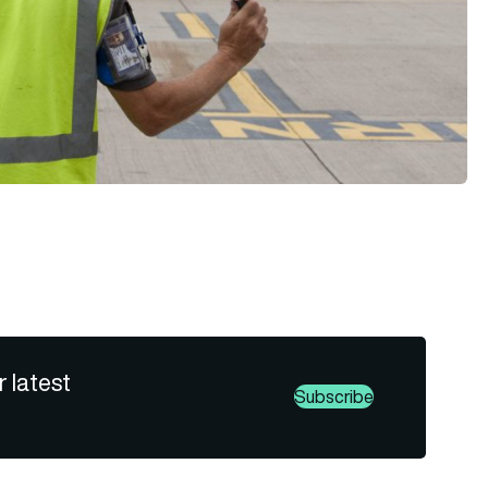
r latest
Subscribe