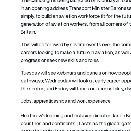
The campaign is being launched on Monday at Lon
in an opening address Transport Minister Baroness 
simply, to build an aviation workforce fit for the fut
generation of aviation workers, from all corners of 
Britain.”
This will be followed by several events over the co
careers looking to make a future in aviation, as well
progress or seek new skills and roles.
Tuesday will see webinars and panels on how peopl
pathways; Wednesday will look at early career opport
the sector; and Friday will focus on accessibility, div
Jobs, apprenticeships and work experience
Heathrow’s learning and inclusion director Jason K
countries and continents; it acts as the global gate