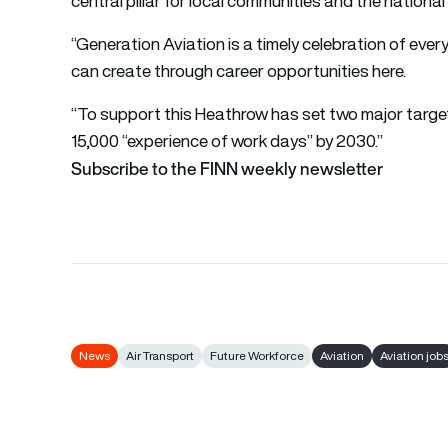
central pillar for local communities and the nationa
“Generation Aviation is a timely celebration of eve
can create through career opportunities here.
“To support this Heathrow has set two major targe
15,000 “experience of work days” by 2030.”
Subscribe to the FINN weekly newsletter
News
Air Transport
Future Workforce
Aviation
Aviation job