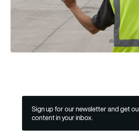
Sign up for our newsletter and get ou
content in your inbox.