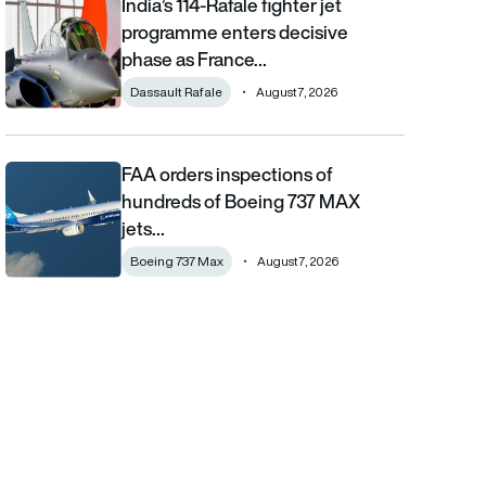
India’s 114-Rafale fighter jet
India’s 114-Rafale fighter jet programme enters decisive phase
programme enters decisive
phase as France…
Dassault Rafale
August 7, 2026
FAA orders inspections of
FAA orders inspections of hundreds of Boeing 737 MAX jets afte
hundreds of Boeing 737 MAX
jets…
Boeing 737 Max
August 7, 2026