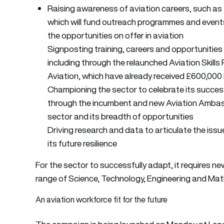
Raising awareness of aviation careers, such a
which will fund outreach programmes and event
the opportunities on offer in aviation
Signposting training, careers and opportunities 
including through the relaunched Aviation Skil
Aviation, which have already received £600,000 
Championing the sector to celebrate its success
through the incumbent and new Aviation Ambass
sector and its breadth of opportunities
Driving research and data to articulate the iss
its future resilience
For the sector to successfully adapt, it requires ne
range of Science, Technology, Engineering and Math
An aviation workforce fit for the future