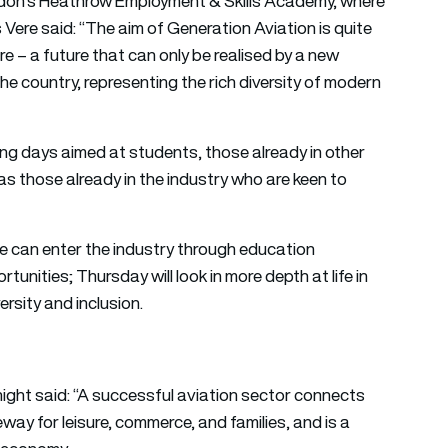
don’s Heathrow Employment & Skills Academy, where
Vere said: “The aim of Generation Aviation is quite
ure – a future that can only be realised by a new
the country, representing the rich diversity of modern
ming days aimed at students, those already in other
 as those already in the industry who are keen to
e can enter the industry through education
unities; Thursday will look in more depth at life in
ersity and inclusion.
night said: “A successful aviation sector connects
way for leisure, commerce, and families, and is a