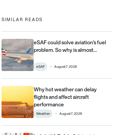
In
cebook
to clipboard
SIMILAR READS
eSAF could solve aviation’s fuel
eSAF could solve aviation’s fuel problem. So why is almost nob
problem. So why is almost…
eSAF
August 7, 2026
Why hot weather can delay
Why hot weather can delay flights and affect aircraft performa
flights and affect aircraft
performance
Weather
August 7, 2026