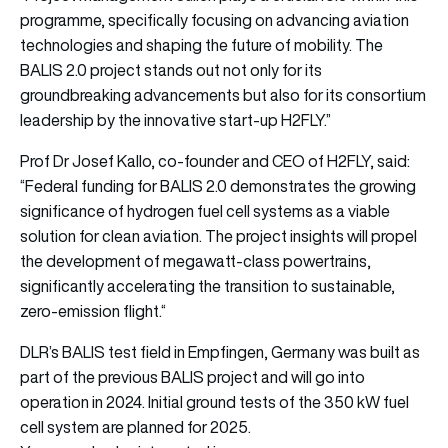
programme, specifically focusing on advancing aviation
technologies and shaping the future of mobility. The
BALIS 2.0 project stands out not only for its
groundbreaking advancements but also for its consortium
leadership by the innovative start-up H2FLY.”
Prof Dr Josef Kallo, co-founder and CEO of H2FLY, said:
“Federal funding for BALIS 2.0 demonstrates the growing
significance of hydrogen fuel cell systems as a viable
solution for clean aviation. The project insights will propel
the development of megawatt-class powertrains,
significantly accelerating the transition to sustainable,
zero-emission flight.“
DLR’s BALIS test field in Empfingen, Germany was built as
part of the previous BALIS project and will go into
operation in 2024. Initial ground tests of the 350 kW fuel
cell system are planned for 2025.