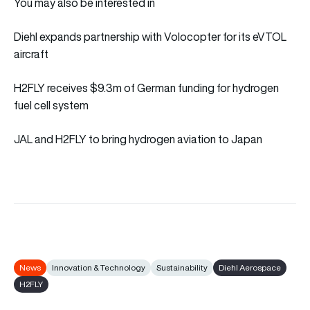
You may also be interested in
Diehl expands partnership with Volocopter for its eVTOL
aircraft
H2FLY receives $9.3m of German funding for hydrogen
fuel cell system
JAL and H2FLY to bring hydrogen aviation to Japan
News
Innovation & Technology
Sustainability
Diehl Aerospace
H2FLY