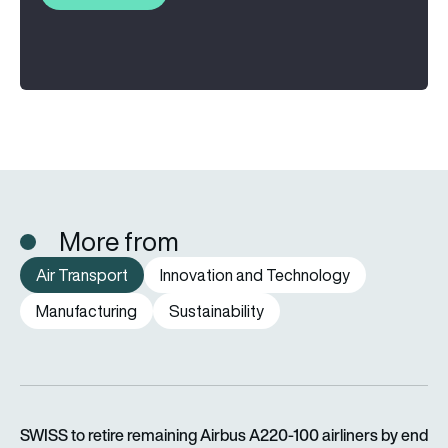
More from
Air Transport
Innovation and Technology
Manufacturing
Sustainability
SWISS to retire remaining Airbus A220-100 airliners by end o
SWISS to retire remaining Airbus A220-100 airliners by end