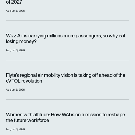
of 2027
August 6, 2026
Wizz Air is carrying millions more passengers, so why is it lo
Wizz Air is carrying millions more passengers, so why is it
losing money?
August 6, 2026
Flyte’s regional air mobility vision is taking off ahead of the e
Flyte’s regional air mobility vision is taking off ahead of the
eVTOL revolution
August 6, 2026
Women with altitude: How WAI is on a mission to reshape the 
Women with altitude: How WAI is on a mission to reshape
the future workforce
August 6, 2026