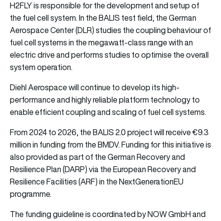
H2FLY is responsible for the development and setup of
the fuel cell system. In the BALIS test field, the German
Aerospace Center (DLR) studies the coupling behaviour of
fuel cell systems in the megawatt-class range with an
electric drive and performs studies to optimise the overall
system operation.
Diehl Aerospace will continue to develop its high-
performance and highly reliable platform technology to
enable efficient coupling and scaling of fuel cell systems.
From 2024 to 2026, the BALIS 2.0 project will receive €9.3
million in funding from the BMDV. Funding for this initiative is
also provided as part of the German Recovery and
Resilience Plan (DARP) via the European Recovery and
Resilience Facilities (ARF) in the NextGenerationEU
programme.
The funding guideline is coordinated by NOW GmbH and