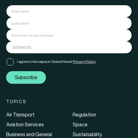
I agree to Aerospace Global News'
Privacy Policy
Subscribe
TOPICS
Air Transport
Regulation
Aviation Services
Space
Business and General
Sustainability