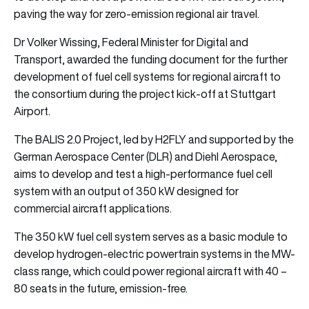
paving the way for zero-emission regional air travel.
Dr Volker Wissing, Federal Minister for Digital and
Transport, awarded the funding document for the further
development of fuel cell systems for regional aircraft to
the consortium during the project kick-off at Stuttgart
Airport.
The BALIS 2.0 Project, led by H2FLY and supported by the
German Aerospace Center (DLR) and Diehl Aerospace,
aims to develop and test a high-performance fuel cell
system with an output of 350 kW designed for
commercial aircraft applications.
The 350 kW fuel cell system serves as a basic module to
develop hydrogen-electric powertrain systems in the MW-
class range, which could power regional aircraft with 40 –
80 seats in the future, emission-free.