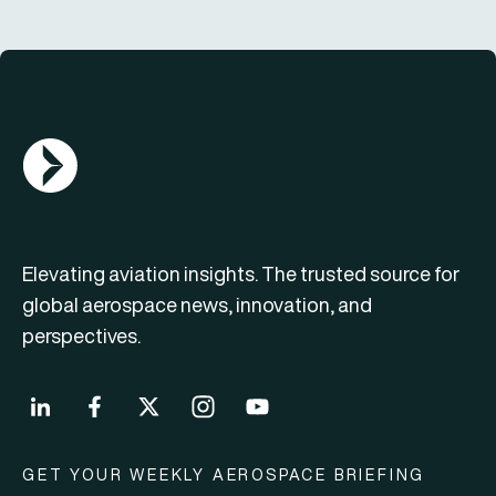
AGN Logo
Elevating aviation insights. The trusted source for
global aerospace news, innovation, and
perspectives.
GET YOUR WEEKLY AEROSPACE BRIEFING