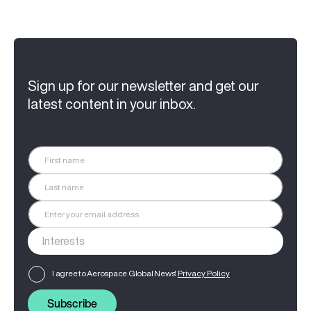
Sign up for our newsletter and get our
latest content in your inbox.
I agree to Aerospace Global News'
Privacy Policy
Subscribe