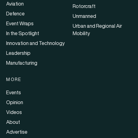
Aviation
Rotorcraft
Defence
Unmanned
Event Wraps
Urban and Regional Air
In the Spotlight
Mobility
Innovation and Technology
Leadership
Manufacturing
MORE
Events
Opinion
Videos
About
Advertise