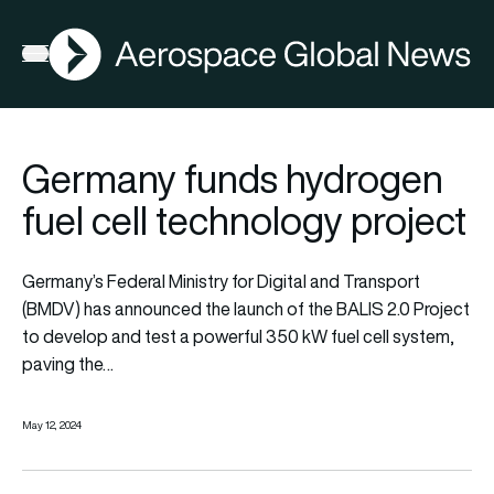
AGN
Open menu
Germany funds hydrogen
fuel cell technology project
Germany’s Federal Ministry for Digital and Transport
(BMDV) has announced the launch of the BALIS 2.0 Project
to develop and test a powerful 350 kW fuel cell system,
paving the…
May 12, 2024