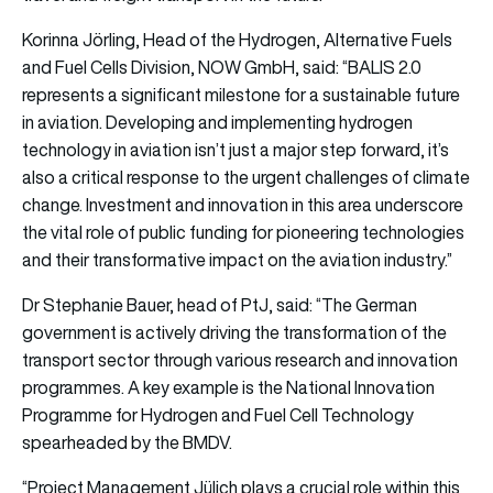
Korinna Jörling, Head of the Hydrogen, Alternative Fuels
and Fuel Cells Division, NOW GmbH, said: “BALIS 2.0
represents a significant milestone for a sustainable future
in aviation. Developing and implementing hydrogen
technology in aviation isn’t just a major step forward, it’s
also a critical response to the urgent challenges of climate
change. Investment and innovation in this area underscore
the vital role of public funding for pioneering technologies
and their transformative impact on the aviation industry.”
Dr Stephanie Bauer, head of PtJ, said: “The German
government is actively driving the transformation of the
transport sector through various research and innovation
programmes. A key example is the National Innovation
Programme for Hydrogen and Fuel Cell Technology
spearheaded by the BMDV.
“Project Management Jülich plays a crucial role within this