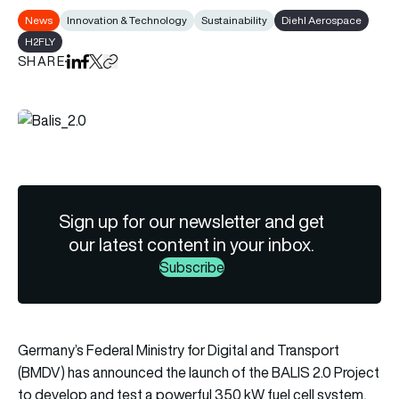
News
Innovation & Technology
Sustainability
Diehl Aerospace
H2FLY
SHARE
Share on LinkedIn
Share on Facebook
Share on X
Copy URL to clipboard
Sign up for our newsletter and get
our latest content in your inbox.
Subscribe
Germany’s Federal Ministry for Digital and Transport
(BMDV) has announced the launch of the BALIS 2.0 Project
to develop and test a powerful 350 kW fuel cell system,