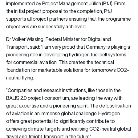
implemented by Project Management Jülich (PtJ). From
the initial project proposal to the completion, PtJ
supports all project partners ensuring that the programme
objectives are successfully achieved.
Dr Volker Wissing, Federal Minister for Digital and
Transport, said: “I am very proud that Germany is playing a
pioneering role in developing hydrogen fuel cell systems
for commercial aviation. This creates the technical
foundation for marketable solutions for tomorrow’s CO2-
neutral flying.
“Companies and research institutions, like those in the
BALIS 2.0 project consortium, are leading the way with
great expertise and a pioneering spirit. The defossilisation
of aviation is an immense global challenge. Hydrogen
offers great potential to significantly contribute to
achieving climate targets and realising CO2-neutral global
travel and freight transport in the future.”