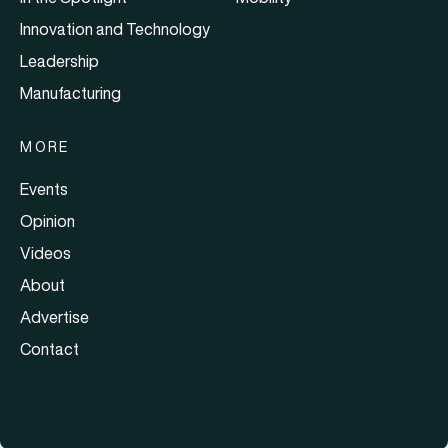
Innovation and Technology
Leadership
Manufacturing
MORE
Events
Opinion
Videos
About
Advertise
Contact