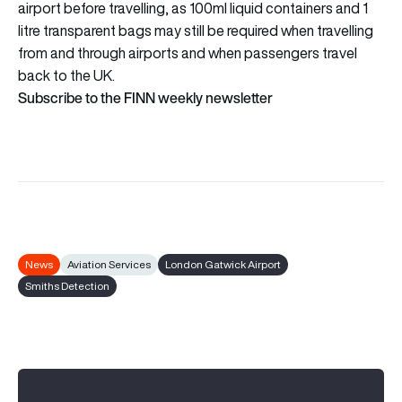
airport before travelling, as 100ml liquid containers and 1
litre transparent bags may still be required when travelling
from and through airports and when passengers travel
back to the UK.
Subscribe to the FINN weekly newsletter
News
Aviation Services
London Gatwick Airport
Smiths Detection