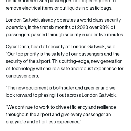
be transformed with passengers no longer required to
remove electrical items or put liquids in plastic bags.
London Gatwick already operates a world class security
operation, in the first six months of 2023 over 98% of
passengers passed through security in under five minutes.
Cyrus Dana, head of security at London Gatwick, said:
“Our top priority is the safety of our passengers and the
security of the airport. This cutting-edge, new generation
of technology will ensure a safe and robust experience for
our passengers.
“The new equipment is both safer and greener and we
look forward to phasing it out across London Gatwick.
“We continue to work to drive efficiency and resilience
throughout the airport and give every passenger an
enjoyable and effortless experience.”