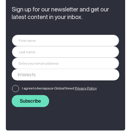
Sign up for our newsletter and get our
latest content in your inbox.
I agree to Aerospace Global News'
Privacy Policy
Subscribe