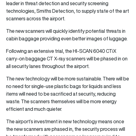
leader in threat detection and security screening
technologies, Smiths Detection, to supply state of the art
scanners across the airport.
The new scanners will quickly identify potential threats in
cabin baggage providing even better images of luggage.
Following an extensive trial, the HI-SCAN 6040 CTiX
carry-on baggage CT X-ray scanners will be phased in on
all security lanes throughout the airport.
The new technology will be more sustainable. There will be
no need for single-use plastic bags for liquids and less
items will need to be sacrificed at security, reducing
waste. The scanners themselves will be more energy
efficient and much quieter.
The airport’s investment in new technology means once
the new scanners are phased in, the security process will