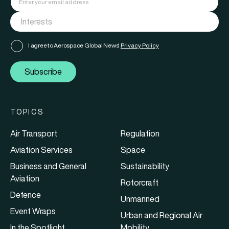
I agree to Aerospace Global News'
Privacy Policy
Subscribe
TOPICS
Air Transport
Regulation
Aviation Services
Space
Business and General
Sustainability
Aviation
Rotorcraft
Defence
Unmanned
Event Wraps
Urban and Regional Air
In the Spotlight
Mobility