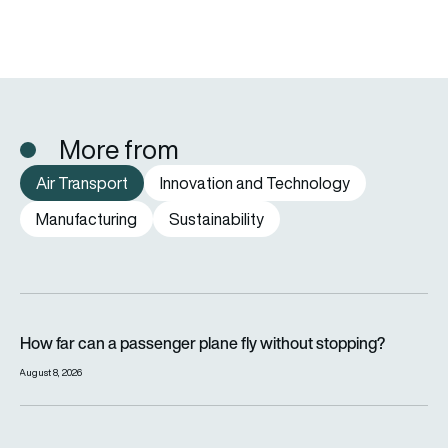
More from
Air Transport
Innovation and Technology
Manufacturing
Sustainability
How far can a passenger plane fly without stopping?
How far can a passenger plane fly without stopping?
August 8, 2026
eSAF could solve aviation’s fuel problem. So why is almost n