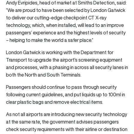
Andy Evripides, head of market at Smiths Detection, said:
“We are proud to have been selected by London Gatwick
to deliver our cutting-edge checkpoint CT X-ray
technology, which, when installed, will lead to an improve
passengers’ experience and the highest levels of security
– helping to make the world a safer place.”
London Gatwick is working with the Department for
Transport to upgrade the airport’s screening equipment
and processes, with a phasing in across all security lanes in
both the North and South Terminals.
Passengers should continue to pass through security
following current guidelines, and put liquids up to 100ml in
clear plastic bags and remove electrical items.
As not all airports are introducing new security technology
at the same rate, the government advises passengers
check security requirements with their airline or destination