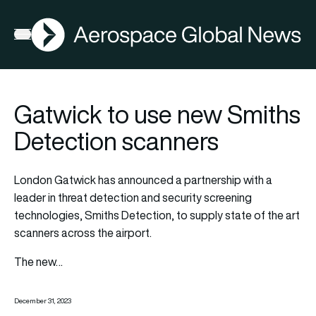
AGN
Open menu
Gatwick to use new Smiths
Detection scanners
London Gatwick has announced a partnership with a
leader in threat detection and security screening
technologies, Smiths Detection, to supply state of the art
scanners across the airport.
The new…
December 31, 2023