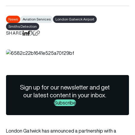
News
Aviation Services
London Gatwick Airport
Smiths Detection
SHARE
Share on LinkedIn
Share on Facebook
Share on X
Copy URL to clipboard
Sign up for our newsletter and get
our latest content in your inbox.
Subscribe
London Gatwick has announced a partnership with a