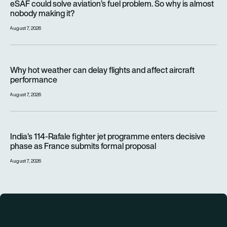
eSAF could solve aviation’s fuel problem. So why is almost
nobody making it?
August 7, 2026
Why hot weather can delay flights and affect aircraft perfor
Why hot weather can delay flights and affect aircraft
performance
August 7, 2026
India’s 114-Rafale fighter jet programme enters decisive pha
India’s 114-Rafale fighter jet programme enters decisive
phase as France submits formal proposal
August 7, 2026