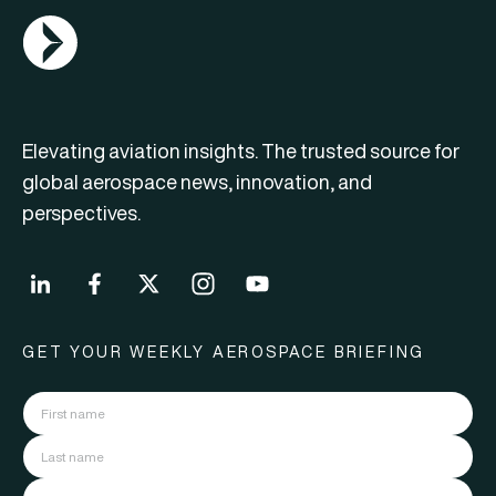
AGN Logo
Elevating aviation insights. The trusted source for
global aerospace news, innovation, and
perspectives.
GET YOUR WEEKLY AEROSPACE BRIEFING