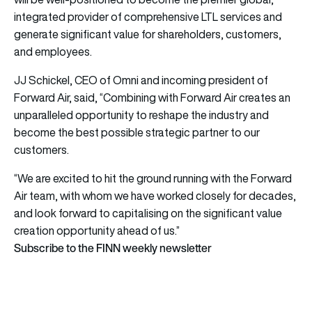
integrated provider of comprehensive LTL services and
generate significant value for shareholders, customers,
and employees.
JJ Schickel, CEO of Omni and incoming president of
Forward Air, said, “Combining with Forward Air creates an
unparalleled opportunity to reshape the industry and
become the best possible strategic partner to our
customers.
“We are excited to hit the ground running with the Forward
Air team, with whom we have worked closely for decades,
and look forward to capitalising on the significant value
creation opportunity ahead of us.”
Subscribe to the FINN weekly newsletter