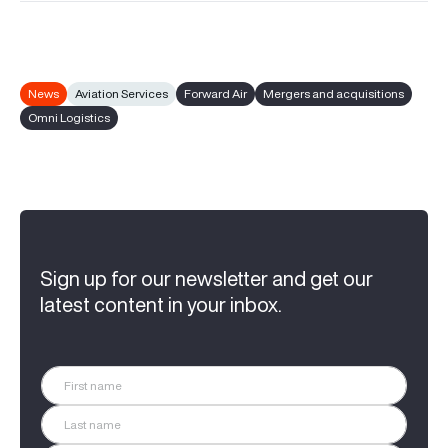
News
Aviation Services
Forward Air
Mergers and acquisitions
Omni Logistics
Sign up for our newsletter and get our
latest content in your inbox.