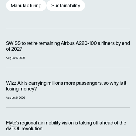
Manufacturing
Sustainability
SWISS to retire remaining Airbus A220-100 airliners by end o
SWISS to retire remaining Airbus A220-100 airliners by end
of 2027
August 6, 2026
Wizz Air is carrying millions more passengers, so why is it lo
Wizz Air is carrying millions more passengers, so why is it
losing money?
August 6, 2026
Flyte’s regional air mobility vision is taking off ahead of the e
Flyte’s regional air mobility vision is taking off ahead of the
eVTOL revolution