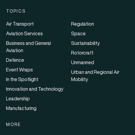
TOPICS
Air Transport
Regulation
Aviation Services
Space
Business and General
Sustainability
Aviation
Rotorcraft
Defence
Unmanned
Event Wraps
Urban and Regional Air
In the Spotlight
Mobility
Innovation and Technology
Leadership
Manufacturing
MORE