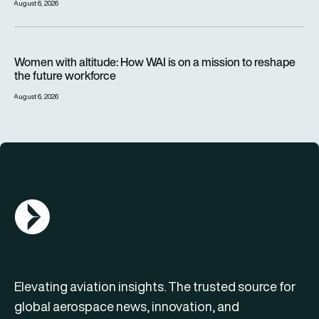
August 6, 2026
Women with altitude: How WAI is on a mission to reshape the 
Women with altitude: How WAI is on a mission to reshape
the future workforce
August 6, 2026
AGN Logo
Elevating aviation insights. The trusted source for
global aerospace news, innovation, and