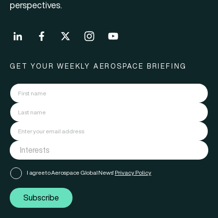
perspectives.
GET YOUR WEEKLY AEROSPACE BRIEFING
I agree to Aerospace Global News'
Privacy Policy
Subscribe