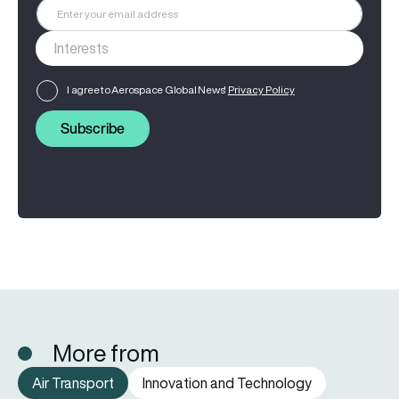
I agree to Aerospace Global News'
Privacy Policy
Subscribe
More from
Air Transport
Innovation and Technology