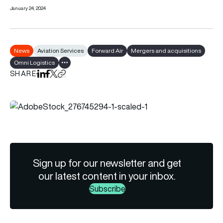
January 24, 2024
News
Aviation Services
Forward Air
Mergers and acquisitions
Omni Logistics
Show all tags
SHARE
Share on LinkedIn
Share on Facebook
Share on X
Copy URL to clipboard
Sign up for our newsletter and get
our latest content in your inbox.
Subscribe