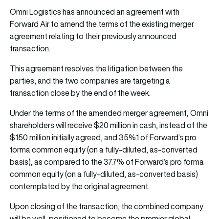
Omni Logistics has announced an agreement with
Forward Air to amend the terms of the existing merger
agreement relating to their previously announced
transaction.
This agreement resolves the litigation between the
parties, and the two companies are targeting a
transaction close by the end of the week.
Under the terms of the amended merger agreement, Omni
shareholders will receive $20 million in cash, instead of the
$150 million initially agreed, and 35%1 of Forward’s pro
forma common equity (on a fully-diluted, as-converted
basis), as compared to the 37.7% of Forward’s pro forma
common equity (on a fully-diluted, as-converted basis)
contemplated by the original agreement.
Upon closing of the transaction, the combined company
will be well-positioned to become the premier global,