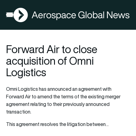
AGN
Open menu
Forward Air to close
acquisition of Omni
Logistics
Omni Logistics has announced an agreement with
Forward Air to amend the terms of the existing merger
agreement relating to their previously announced
transaction.
This agreement resolves the litigation between…