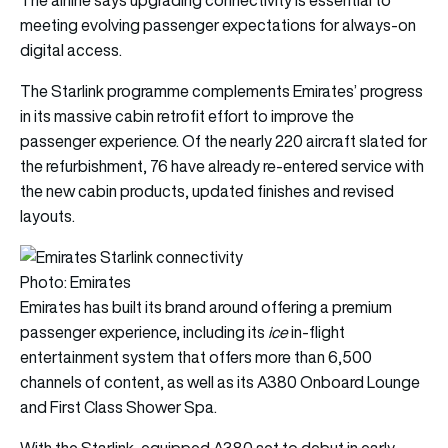
meeting evolving passenger expectations for always-on
digital access.
The Starlink programme complements Emirates’ progress
in its massive cabin retrofit effort to improve the
passenger experience. Of the nearly 220 aircraft slated for
the refurbishment, 76 have already re-entered service with
the new cabin products, updated finishes and revised
layouts.
Photo: Emirates
Emirates has built its brand around offering a premium
passenger experience, including its
ice
in-flight
entertainment system that offers more than 6,500
channels of content, as well as its A380 Onboard Lounge
and First Class Shower Spa.
With the Starlink-equipped A380 set to debut in early