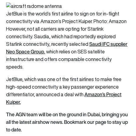
JetBlue is the world’s first airline to sign on for in-flight
connectivity via Amazon’s Project Kuiper. Photo: Amazon
However, not all carriers are opting for Starlink
connectivity. Saudia, which had reportedly explored
Saudi IFC supplier
Starlink connectivity, recently selected
Neo Space Group
, which relies on SES satellite
infrastructure and offers comparable connectivity
speeds.
JetBlue, which was one of the first airlines to make free
high-speed connectivity a key passenger experience
Amazon’s Project
differentiator, announced a deal with
Kuiper.
The AGN team will be on the ground in Dubai, bringing you
all the latest airshow news. Bookmark our page to stay up
to date.