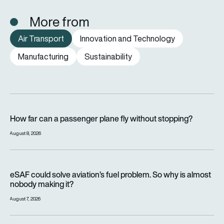
More from
Air Transport
Innovation and Technology
Manufacturing
Sustainability
How far can a passenger plane fly without stopping?
How far can a passenger plane fly without stopping?
August 8, 2026
eSAF could solve aviation’s fuel problem. So why is almost n
eSAF could solve aviation’s fuel problem. So why is almost
nobody making it?
August 7, 2026