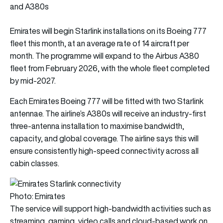
and A380s
Emirates will begin Starlink installations on its Boeing 777
fleet this month, at an average rate of 14 aircraft per
month. The programme will expand to the Airbus A380
fleet from February 2026, with the whole fleet completed
by mid-2027.
Each Emirates Boeing 777 will be fitted with two Starlink
antennae. The airline’s A380s will receive an industry-first
three-antenna installation to maximise bandwidth,
capacity, and global coverage. The airline says this will
ensure consistently high-speed connectivity across all
cabin classes.
Photo: Emirates
The service will support high-bandwidth activities such as
streaming, gaming, video calls and cloud-based work on