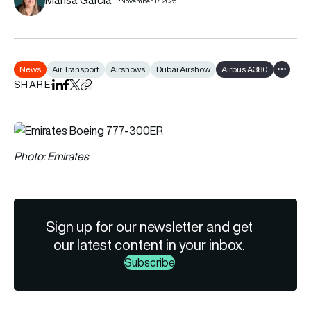
November 17, 2025
News
Air Transport
Airshows
Dubai Airshow
Airbus A380
Show al
SHARE
Share on LinkedIn
Share on Facebook
Share on X
Copy URL to clipboard
Photo: Emirates
Sign up for our newsletter and get
our latest content in your inbox.
Subscribe