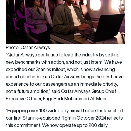
Photo: Qatar Airways
“Qatar Airways continues to lead the industry by setting
new benchmarks with action, and not just intent. We have
expedited our Starlink rollout, which is now advancing
ahead of schedule as Qatar Airways brings the best travel
experience to our passengers as an immediate priority,
not a future ambition,” said Qatar Airways Group Chief
Executive Officer, Engr. Badr Mohammed Al-Meer.
“Equipping over 100 widebody aircraft since the launch of
our first Starlink-equipped flight in October 2024 reflects
this commitment. We now operate up to 200 daily