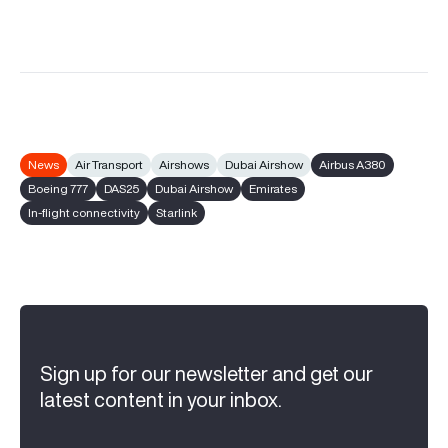
News
Air Transport
Airshows
Dubai Airshow
Airbus A380
Boeing 777
DAS25
Dubai Airshow
Emirates
In-flight connectivity
Starlink
Sign up for our newsletter and get our
latest content in your inbox.