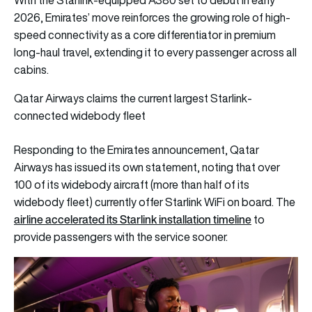
2026, Emirates’ move reinforces the growing role of high-
speed connectivity as a core differentiator in premium
long-haul travel, extending it to every passenger across all
cabins.
Qatar Airways claims the current largest Starlink-
connected widebody fleet
Responding to the Emirates announcement, Qatar
Airways has issued its own statement, noting that over
100 of its widebody aircraft (more than half of its
widebody fleet) currently offer Starlink WiFi on board. The
airline accelerated its Starlink installation timeline
to
provide passengers with the service sooner.