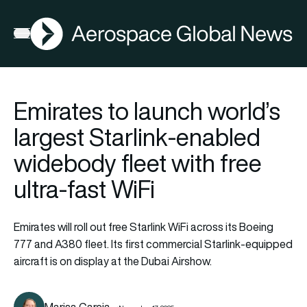
AGN
Open menu
Emirates to launch world’s
largest Starlink-enabled
widebody fleet with free
ultra-fast WiFi
Emirates will roll out free Starlink WiFi across its Boeing
777 and A380 fleet. Its first commercial Starlink-equipped
aircraft is on display at the Dubai Airshow.
Marisa Garcia