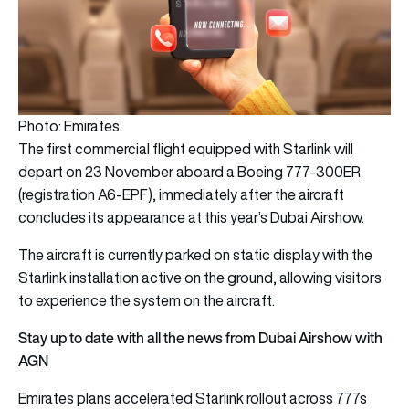
Photo: Emirates
The first commercial flight equipped with Starlink will
depart on 23 November aboard a Boeing 777-300ER
(registration A6-EPF), immediately after the aircraft
concludes its appearance at this year’s Dubai Airshow.
The aircraft is currently parked on static display with the
Starlink installation active on the ground, allowing visitors
to experience the system on the aircraft.
Stay up to date with all the news from Dubai Airshow with
AGN
Emirates plans accelerated Starlink rollout across 777s