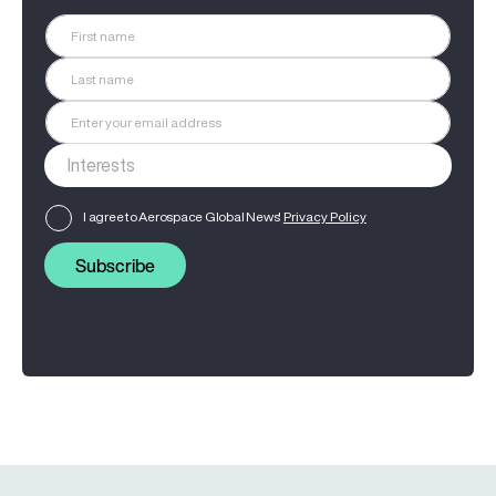
I agree to Aerospace Global News'
Privacy Policy
Subscribe