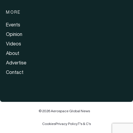
MORE
Events
Opinion
Videos
About
Advertise
Contact
© 2026 Aerospace Global News
Cookies
Privacy Policy
T's & C's