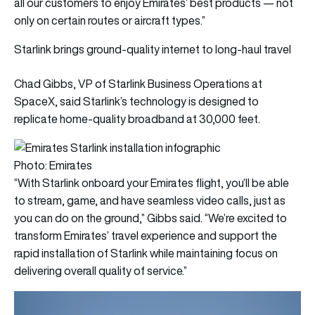
all our customers to enjoy Emirates’ best products — not
only on certain routes or aircraft types.”
Starlink brings ground-quality internet to long-haul travel
Chad Gibbs, VP of Starlink Business Operations at
SpaceX, said Starlink’s technology is designed to
replicate home-quality broadband at 30,000 feet.
Photo: Emirates
“With Starlink onboard your Emirates flight, you’ll be able
to stream, game, and have seamless video calls, just as
you can do on the ground,” Gibbs said. “We’re excited to
transform Emirates’ travel experience and support the
rapid installation of Starlink while maintaining focus on
delivering overall quality of service.”