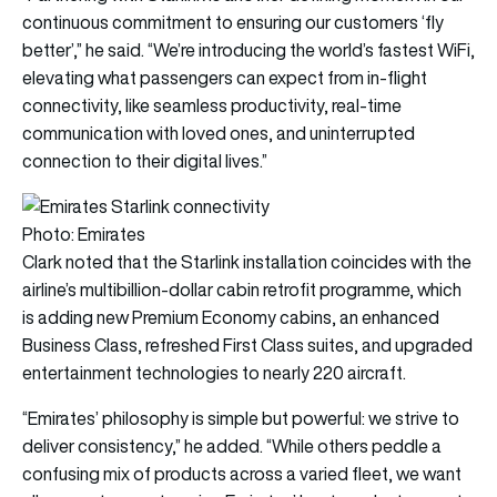
continuous commitment to ensuring our customers ‘fly
better’,” he said. “We’re introducing the world’s fastest WiFi,
elevating what passengers can expect from in-flight
connectivity, like seamless productivity, real-time
communication with loved ones, and uninterrupted
connection to their digital lives.”
Photo: Emirates
Clark noted that the Starlink installation coincides with the
airline’s multibillion-dollar cabin retrofit programme, which
is adding new Premium Economy cabins, an enhanced
Business Class, refreshed First Class suites, and upgraded
entertainment technologies to nearly 220 aircraft.
“Emirates’ philosophy is simple but powerful: we strive to
deliver consistency,” he added. “While others peddle a
confusing mix of products across a varied fleet, we want