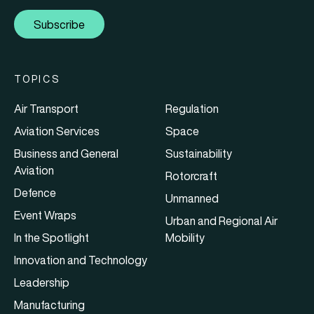
Subscribe
TOPICS
Air Transport
Regulation
Aviation Services
Space
Business and General
Sustainability
Aviation
Rotorcraft
Defence
Unmanned
Event Wraps
Urban and Regional Air
In the Spotlight
Mobility
Innovation and Technology
Leadership
Manufacturing