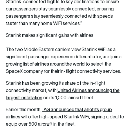
Starlink-connected flights to key destinations to ensure
our passengers stay seamlessly connected, ensuring
passengers stay seamlessly connected with speeds
faster than many home WiFi services.”
Starlink makes significant gains with airlines
The two Middle Eastern carriers view Starlink WiFi as a
significant passenger experience differentiator, and join a
growing list of airlines around the world
to select the
SpaceX company for their in-flight connectivity services.
Starlink has been growing its share of the in-flight
United Airlines announcing the
connectivity market, with
largest installation
on its 1,000-aircraft fleet.
IAG announced that all of its group
Earlier this month,
airlines
will offer high-speed Starlink WiFi, signing a deal to
equip over 500 aircraft in the fleet.