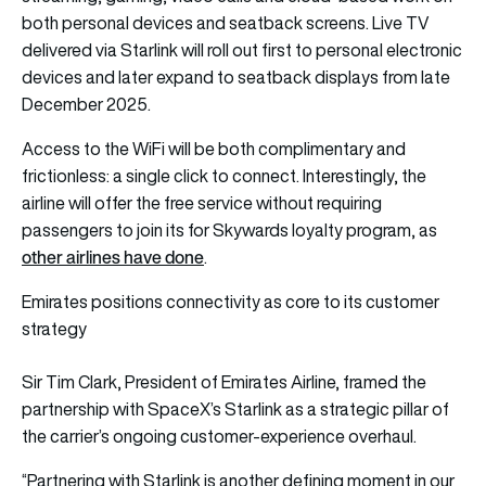
both personal devices and seatback screens. Live TV
delivered via Starlink will roll out first to personal electronic
devices and later expand to seatback displays from late
December 2025.
Access to the WiFi will be both complimentary and
frictionless: a single click to connect. Interestingly, the
airline will offer the free service without requiring
passengers to join its for Skywards loyalty program, as
other airlines have done
.
Emirates positions connectivity as core to its customer
strategy
Sir Tim Clark, President of Emirates Airline, framed the
partnership with SpaceX’s Starlink as a strategic pillar of
the carrier’s ongoing customer-experience overhaul.
“Partnering with Starlink is another defining moment in our