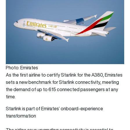
Photo: Emirates
As the first airline to certify Starlink for the A380, Emirates
sets a new benchmark for Starlink connectivity, meeting
the demand of up to 615 connected passengers at any
time.
Starlink is part of Emirates’ onboard-experience
transformation
The airline says upgrading connectivity is essential to