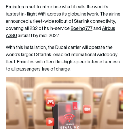
Emirates
is set to introduce what it calls the world’s
fastest in-flight WiFi across its global network. The airline
Starlink
announced a fleet-wide rollout of
connectivity,
Boeing 777
Airbus
covering all 232 of its in-service
and
A380
aircraft by mid-2027.
With this installation, the Dubai carrier will operate the
world’s largest Starlink-enabled international widebody
fleet. Emirates will offer ultra-high-speed internet access
to all passengers free of charge.