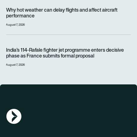
Why hot weather can delay flights and affect aircraft perfor
Why hot weather can delay flights and affect aircraft
performance
August 7, 2026
India’s 114-Rafale fighter jet programme enters decisive pha
India’s 114-Rafale fighter jet programme enters decisive
phase as France submits formal proposal
August 7, 2026
AGN Logo