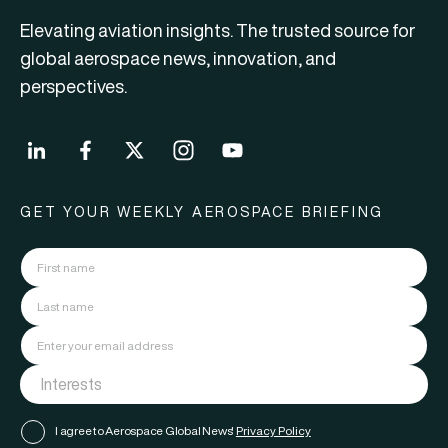
Elevating aviation insights. The trusted source for
global aerospace news, innovation, and
perspectives.
GET YOUR WEEKLY AEROSPACE BRIEFING
I agree to Aerospace Global News'
Privacy Policy