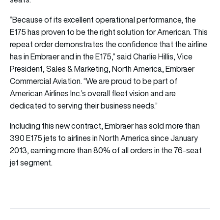
“Because of its excellent operational performance, the
E175 has proven to be the right solution for American. This
repeat order demonstrates the confidence that the airline
has in Embraer and in the E175,” said Charlie Hillis, Vice
President, Sales & Marketing, North America, Embraer
Commercial Aviation. “We are proud to be part of
American Airlines Inc.’s overall fleet vision and are
dedicated to serving their business needs.”
Including this new contract, Embraer has sold more than
390 E175 jets to airlines in North America since January
2013, earning more than 80% of all orders in the 76-seat
jet segment.