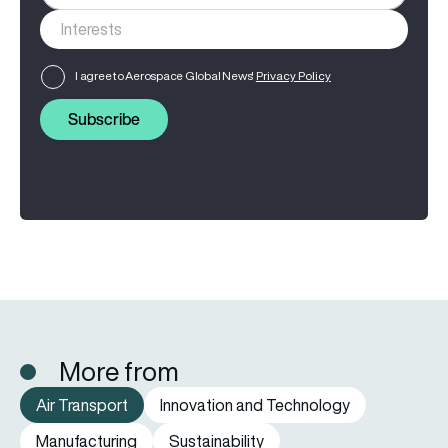
I agree to Aerospace Global News'
Privacy Policy
Subscribe
More from
Air Transport
Innovation and Technology
Manufacturing
Sustainability