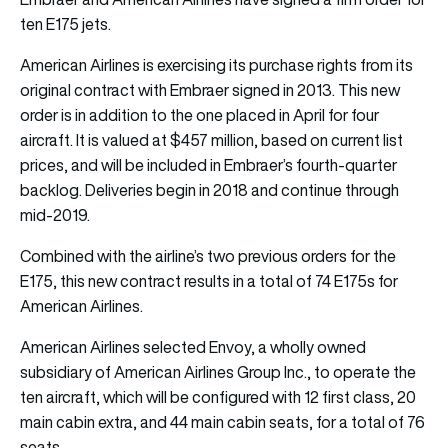
ten E175 jets.
American Airlines is exercising its purchase rights from its
original contract with Embraer signed in 2013. This new
order is in addition to the one placed in April for four
aircraft. It is valued at $457 million, based on current list
prices, and will be included in Embraer’s fourth-quarter
backlog. Deliveries begin in 2018 and continue through
mid-2019.
Combined with the airline’s two previous orders for the
E175, this new contract results in a total of 74 E175s for
American Airlines.
American Airlines selected Envoy, a wholly owned
subsidiary of American Airlines Group Inc., to operate the
ten aircraft, which will be configured with 12 first class, 20
main cabin extra, and 44 main cabin seats, for a total of 76
seats.