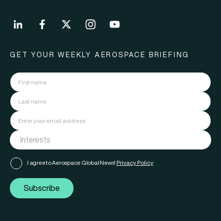
GET YOUR WEEKLY AEROSPACE BRIEFING
I agree to Aerospace Global News'
Privacy Policy
Subscribe