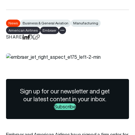
News
Business & General Aviation
Manufacturing
American Airlines
Embraer
Show all tags
SHARE
Share on LinkedIn
Share on Facebook
Share on X
Copy URL to clipboard
Sign up for our newsletter and get
our latest content in your inbox.
Subscribe
Embraer and American Airlines have signed a firm order for