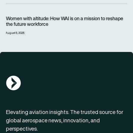
Women with altitude: How WAI is on a mission to reshape the 
Women with altitude: How WAI is on a mission to reshape
the future workforce
August 6, 2026
AGN Logo
Elevating aviation insights. The trusted source for
global aerospace news, innovation, and
perspectives.