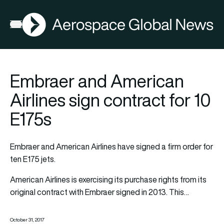
AGN
Open menu
Embraer and American
Airlines sign contract for 10
E175s
Embraer and American Airlines have signed a firm order for
ten E175 jets.
American Airlines is exercising its purchase rights from its
original contract with Embraer signed in 2013. This…
October 31, 2017