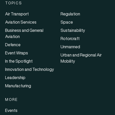
TOPICS
Air Transport
Regulation
Aviation Services
Space
Business and General
Sustainability
Aviation
Rotorcraft
Defence
Unmanned
Event Wraps
Urban and Regional Air
In the Spotlight
Mobility
Innovation and Technology
Leadership
Manufacturing
MORE
Events