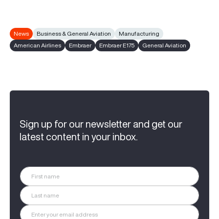
News
Business & General Aviation
Manufacturing
American Airlines
Embraer
Embraer E175
General Aviation
Sign up for our newsletter and get our
latest content in your inbox.