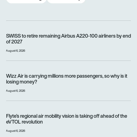
SWISS to retire remaining Airbus A220-100 airliners by end o
SWISS to retire remaining Airbus A220-100 airliners by end
of 2027
August 6, 2026
Wizz Air is carrying millions more passengers, so why is it lo
Wizz Air is carrying millions more passengers, so why is it
losing money?
August 6, 2026
Flyte’s regional air mobility vision is taking off ahead of the e
Flyte’s regional air mobility vision is taking off ahead of the
eVTOL revolution
August 6, 2026