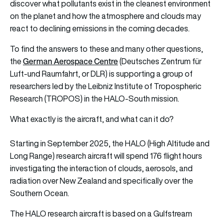
discover what pollutants exist in the cleanest environment
on the planet and how the atmosphere and clouds may
react to declining emissions in the coming decades.
To find the answers to these and many other questions,
German Aerospace Centre
the
(Deutsches Zentrum für
Luft-und Raumfahrt, or DLR) is supporting a group of
researchers led by the Leibniz Institute of Tropospheric
Research (TROPOS) in the HALO-South mission.
What exactly is the aircraft, and what can it do?
Starting in September 2025, the HALO (High Altitude and
Long Range) research aircraft will spend 176 flight hours
investigating the interaction of clouds, aerosols, and
radiation over New Zealand and specifically over the
Southern Ocean.
The HALO research aircraft is based on a Gulfstream