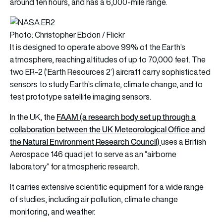
around ten hours, and has a 6,000-mile range.
Photo: Christopher Ebdon / Flickr
It is designed to operate above 99% of the Earth’s
atmosphere, reaching altitudes of up to 70,000 feet. The
two ER-2 (‘Earth Resources 2’) aircraft carry sophisticated
sensors to study Earth’s climate, climate change, and to
test prototype satellite imaging sensors.
FAAM (a research body set up through a
In the UK, the
collaboration between the UK Meteorological Office and
the Natural Environment Research Council)
uses a British
Aerospace 146 quad jet to serve as an “airborne
laboratory” for atmospheric research.
It carries extensive scientific equipment for a wide range
of studies, including air pollution, climate change
monitoring, and weather.