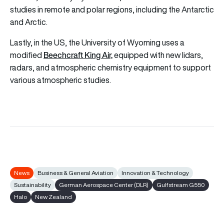
studies in remote and polar regions, including the Antarctic
and Arctic.
Lastly, in the US, the University of Wyoming uses a
Beechcraft King Air,
modified
equipped with new lidars,
radars, and atmospheric chemistry equipment to support
various atmospheric studies.
News
Business & General Aviation
Innovation & Technology
Sustainability
German Aerospace Center (DLR)
Gulfstream G550
Halo
New Zealand