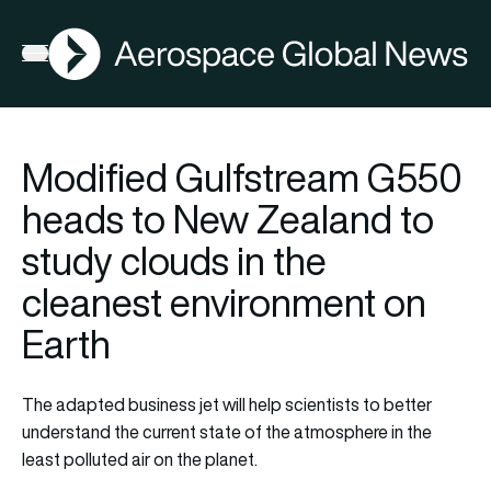
AGN
Open menu
Modified Gulfstream G550
heads to New Zealand to
study clouds in the
cleanest environment on
Earth
The adapted business jet will help scientists to better
understand the current state of the atmosphere in the
least polluted air on the planet.