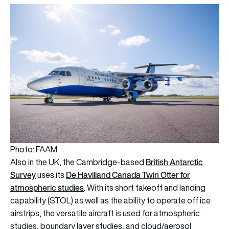
Photo: FAAM
British Antarctic
Also in the UK, the Cambridge-based
Survey
De Havilland Canada Twin Otter for
uses its
atmospheric studies
. With its short takeoff and landing
capability (STOL) as well as the ability to operate off ice
airstrips, the versatile aircraft is used for atmospheric
studies, boundary layer studies, and cloud/aerosol