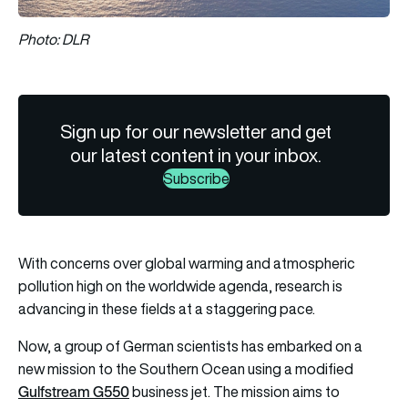
Photo: DLR
Sign up for our newsletter and get
our latest content in your inbox.
Subscribe
With concerns over global warming and atmospheric
pollution high on the worldwide agenda, research is
advancing in these fields at a staggering pace.
Now, a group of German scientists has embarked on a
new mission to the Southern Ocean using a modified
Gulfstream G550
business jet. The mission aims to