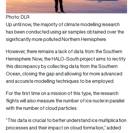
Photo: DLR
Up until now, the majority of climate modelling research
has been conducted using air samples obtained over the
significantly more polluted Northern Hemisphere.
However, there remains a lack of data from the Southern
Hemisphere. Now, the HALO-South project aims to rectify
this discrepancy by collecting data from the Southern
Ocean, closing the gap and allowing for more advanced
and accurate modelling techniques to be employed.
For the first time on a mission of this type, the research
flights will also measure the number of ice nuclei in parallel
with the number of cloud particles.
“This data is crucial to better understand ice multiplication
processes and their impact on cloud formation,” added