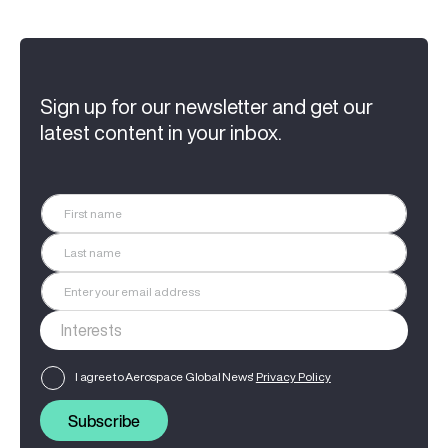
Sign up for our newsletter and get our
latest content in your inbox.
I agree to Aerospace Global News'
Privacy Policy
Subscribe