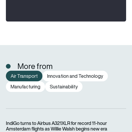
More from
Air Transport
Innovation and Technology
Manufacturing
Sustainability
IndiGo turns to Airbus A321XLR for record 11-hour Amsterdam f
IndiGo turns to Airbus A321XLR for record 11-hour
Amsterdam flights as Willie Walsh begins new era