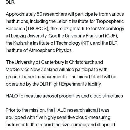
DLR.
Approximately 50 researchers will participate from various
institutions, including the Leibniz Institute for Tropospheric
Research (TROPOS), the Leipzig Institute for Meteorology
at Leipzig University, Goethe University Frankfurt (GUF),
the Karlsruhe Institute of Technology (KIT), and the DLR
Institute of Atmospheric Physics.
The University of Canterbury in Christchurch and
MetService New Zealand will also participate with
ground-based measurements. The aircraft itself will be
operated by the DLR Flight Experiments facility.
HALO to measure aerosol properties and cloud structures
Prior to the mission, the HALO research aircraft was
equipped with five highly sensitive cloud-measuring
instruments that record the size, number, and shape of