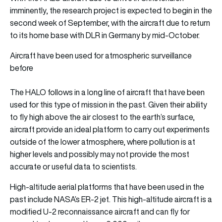
imminently, the research project is expected to begin in the
second week of September, with the aircraft due to return
to its home base with DLR in Germany by mid-October.
Aircraft have been used for atmospheric surveillance
before
The HALO follows in a long line of aircraft that have been
used for this type of mission in the past. Given their ability
to fly high above the air closest to the earth’s surface,
aircraft provide an ideal platform to carry out experiments
outside of the lower atmosphere, where pollution is at
higher levels and possibly may not provide the most
accurate or useful data to scientists.
High-altitude aerial platforms that have been used in the
past include NASA’s ER-2 jet. This high-altitude aircraft is a
modified U-2 reconnaissance aircraft and can fly for