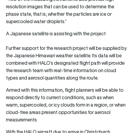
resolution images that can be used to determine the
phase state, that is, whether the particles are ice or
supercooled water droplets.”
A Japanese satellite is assisting with the project
Further support for the research project will be supplied by
the Japanese Himawari weather satellite. Its data will be
combined with HALO’s designated flight path will provide
the research team with real-time information on cloud
types and aerosol quantities along the route.
Armed with this information, flight planners will be able to
respond directly to current conditions, such as when
warm, supercooled, or icy clouds form in a region, or when
cloud-free areas present opportunities for aerosol
measurements.
With the HALO aircraft due to arrive in Christchurch