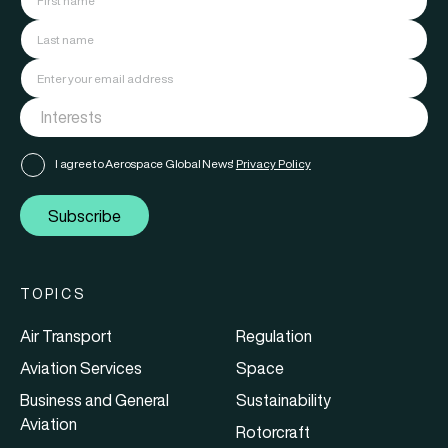
I agree to Aerospace Global News'
Privacy Policy
Subscribe
TOPICS
Air Transport
Regulation
Aviation Services
Space
Business and General
Sustainability
Aviation
Rotorcraft