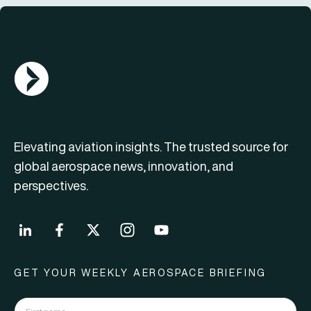
AGN Logo
Elevating aviation insights. The trusted source for
global aerospace news, innovation, and
perspectives.
GET YOUR WEEKLY AEROSPACE BRIEFING