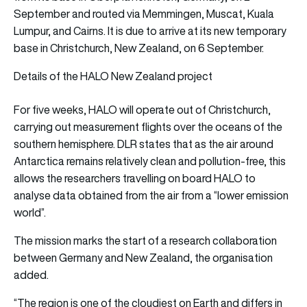
September and routed via Memmingen, Muscat, Kuala
Lumpur, and Cairns. It is due to arrive at its new temporary
base in Christchurch, New Zealand, on 6 September.
Details of the HALO New Zealand project
For five weeks, HALO will operate out of Christchurch,
carrying out measurement flights over the oceans of the
southern hemisphere. DLR states that as the air around
Antarctica remains relatively clean and pollution-free, this
allows the researchers travelling on board HALO to
analyse data obtained from the air from a “lower emission
world”.
The mission marks the start of a research collaboration
between Germany and New Zealand, the organisation
added.
“The region is one of the cloudiest on Earth and differs in