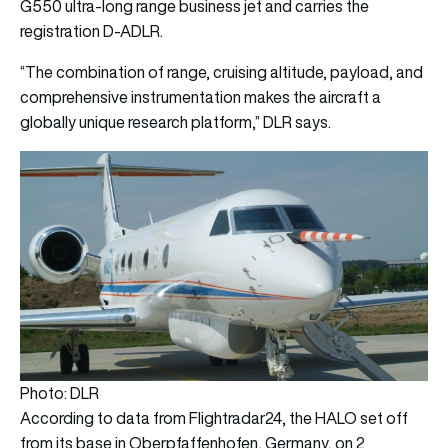
G550 ultra-long range business jet and carries the
registration D-ADLR.
“The combination of range, cruising altitude, payload, and
comprehensive instrumentation makes the aircraft a
globally unique research platform,” DLR says.
Photo: DLR
According to data from Flightradar24, the HALO set off
from its base in Oberpfaffenhofen, Germany, on 2