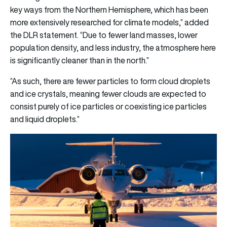
key ways from the Northern Hemisphere, which has been
more extensively researched for climate models,” added
the DLR statement. “Due to fewer land masses, lower
population density, and less industry, the atmosphere here
is significantly cleaner than in the north.”
“As such, there are fewer particles to form cloud droplets
and ice crystals, meaning fewer clouds are expected to
consist purely of ice particles or coexisting ice particles
and liquid droplets.”