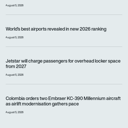
August 5, 2026
World’s best airports revealed in new 2026 ranking
World’s best airports revealed in new 2026 ranking
August 5, 2026
Jetstar will charge passengers for overhead locker space fr
Jetstar will charge passengers for overhead locker space
from 2027
August 5, 2026
Colombia orders two Embraer KC-390 Millennium aircraft as a
Colombia orders two Embraer KC-390 Millennium aircraft
as airlift modernisation gathers pace
August 5, 2026