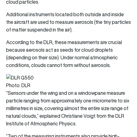
cloud particles.
Additional instruments located both outside and inside
the aircraft are used to measure aerosols (the tiny particles
of matter suspended in the air).
According to the DLR, these measurements are crucial
because aerosols act as seeds for cloud droplets
(depending on their size). Under normal atmospheric
conditions, clouds cannot form without aerosols.
Photo: DLR
“Sensors under the wing and on a windowpane measure
particle ranging from approximately one micrometre to six
millimetres in size, covering almost the entire size range of
natural clouds,” explained Christiane Voigt from the DLR
Institute of Atmospheric Physics.
“Two of the measuring instruments also provide high-