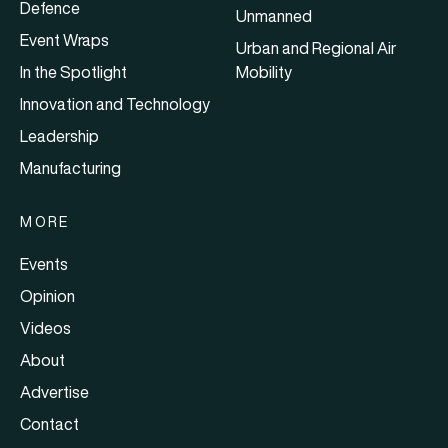
Defence
Unmanned
Event Wraps
Urban and Regional Air
In the Spotlight
Mobility
Innovation and Technology
Leadership
Manufacturing
MORE
Events
Opinion
Videos
About
Advertise
Contact