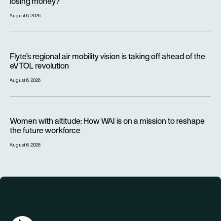
losing money?
August 6, 2026
Flyte’s regional air mobility vision is taking off ahead of the e
Flyte’s regional air mobility vision is taking off ahead of the
eVTOL revolution
August 6, 2026
Women with altitude: How WAI is on a mission to reshape the 
Women with altitude: How WAI is on a mission to reshape
the future workforce
August 6, 2026