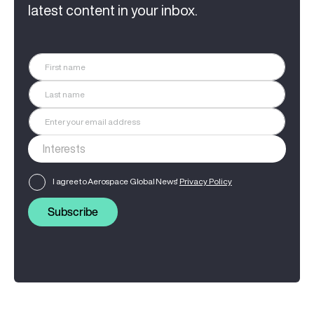
latest content in your inbox.
I agree to Aerospace Global News'
Privacy Policy
Subscribe