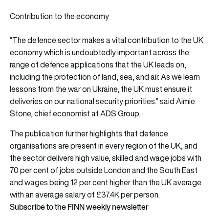
Contribution to the economy
“The defence sector makes a vital contribution to the UK
economy which is undoubtedly important across the
range of defence applications that the UK leads on,
including the protection of land, sea, and air. As we learn
lessons from the war on Ukraine, the UK must ensure it
deliveries on our national security priorities.” said Aimie
Stone, chief economist at ADS Group.
The publication further highlights that defence
organisations are present in every region of the UK, and
the sector delivers high value, skilled and wage jobs with
70 per cent of jobs outside London and the South East
and wages being 12 per cent higher than the UK average
with an average salary of £37.4K per person.
Subscribe to the FINN weekly newsletter