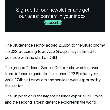
Sign up for our newsletter and get
our latest content in your inbox.
Subscribe
The UK defence sector added £9.8bn to the UK economy
in 2022, according to an ADS Group analysis timed to
coincide with the start of DSEI.
The group’s Defence Sector Outlook showed turnover
from defence organisations reached £22.8bn last year,
while £7.4bn of products and services were exported by
the sector.
The UK position is the largest defence exporter in Europe,
and the second largest defence exporter in the world.