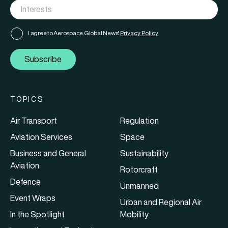
I agree to Aerospace Global News'
Privacy Policy
Subscribe
TOPICS
Air Transport
Regulation
Aviation Services
Space
Business and General
Sustainability
Aviation
Rotorcraft
Defence
Unmanned
Event Wraps
Urban and Regional Air
In the Spotlight
Mobility