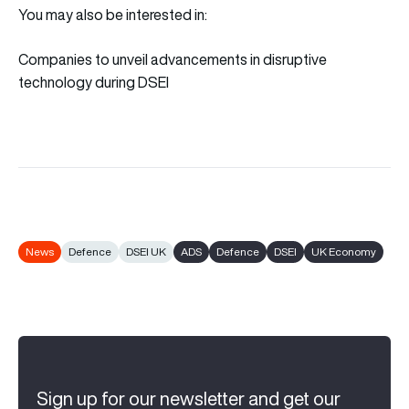
You may also be interested in:
Companies to unveil advancements in disruptive
technology during DSEI
News
Defence
DSEI UK
ADS
Defence
DSEI
UK Economy
Sign up for our newsletter and get our