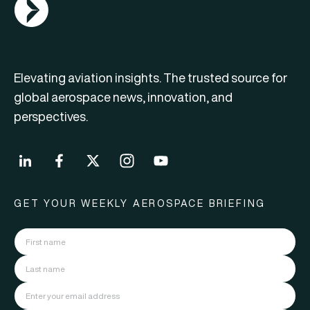
AGN Logo
Elevating aviation insights. The trusted source for
global aerospace news, innovation, and
perspectives.
GET YOUR WEEKLY AEROSPACE BRIEFING