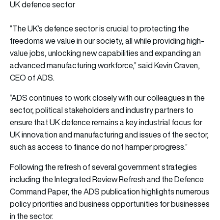
UK defence sector
“The UK’s defence sector is crucial to protecting the
freedoms we value in our society, all while providing high-
value jobs, unlocking new capabilities and expanding an
advanced manufacturing workforce,” said Kevin Craven,
CEO of ADS.
“ADS continues to work closely with our colleagues in the
sector, political stakeholders and industry partners to
ensure that UK defence remains a key industrial focus for
UK innovation and manufacturing and issues of the sector,
such as access to finance do not hamper progress.”
Following the refresh of several government strategies
including the Integrated Review Refresh and the Defence
Command Paper, the ADS publication highlights numerous
policy priorities and business opportunities for businesses
in the sector.