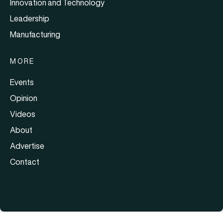
Innovation and Technology
Leadership
Manufacturing
MORE
Events
Opinion
Videos
About
Advertise
Contact