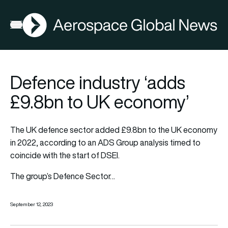
AGN
Open menu
Defence industry ‘adds
£9.8bn to UK economy’
The UK defence sector added £9.8bn to the UK economy
in 2022, according to an ADS Group analysis timed to
coincide with the start of DSEI.
The group’s Defence Sector…
September 12, 2023