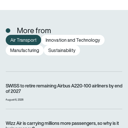
More from
Air Transport
Innovation and Technology
Manufacturing
Sustainability
SWISS to retire remaining Airbus A220-100 airliners by end o
SWISS to retire remaining Airbus A220-100 airliners by end
of 2027
August 6, 2026
Wizz Air is carrying millions more passengers, so why is it lo
Wizz Air is carrying millions more passengers, so why is it