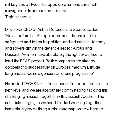
military ties between Europe’s core nations and it will
reinvigorate its aerospace industry.”
Tight schedule
Dirk Hoke, CEO of Airbus Defence and Space, added:
“Never before has Europe been more determined to
safeguard and foster its political and industrial autonomy
and sovereignty in the defence sector. Airbus and
Dassault Aviation have absolutely the right expertise to
lead the FCAS project. Both companies are already
cooperating successfully on Europe’s medium altitude
long endurance new generation drone programme.”
He added: “FCAS takes this successful cooperation to the
next level and we are absolutely committed to tackling this
challenging mission together with Dassault Aviation. The
schedule is tight, so we need to start working together
immediately by defining a joint roadmap on how best to