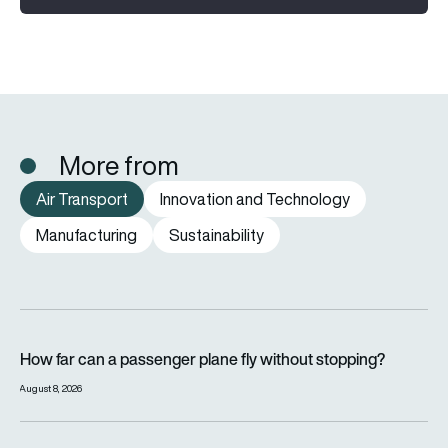
More from
Air Transport
Innovation and Technology
Manufacturing
Sustainability
How far can a passenger plane fly without stopping?
How far can a passenger plane fly without stopping?
August 8, 2026