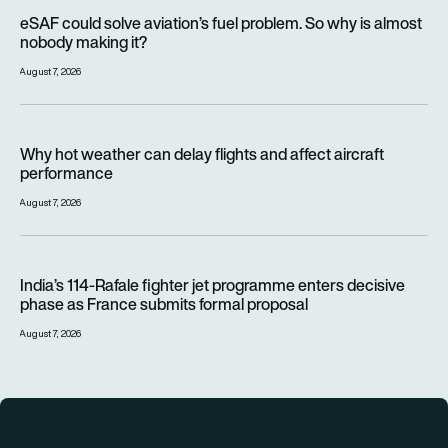
eSAF could solve aviation’s fuel problem. So why is almost n
eSAF could solve aviation’s fuel problem. So why is almost
nobody making it?
August 7, 2026
Why hot weather can delay flights and affect aircraft perfor
Why hot weather can delay flights and affect aircraft
performance
August 7, 2026
India’s 114-Rafale fighter jet programme enters decisive pha
India’s 114-Rafale fighter jet programme enters decisive
phase as France submits formal proposal
August 7, 2026