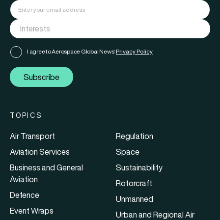
I agree to Aerospace Global News'
Privacy Policy
Subscribe
TOPICS
Air Transport
Regulation
Aviation Services
Space
Business and General
Sustainability
Aviation
Rotorcraft
Defence
Unmanned
Event Wraps
Urban and Regional Air