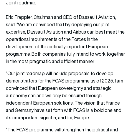
Joint roadmap
Eric Trappier, Chairman and CEO of Dassault Aviation,
said: “We are convinced that by deploying our joint
expertise, Dassault Aviation and Airbus can best meet the
operational requirements of the Forces in the
development of this critically important European
programme. Both companies fully intend to work together
in the most pragmatic and efficient manner.
“Our joint roadmap will include proposals to develop
demonstrators for the FCAS programme as of 2025. I am
convinced that European sovereignty and strategic
autonomy can and will only be ensured through
independent European solutions. The vision that France
and Germany have set forth with FCAS is a bold one and
it’s an important signal in, and for, Europe.
“The FCAS programme will strengthen the political and