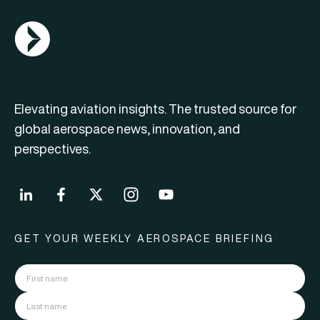
AGN Logo
Elevating aviation insights. The trusted source for
global aerospace news, innovation, and
perspectives.
GET YOUR WEEKLY AEROSPACE BRIEFING