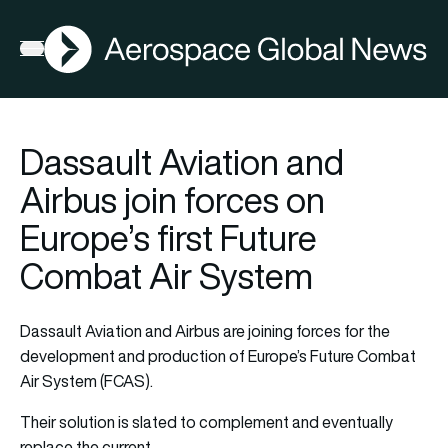
AGN
Open menu
Dassault Aviation and
Airbus join forces on
Europe’s first Future
Combat Air System
Dassault Aviation and Airbus are joining forces for the
development and production of Europe’s Future Combat
Air System (FCAS).
Their solution is slated to complement and eventually
replace the current…