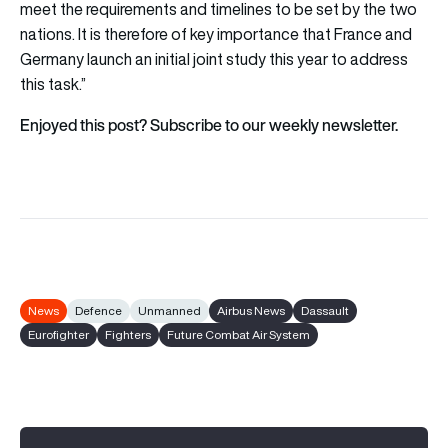
meet the requirements and timelines to be set by the two
nations. It is therefore of key importance that France and
Germany launch an initial joint study this year to address
this task.”
Enjoyed this post? Subscribe to our weekly newsletter.
News
Defence
Unmanned
Airbus News
Dassault
Eurofighter
Fighters
Future Combat Air System