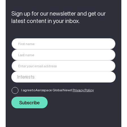
Sign up for our newsletter and get our
latest content in your inbox.
I agree to Aerospace Global News'
Privacy Policy
Subscribe