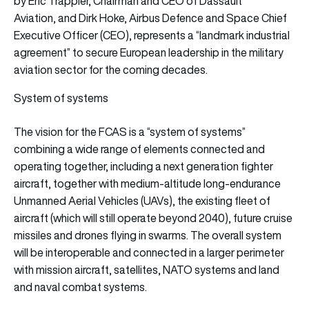
by Eric Trappier, Chairman and CEO of Dassault
Aviation, and Dirk Hoke, Airbus Defence and Space Chief
Executive Officer (CEO), represents a “landmark industrial
agreement” to secure European leadership in the military
aviation sector for the coming decades.
System of systems
The vision for the FCAS is a “system of systems”
combining a wide range of elements connected and
operating together, including a next generation fighter
aircraft, together with medium-altitude long-endurance
Unmanned Aerial Vehicles (UAVs), the existing fleet of
aircraft (which will still operate beyond 2040), future cruise
missiles and drones flying in swarms. The overall system
will be interoperable and connected in a larger perimeter
with mission aircraft, satellites, NATO systems and land
and naval combat systems.