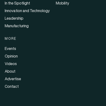
In the Spotlight
Mobility
Innovation and Technology
Leadership
Manufacturing
MORE
Events
Opinion
Videos
About
Advertise
Contact