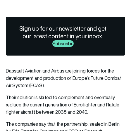
Sign up for our newsletter and get
our latest content in your inbox.
Subscribe
Dassault Aviation and Airbus are joining forces for the
development and production of Europe’s Future Combat
Air System (FCAS).
Their solution is slated to complement and eventually
replace the current generation of Eurofighter and Rafale
fighter aircraft between 2035 and 2040.
The companies say that the partnership, sealed in Berlin