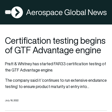
AGN
Open menu
Certification testing begins
of GTF Advantage engine
Pratt & Whitney has started FAR33 certification testing of
the GTF Advantage engine.
The company said it ‘continues to run extensive endurance
testing’ to ensure product maturity at entry into…
July 18, 2022