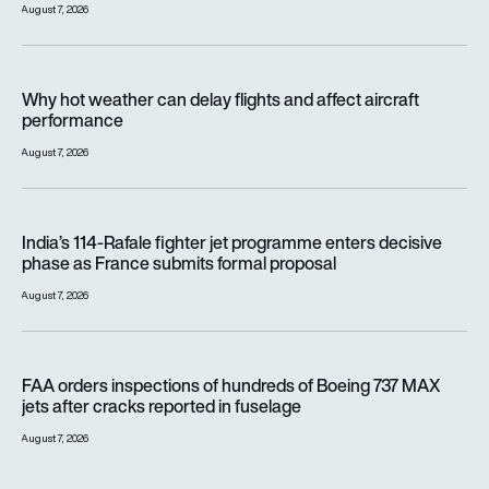
August 7, 2026
Why hot weather can delay flights and affect aircraft perfor
Why hot weather can delay flights and affect aircraft
performance
August 7, 2026
India’s 114-Rafale fighter jet programme enters decisive pha
India’s 114-Rafale fighter jet programme enters decisive
phase as France submits formal proposal
August 7, 2026
FAA orders inspections of hundreds of Boeing 737 MAX jets af
FAA orders inspections of hundreds of Boeing 737 MAX
jets after cracks reported in fuselage
August 7, 2026