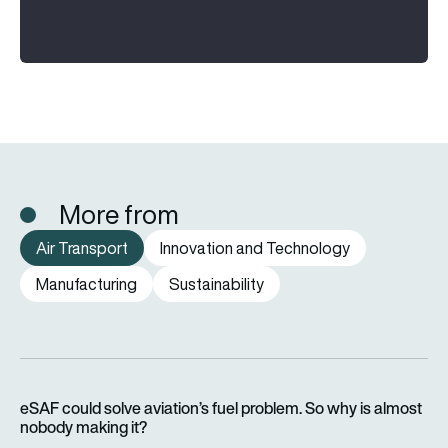
More from
Air Transport
Innovation and Technology
Manufacturing
Sustainability
eSAF could solve aviation’s fuel problem. So why is almost n
eSAF could solve aviation’s fuel problem. So why is almost
nobody making it?