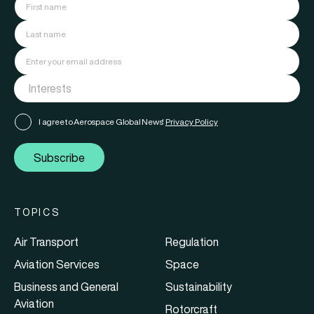
I agree to Aerospace Global News'
Privacy Policy
Subscribe
TOPICS
Air Transport
Regulation
Aviation Services
Space
Business and General
Sustainability
Aviation
Rotorcraft