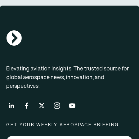
AGN Logo
Elevating aviation insights. The trusted source for
global aerospace news, innovation, and
perspectives.
GET YOUR WEEKLY AEROSPACE BRIEFING