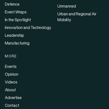
Defence
Unmanned
Event Wraps
Urban and Regional Air
In the Spotlight
Mobility
Innovation and Technology
Leadership
Manufacturing
MORE
Events
Opinion
Videos
About
Advertise
Contact