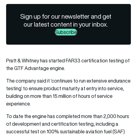
Sign up for our newsletter and get
our latest content in your inbox.
Subscribe
Pratt & Whitney has started FAR33 certification testing of
the GTF Advantage engine.
The company said it ‘continues to run extensive endurance
testing’ to ensure product maturity at entry into service,
building on more than 15 million of hours of service
experience.
To date the engine has completed more than 2,000 hours
of development and certification testing, including a
successful test on 100% sustainable aviation fuel (SAF)