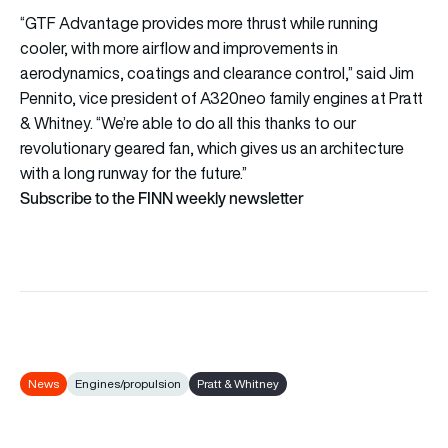
“GTF Advantage provides more thrust while running
cooler, with more airflow and improvements in
aerodynamics, coatings and clearance control,” said Jim
Pennito, vice president of A320neo family engines at Pratt
& Whitney. “We’re able to do all this thanks to our
revolutionary geared fan, which gives us an architecture
with a long runway for the future.”
Subscribe to the FINN weekly newsletter
News
Engines/propulsion
Pratt & Whitney