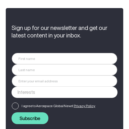
Sign up for our newsletter and get our
latest content in your inbox.
I agree to Aerospace Global News'
Privacy Policy
Subscribe