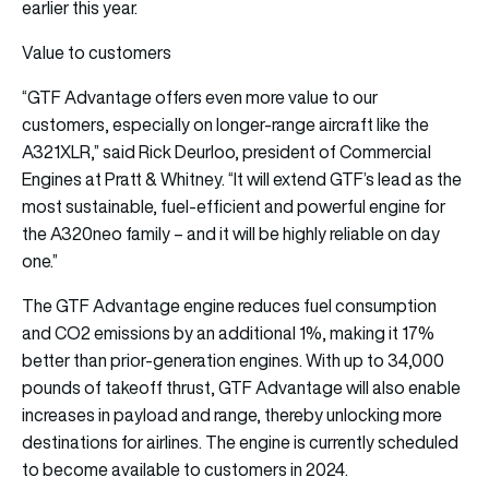
earlier this year.
Value to customers
“GTF Advantage offers even more value to our
customers, especially on longer-range aircraft like the
A321XLR,” said Rick Deurloo, president of Commercial
Engines at Pratt & Whitney. “It will extend GTF’s lead as the
most sustainable, fuel-efficient and powerful engine for
the A320neo family – and it will be highly reliable on day
one.”
The GTF Advantage engine reduces fuel consumption
and CO2 emissions by an additional 1%, making it 17%
better than prior-generation engines. With up to 34,000
pounds of takeoff thrust, GTF Advantage will also enable
increases in payload and range, thereby unlocking more
destinations for airlines. The engine is currently scheduled
to become available to customers in 2024.