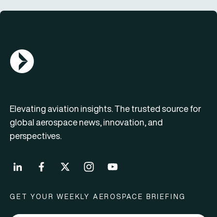
AGN Logo
Elevating aviation insights. The trusted source for
global aerospace news, innovation, and
perspectives.
GET YOUR WEEKLY AEROSPACE BRIEFING