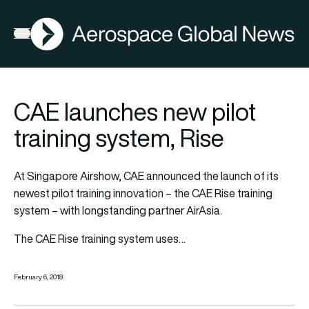
AGN
Open menu
CAE launches new pilot
training system, Rise
At Singapore Airshow, CAE announced the launch of its
newest pilot training innovation – the CAE Rise training
system – with longstanding partner AirAsia.
The CAE Rise training system uses…
February 6, 2018