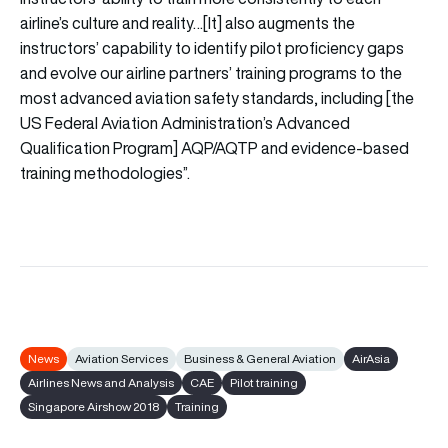
airline’s culture and reality…[It] also augments the
instructors’ capability to identify pilot proficiency gaps
and evolve our airline partners’ training programs to the
most advanced aviation safety standards, including [the
US Federal Aviation Administration’s Advanced
Qualification Program] AQP/AQTP and evidence-based
training methodologies”.
News
Aviation Services
Business & General Aviation
AirAsia
Airlines News and Analysis
CAE
Pilot training
Singapore Airshow 2018
Training