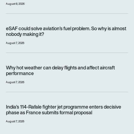
August 8, 2026
eSAF could solve aviation’s fuel problem. So why is almost n
eSAF could solve aviation’s fuel problem. So why is almost
nobody making it?
August 7, 2026
Why hot weather can delay flights and affect aircraft perfor
Why hot weather can delay flights and affect aircraft
performance
August 7, 2026
India’s 114-Rafale fighter jet programme enters decisive pha
India’s 114-Rafale fighter jet programme enters decisive
phase as France submits formal proposal
August 7, 2026