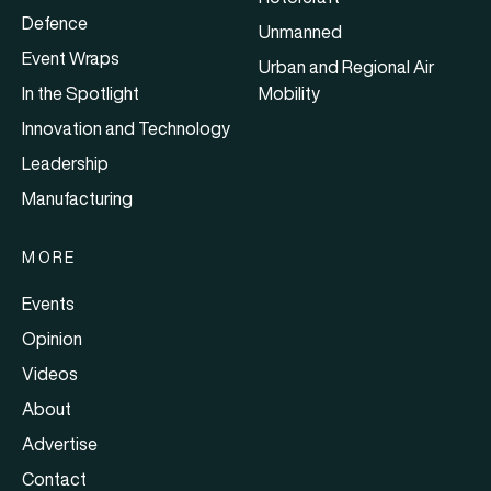
Defence
Unmanned
Event Wraps
Urban and Regional Air
In the Spotlight
Mobility
Innovation and Technology
Leadership
Manufacturing
MORE
Events
Opinion
Videos
About
Advertise
Contact