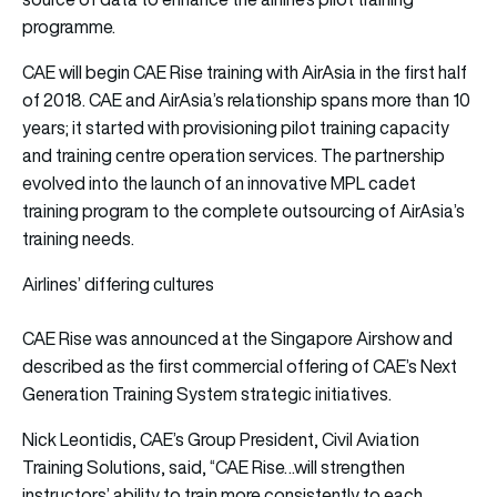
programme.
CAE will begin CAE Rise training with AirAsia in the first half
of 2018. CAE and AirAsia’s relationship spans more than 10
years; it started with provisioning pilot training capacity
and training centre operation services. The partnership
evolved into the launch of an innovative MPL cadet
training program to the complete outsourcing of AirAsia’s
training needs.
Airlines’ differing cultures
CAE Rise was announced at the Singapore Airshow and
described as the first commercial offering of CAE’s Next
Generation Training System strategic initiatives.
Nick Leontidis, CAE’s Group President, Civil Aviation
Training Solutions, said, “CAE Rise…will strengthen
instructors’ ability to train more consistently to each