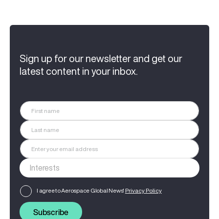
Sign up for our newsletter and get our
latest content in your inbox.
I agree to Aerospace Global News'
Privacy Policy
Subscribe