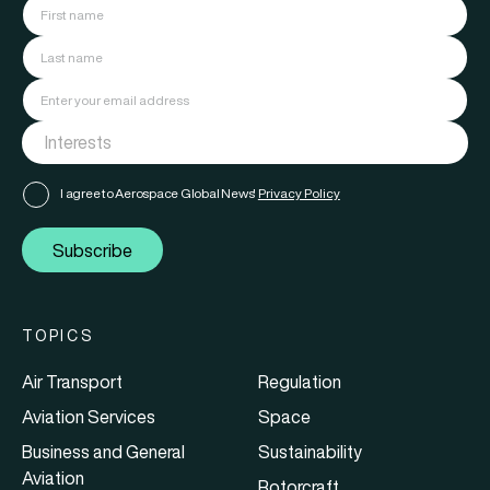
I agree to Aerospace Global News'
Privacy Policy
Subscribe
TOPICS
Air Transport
Regulation
Aviation Services
Space
Business and General
Sustainability
Aviation
Rotorcraft