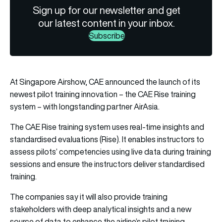
Sign up for our newsletter and get
our latest content in your inbox.
Subscribe
At Singapore Airshow, CAE announced the launch of its
newest pilot training innovation – the CAE Rise training
system – with longstanding partner AirAsia.
The CAE Rise training system uses real-time insights and
standardised evaluations (Rise). It enables instructors to
assess pilots’ competencies using live data during training
sessions and ensure the instructors deliver standardised
training.
The companies say it will also provide training
stakeholders with deep analytical insights and a new
source of data to enhance the airline’s pilot training