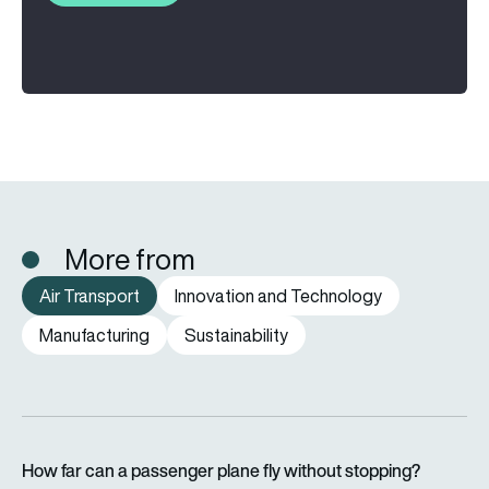
More from
Air Transport
Innovation and Technology
Manufacturing
Sustainability
How far can a passenger plane fly without stopping?
How far can a passenger plane fly without stopping?