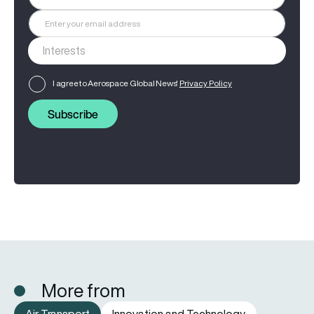
I agree to Aerospace Global News'
Privacy Policy
Subscribe
More from