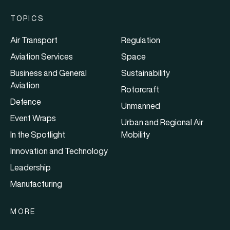
TOPICS
Air Transport
Regulation
Aviation Services
Space
Business and General
Sustainability
Aviation
Rotorcraft
Defence
Unmanned
Event Wraps
Urban and Regional Air
In the Spotlight
Mobility
Innovation and Technology
Leadership
Manufacturing
MORE