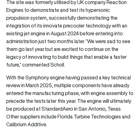
The site was formerly utilised by UK company Reaction
Engines to demonstrate and test its hypersonic
propulsion system, successfully demonstrating the
integration of its innovate precooler technology with an
existing jet engine in August 2024 before entering into
administration just two months later. “We were sad to see
them go last year but are excited to continue on the
legacy of innovating to build things that enable a faster
future,” commented Scholl.
With the Symphony engine having passed a key technical
review in March 2025, multiple components have already
entered the manufacturing phase, with engine assembly to
precede the tests later this year. The engine will ultimately
be produced at StandardAero in San Antonio, Texas.
Other suppliers include Florida Turbine Technologies and
Calibrium Additive.