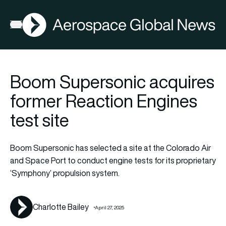
AGN
FIA2026
Open menu
Boom Supersonic acquires
former Reaction Engines
test site
Boom Supersonic has selected a site at the Colorado Air
and Space Port to conduct engine tests for its proprietary
‘Symphony’ propulsion system.
Charlotte Bailey
April 27, 2025