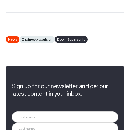
News
Engines/propulsion
Boom Supersonic
Sign up for our newsletter and get our
latest content in your inbox.