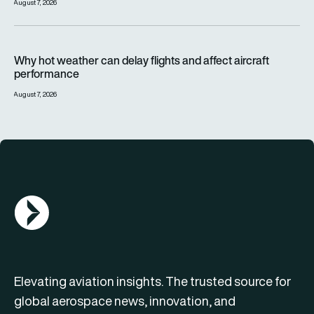
August 7, 2026
Why hot weather can delay flights and affect aircraft perfor
Why hot weather can delay flights and affect aircraft
performance
August 7, 2026
AGN Logo
Elevating aviation insights. The trusted source for
global aerospace news, innovation, and