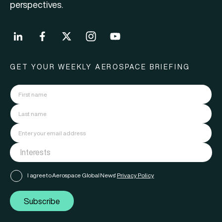
perspectives.
GET YOUR WEEKLY AEROSPACE BRIEFING
I agree to Aerospace Global News'
Privacy Policy
Subscribe