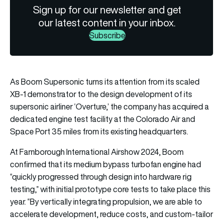
Sign up for our newsletter and get
our latest content in your inbox.
Subscribe
As Boom Supersonic turns its attention from its scaled
XB-1 demonstrator to the design development of its
supersonic airliner ‘Overture,’ the company has acquired a
dedicated engine test facility at the Colorado Air and
Space Port 35 miles from its existing headquarters.
At Farnborough International Airshow 2024, Boom
confirmed that its medium bypass turbofan engine had
“quickly progressed through design into hardware rig
testing,” with initial prototype core tests to take place this
year. “By vertically integrating propulsion, we are able to
accelerate development, reduce costs, and custom-tailor