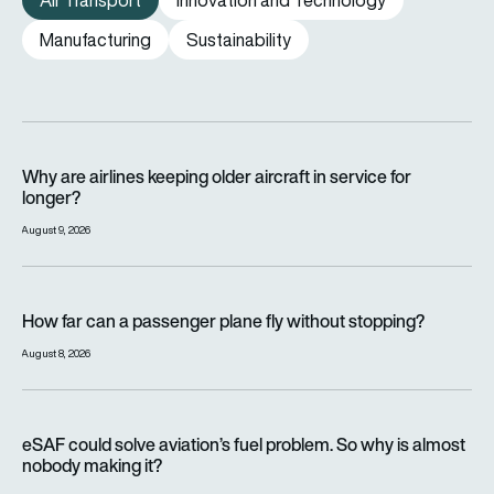
Air Transport
Innovation and Technology
Manufacturing
Sustainability
Why are airlines keeping older aircraft in service for longer?
Why are airlines keeping older aircraft in service for
longer?
August 9, 2026
How far can a passenger plane fly without stopping?
How far can a passenger plane fly without stopping?
August 8, 2026
eSAF could solve aviation’s fuel problem. So why is almost n
eSAF could solve aviation’s fuel problem. So why is almost
nobody making it?