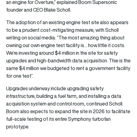
an engine for Overture,” explained Boom Supersonic
founder and CEO Blake Scholl.
The adoption of an existing engine test site also appears
to be a prudent cost-mitigating measure, with Scholl
writing on social media: “The most amazing thing about
owning our own engine test facility is… how little it costs.
We’re investing around $4 million in the site for safety
upgrades and high-bandwidth data acquisition. Thie is the
same $4 million we budgeted to rent a government facility
for one test”.
Upgrades underway include upgrading safety
infrastructure, building a fuel farm, and installing a data
acquisition system and control room, continued Scholl.
Boom also expects to expand the site in 2026 to facilitate
full-scale testing of its entire Symphony turbofan
prototype.