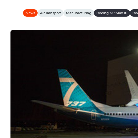
News
Air Transport
Manufacturing
Boeing 737 Max 10
Bo