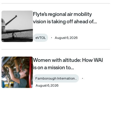
Flyte’s regional air mobility
Flyte’s regional air mobility vision is taking off ahead of the eVT
vision is taking off ahead of…
eVTOL
August 6, 2026
Women with altitude: How WAI
Women with altitude: How WAI is on a mission to reshape the fu
is on a mission to…
Farnborough Internation...
August 6, 2026