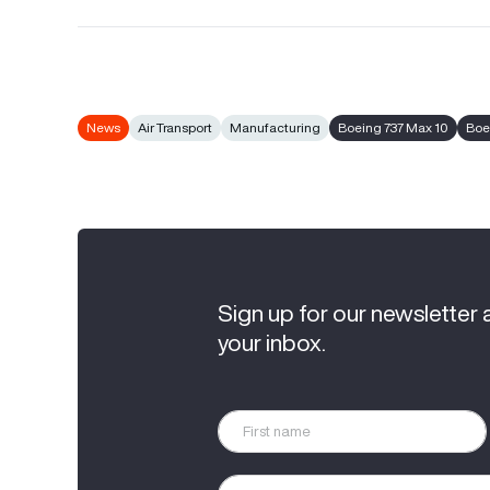
News
Air Transport
Manufacturing
Boeing 737 Max 10
Boe
Sign up for our newsletter 
your inbox.