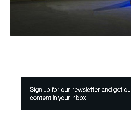
Sign up for our newsletter and get ou
content in your inbox.