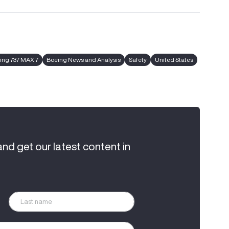
ing 737 MAX 7
Boeing News and Analysis
Safety
United States
and get our latest content in