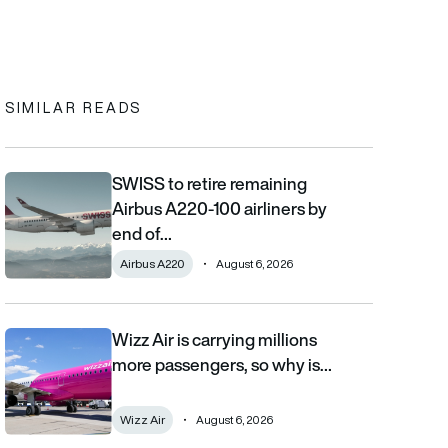
In
cebook
to clipboard
SIMILAR READS
SWISS to retire remaining
SWISS to retire remaining Airbus A220-100 airliners by end of 2
Airbus A220-100 airliners by
end of…
Airbus A220
August 6, 2026
Wizz Air is carrying millions
Wizz Air is carrying millions more passengers, so why is it losi
more passengers, so why is…
Wizz Air
August 6, 2026