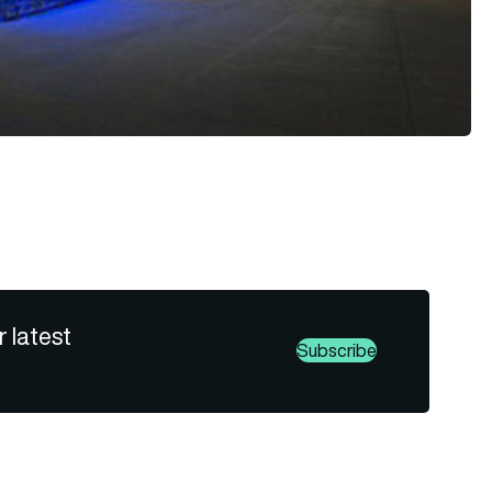
r latest
Subscribe