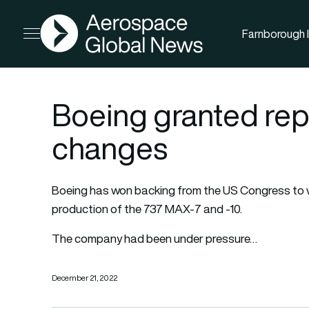
AGN
Farnborough I
Open menu
Boeing granted re
changes
Boeing has won backing from the US Congress to w
production of the 737 MAX-7 and -10.
The company had been under pressure…
December 21, 2022