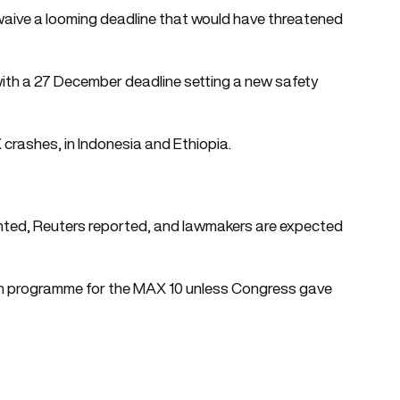
aive a looming deadline that would have threatened
th a 27 December deadline setting a new safety
crashes, in Indonesia and Ethiopia.
nted, Reuters reported, and lawmakers are expected
on programme for the MAX 10 unless Congress gave