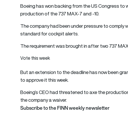
Boeing has won backing from the US Congress to w
production of the 737 MAX-7 and -10.
The company had been under pressure to comply wi
standard for cockpit alerts.
The requirement was brought in after two 737 MAX 
Vote this week
But an extension to the deadline has now been gra
to approve it this week.
Boeing’s CEO had threatened to axe the producti
the company a waiver.
Subscribe to the FINN weekly newsletter