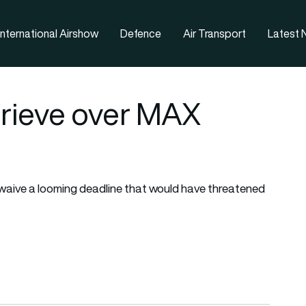
nternational Airshow
Defence
Air Transport
Latest
prieve over MAX
aive a looming deadline that would have threatened