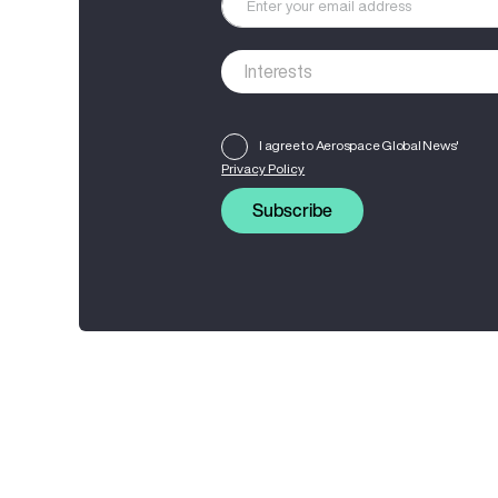
I agree to Aerospace Global News'
Privacy Policy
Subscribe