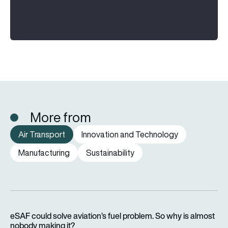
More from
Air Transport
Innovation and Technology
Manufacturing
Sustainability
eSAF could solve aviation’s fuel problem. So why is almost n
eSAF could solve aviation’s fuel problem. So why is almost
nobody making it?