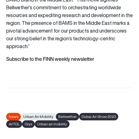
Bellwether’s commitment to orchestrating worldwide
resources and expediting research and development in the
region. The presence of BAMS in the Middle East marks a
pivotal advancement for our products and underscores
our strong belief in the region’s technology-centric
approach.”
Subscribe to the FINN weekly newsletter
News
Urban Air Mobility
Bellwether
Dubai Air Show 2023
eVTOL
Oryx
Urban air mobility