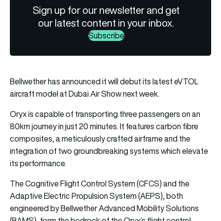
Sign up for our newsletter and get
our latest content in your inbox.
Subscribe
Bellwether has announced it will debut its latest eVTOL
aircraft model at Dubai Air Show next week.
Oryx is capable of transporting three passengers on an
80km journey in just 20 minutes. It features carbon fibre
composites, a meticulously crafted airframe and the
integration of two groundbreaking systems which elevate
its performance.
The Cognitive Flight Control System (CFCS) and the
Adaptive Electric Propulsion System (AEPS), both
engineered by Bellwether Advanced Mobility Solutions
(BAMS), form the bedrock of the Oryx’s flight control