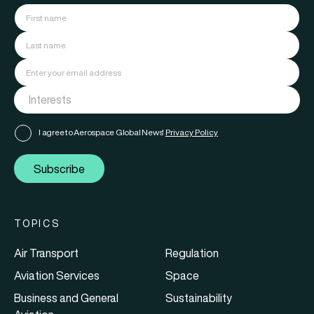
I agree to Aerospace Global News'
Privacy Policy
Subscribe
TOPICS
Air Transport
Regulation
Aviation Services
Space
Business and General
Sustainability