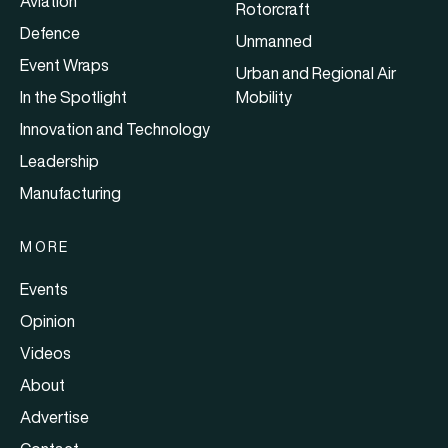
Aviation
Rotorcraft
Defence
Unmanned
Event Wraps
Urban and Regional Air
In the Spotlight
Mobility
Innovation and Technology
Leadership
Manufacturing
MORE
Events
Opinion
Videos
About
Advertise