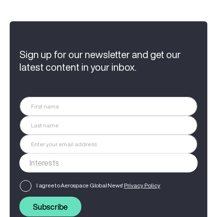
Sign up for our newsletter and get our
latest content in your inbox.
I agree to Aerospace Global News'
Privacy Policy
Subscribe