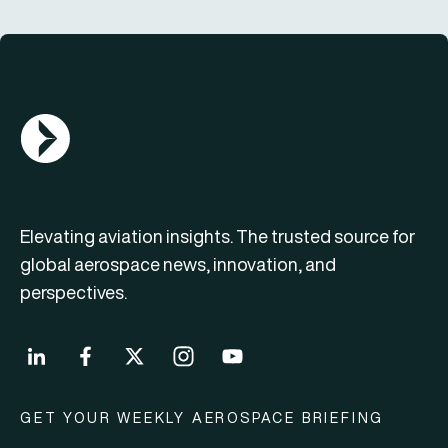
AGN Logo
Elevating aviation insights. The trusted source for
global aerospace news, innovation, and
perspectives.
GET YOUR WEEKLY AEROSPACE BRIEFING