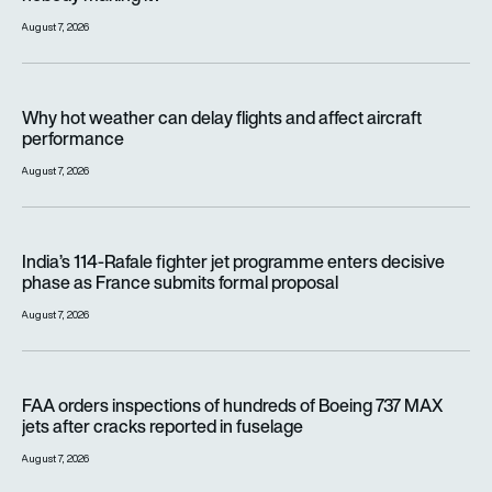
August 7, 2026
Why hot weather can delay flights and affect aircraft perfor
Why hot weather can delay flights and affect aircraft
performance
August 7, 2026
India’s 114-Rafale fighter jet programme enters decisive pha
India’s 114-Rafale fighter jet programme enters decisive
phase as France submits formal proposal
August 7, 2026
FAA orders inspections of hundreds of Boeing 737 MAX jets af
FAA orders inspections of hundreds of Boeing 737 MAX
jets after cracks reported in fuselage
August 7, 2026