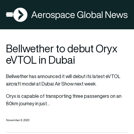
AGN
Open menu
Bellwether to debut Oryx
eVTOL in Dubai
Bellwether has announced it will debut its latest eVTOL
aircraft model at Dubai Air Show next week.
Oryx is capable of transporting three passengers on an
80km journey in just…
November 6, 2023