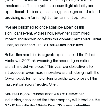
mechanisms. These systems ensure flight stability and
operational efficiency, enhancing passenger comfort and
providing room for in-flight entertainment options.
“We are delighted to once again be a part of this
significant event, witnessing Bellwether’s continued
impact and innovation within this domain,” remarked Daniel
Chen, founder and CEO of Bellwether Industries.
Bellwether made its inaugural appearance at the Dubai
Airshow in 2021, showcasing the second generation
aircraft model Antelope. “This year, our objective is to
introduce an even more innovative aircraft design with the
Oryx model, further heightening public awareness of this
nascent category,” added Chen.
Kai-Tse Lin, co-Founder and COO of Bellwether
Industries, announced that the company will introduce the
BAMS brand in the Middle East. “This move signifies