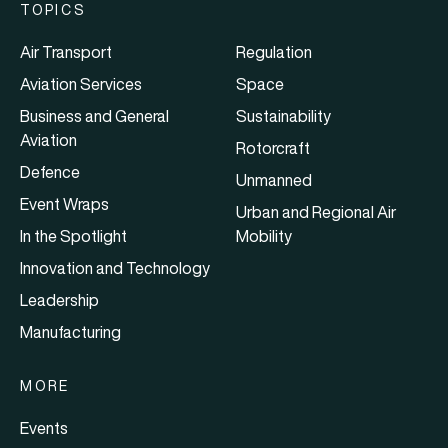
TOPICS
Air Transport
Regulation
Aviation Services
Space
Business and General
Sustainability
Aviation
Rotorcraft
Defence
Unmanned
Event Wraps
Urban and Regional Air
In the Spotlight
Mobility
Innovation and Technology
Leadership
Manufacturing
MORE
Events