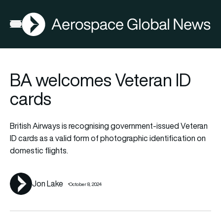
AGN
La
FIA2026
Open menu
BA welcomes Veteran ID
cards
British Airways is recognising government-issued Veteran
ID cards as a valid form of photographic identification on
domestic flights.
Jon Lake
October 8, 2024