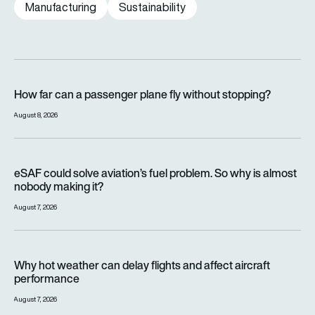
Manufacturing
Sustainability
How far can a passenger plane fly without stopping?
How far can a passenger plane fly without stopping?
August 8, 2026
eSAF could solve aviation’s fuel problem. So why is almost n
eSAF could solve aviation’s fuel problem. So why is almost
nobody making it?
August 7, 2026
Why hot weather can delay flights and affect aircraft perfor
Why hot weather can delay flights and affect aircraft
performance
August 7, 2026