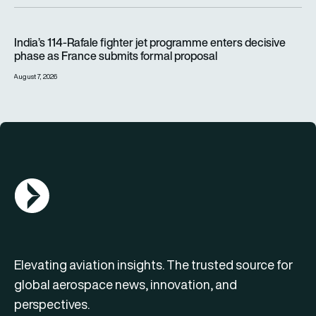
India’s 114-Rafale fighter jet programme enters decisive pha
India’s 114-Rafale fighter jet programme enters decisive
phase as France submits formal proposal
August 7, 2026
AGN Logo
Elevating aviation insights. The trusted source for
global aerospace news, innovation, and
perspectives.