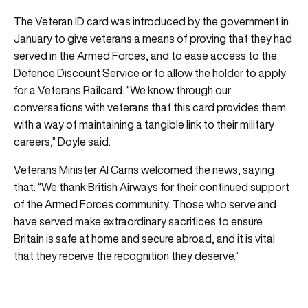
The Veteran ID card was introduced by the government in
January to give veterans a means of proving that they had
served in the Armed Forces, and to ease access to the
Defence Discount Service or to allow the holder to apply
for a Veterans Railcard. “We know through our
conversations with veterans that this card provides them
with a way of maintaining a tangible link to their military
careers,” Doyle said.
Veterans Minister Al Carns welcomed the news, saying
that: “We thank British Airways for their continued support
of the Armed Forces community. Those who serve and
have served make extraordinary sacrifices to ensure
Britain is safe at home and secure abroad, and it is vital
that they receive the recognition they deserve.”