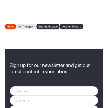
News
Air Transport
British Airways
Veteran ID card
Sign up for our newsletter and get our
latest content in your inbox.