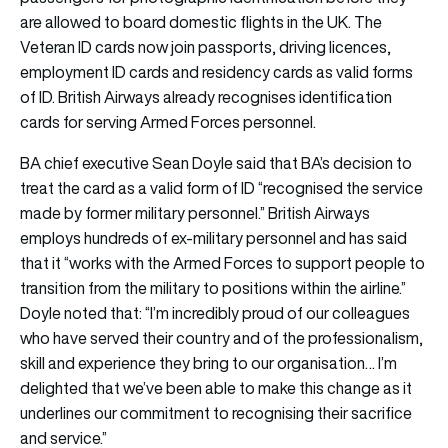
are allowed to board domestic flights in the UK. The
Veteran ID cards now join passports, driving licences,
employment ID cards and residency cards as valid forms
of ID. British Airways already recognises identification
cards for serving Armed Forces personnel.
BA chief executive Sean Doyle said that BA’s decision to
treat the card as a valid form of ID “recognised the service
made by former military personnel.” British Airways
employs hundreds of ex-military personnel and has said
that it “works with the Armed Forces to support people to
transition from the military to positions within the airline.”
Doyle noted that: “I’m incredibly proud of our colleagues
who have served their country and of the professionalism,
skill and experience they bring to our organisation… I’m
delighted that we’ve been able to make this change as it
underlines our commitment to recognising their sacrifice
and service.”