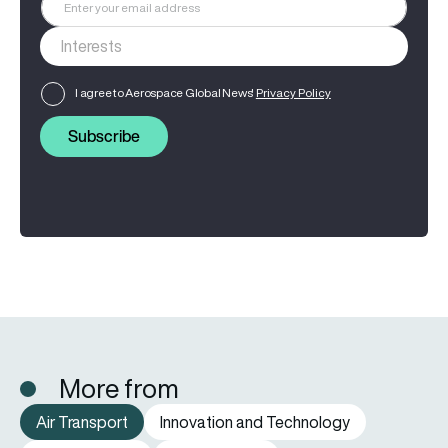
I agree to Aerospace Global News'
Privacy Policy
Subscribe
More from
Air Transport
Innovation and Technology