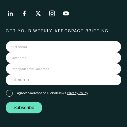
GET YOUR WEEKLY AEROSPACE BRIEFING
I agree to Aerospace Global News'
Privacy Policy
Subscribe