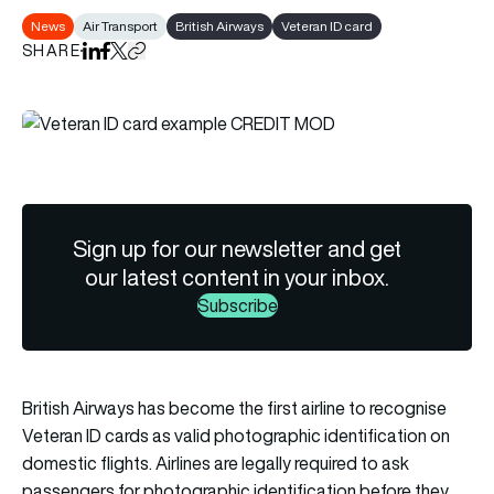
News
Air Transport
British Airways
Veteran ID card
SHARE
Share on LinkedIn
Share on Facebook
Share on X
Copy URL to clipboard
Sign up for our newsletter and get
our latest content in your inbox.
Subscribe
British Airways has become the first airline to recognise
Veteran ID cards as valid photographic identification on
domestic flights. Airlines are legally required to ask
passengers for photographic identification before they