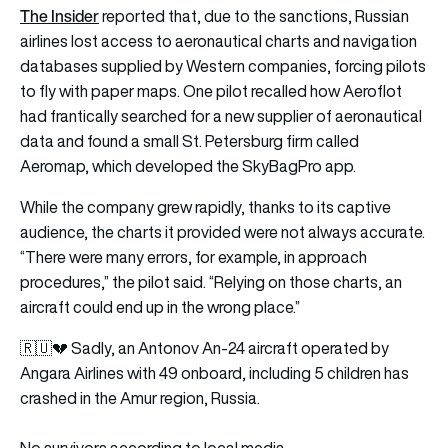
The Insider
reported that, due to the sanctions, Russian
airlines lost access to aeronautical charts and navigation
databases supplied by Western companies, forcing pilots
to fly with paper maps. One pilot recalled how Aeroflot
had frantically searched for a new supplier of aeronautical
data and found a small St. Petersburg firm called
Aeromap, which developed the SkyBagPro app.
While the company grew rapidly, thanks to its captive
audience, the charts it provided were not always accurate.
“There were many errors, for example, in approach
procedures,” the pilot said. “Relying on those charts, an
aircraft could end up in the wrong place.”
🇷🇺💔 Sadly, an Antonov An-24 aircraft operated by
Angara Airlines with 49 onboard, including 5 children has
crashed in the Amur region, Russia.