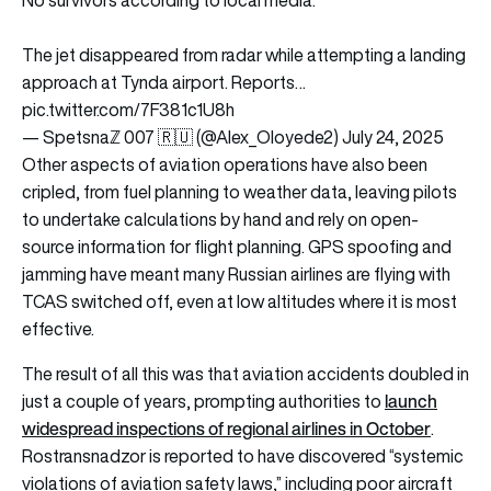
No survivors according to local media.
The jet disappeared from radar while attempting a landing
approach at Tynda airport. Reports…
pic.twitter.com/7F381c1U8h
— Spetsnaℤ 007 🇷🇺 (@Alex_Oloyede2)
July 24, 2025
Other aspects of aviation operations have also been
cripled, from fuel planning to weather data, leaving pilots
to undertake calculations by hand and rely on open-
source information for flight planning. GPS spoofing and
jamming have meant many Russian airlines are flying with
TCAS switched off, even at low altitudes where it is most
effective.
The result of all this was that aviation accidents doubled in
launch
just a couple of years, prompting authorities to
widespread inspections of regional airlines in October
.
Rostransnadzor is reported to have discovered “systemic
violations of aviation safety laws,” including poor aircraft