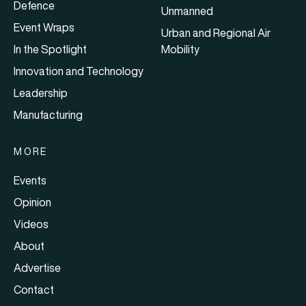
Defence
Unmanned
Event Wraps
Urban and Regional Air
In the Spotlight
Mobility
Innovation and Technology
Leadership
Manufacturing
MORE
Events
Opinion
Videos
About
Advertise
Contact