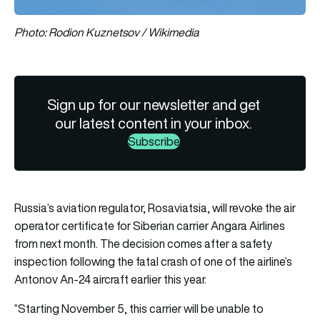
Photo: Rodion Kuznetsov / Wikimedia
Sign up for our newsletter and get
our latest content in your inbox.
Subscribe
Russia’s aviation regulator, Rosaviatsia, will revoke the air
operator certificate for Siberian carrier Angara Airlines
from next month. The decision comes after a safety
inspection following the fatal crash of one of the airline’s
Antonov An-24 aircraft earlier this year.
“Starting November 5, this carrier will be unable to