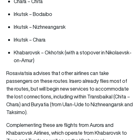
Chara – Chita
Irkutsk – Bodaibo
Irkutsk – Nizhneangarsk
Irkutsk – Chara
Khabarovsk – Okhotsk (with a stopover in Nikolaevsk-
on-Amur)
Rosaviatsia advises that other airlines can take
passengers on these routes. Iraero already flies most of
the routes, but will begin new services to accommodate
the lost connections, including within Transbaikal (Chita –
Chara) and Buryatia (from Ulan-Ude to Nizhneangarsk and
Taksimo).
Complementing these are flights from Aurora and
Khabarovsk Airlines, which operate from Khabarovsk to