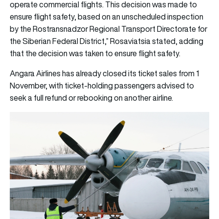
operate commercial flights. This decision was made to
ensure flight safety, based on an unscheduled inspection
by the Rostransnadzor Regional Transport Directorate for
the Siberian Federal District,” Rosaviatsia stated, adding
that the decision was taken to ensure flight safety.
Angara Airlines has already closed its ticket sales from 1
November, with ticket-holding passengers advised to
seek a full refund or rebooking on another airline.