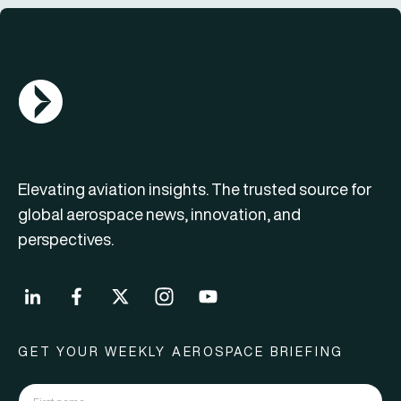
AGN Logo
Elevating aviation insights. The trusted source for
global aerospace news, innovation, and
perspectives.
GET YOUR WEEKLY AEROSPACE BRIEFING