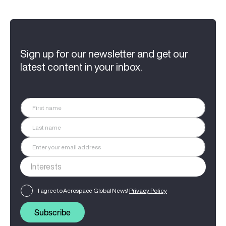
Sign up for our newsletter and get our
latest content in your inbox.
I agree to Aerospace Global News'
Privacy Policy
Subscribe