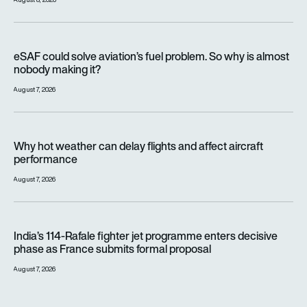
eSAF could solve aviation’s fuel problem. So why is almost n
eSAF could solve aviation’s fuel problem. So why is almost
nobody making it?
August 7, 2026
Why hot weather can delay flights and affect aircraft perfor
Why hot weather can delay flights and affect aircraft
performance
August 7, 2026
India’s 114-Rafale fighter jet programme enters decisive pha
India’s 114-Rafale fighter jet programme enters decisive
phase as France submits formal proposal
August 7, 2026