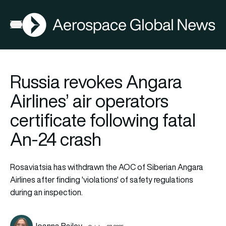
AGN
Open menu
Russia revokes Angara
Airlines’ air operators
certificate following fatal
An-24 crash
Rosaviatsia has withdrawn the AOC of Siberian Angara
Airlines after finding 'violations' of safety regulations
during an inspection.
Joanna Bailey