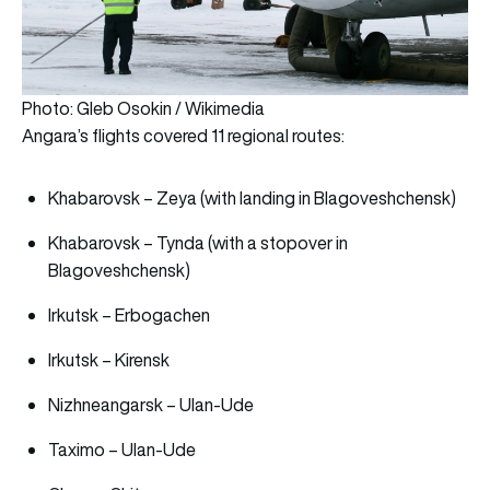
Photo: Gleb Osokin / Wikimedia
Angara’s flights covered 11 regional routes:
Khabarovsk – Zeya (with landing in Blagoveshchensk)
Khabarovsk – Tynda (with a stopover in
Blagoveshchensk)
Irkutsk – Erbogachen
Irkutsk – Kirensk
Nizhneangarsk – Ulan-Ude
Taximo – Ulan-Ude