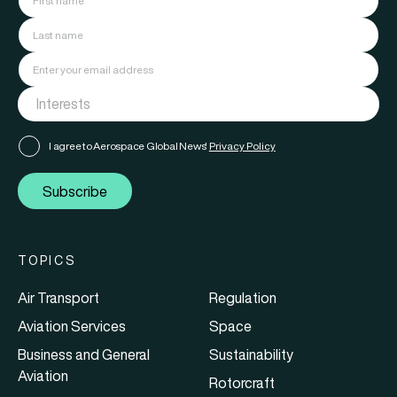
I agree to Aerospace Global News'
Privacy Policy
Subscribe
TOPICS
Air Transport
Regulation
Aviation Services
Space
Business and General
Sustainability
Aviation
Rotorcraft