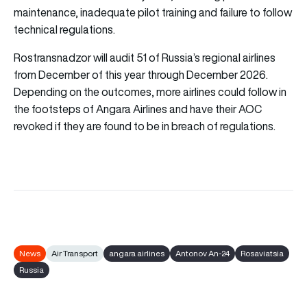
maintenance, inadequate pilot training and failure to follow
technical regulations.
Rostransnadzor will audit 51 of Russia’s regional airlines
from December of this year through December 2026.
Depending on the outcomes, more airlines could follow in
the footsteps of Angara Airlines and have their AOC
revoked if they are found to be in breach of regulations.
News
Air Transport
angara airlines
Antonov An-24
Rosaviatsia
Russia