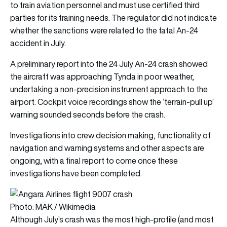
to train aviation personnel and must use certified third
parties for its training needs. The regulator did not indicate
whether the sanctions were related to the fatal An-24
accident in July.
A preliminary report into the 24 July An-24 crash showed
the aircraft was approaching Tynda in poor weather,
undertaking a non-precision instrument approach to the
airport. Cockpit voice recordings show the ‘terrain-pull up’
warning sounded seconds before the crash.
Investigations into crew decision making, functionality of
navigation and warning systems and other aspects are
ongoing, with a final report to come once these
investigations have been completed.
Photo: MAK / Wikimedia
Although July’s crash was the most high-profile (and most