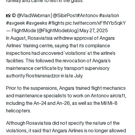
runway and came to rest in the grass.
📸 ©️
@VladWebman
|
@SibirPost
#Antonov
#aviation
#avgeek
#avgeeks
#flights
pic.twitter.com/xFfNYb5qkY
— FlightMode (@FlightModeblog)
May 27, 2025
In August, Rosaviatsia withdrew approval of Angara
Airlines’ training centre, saying that its compliance
inspections had uncovered ‘violations’ at the airline’s
facilities. This followed the revocation of Angara’s
maintenance certificate by transport supervisory
authority Rostransnadzor in late July.
Prior to the suspensions, Angara trained flight mechanics
and maintenance specialists to work on Antonov aircraft,
including the An-24 and An-26, as well as the Mil Mi-8
helicopters.
Although Rosaviatsia did not specify the nature of the
violations, it said that Angara Airlines is no longer allowed