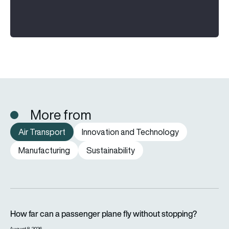
More from
Air Transport
Innovation and Technology
Manufacturing
Sustainability
How far can a passenger plane fly without stopping?
How far can a passenger plane fly without stopping?
August 8, 2026