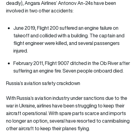
deadly), Angara Airlines’ Antonov An-24s have been
involved in two other accidents:
June 2019, Flight 200 suffered an engine failure on
takeoff and collided with a building. The captain and
flight engineer were killed, and several passengers
injured.
February 2011, Flight 9007 ditched in the Ob River after
suffering an engine fire. Seven people onboard died.
Russia’s aviation safety crackdown
With Russia’s aviation industry under sanctions due to the
war in Ukraine, airlines have been struggling to keep their
aircraft operational. With spare parts scarce and imports
no longer an option, several have resorted to cannibalising
other aircraft to keep their planes flying.