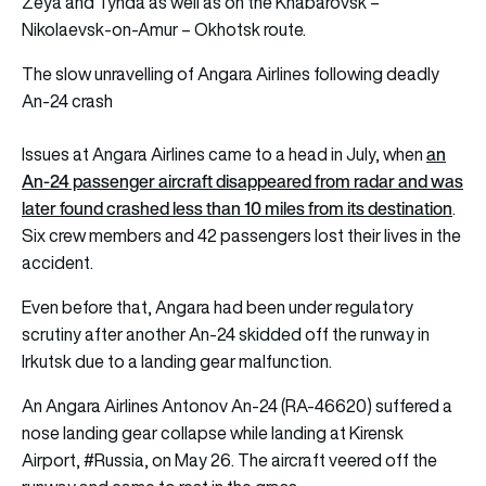
Zeya and Tynda as well as on the Khabarovsk –
Nikolaevsk-on-Amur – Okhotsk route.
The slow unravelling of Angara Airlines following deadly
An-24 crash
an
Issues at Angara Airlines came to a head in July, when
An-24 passenger aircraft disappeared from radar and was
later found crashed less than 10 miles from its destination
.
Six crew members and 42 passengers lost their lives in the
accident.
Even before that, Angara had been under regulatory
scrutiny after another An-24 skidded off the runway in
Irkutsk due to a landing gear malfunction.
An Angara Airlines Antonov An-24 (RA-46620) suffered a
nose landing gear collapse while landing at Kirensk
Airport,
#Russia
, on May 26. The aircraft veered off the