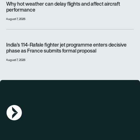
Why hot weather can delay flights and affect aircraft
performance
August 7, 2026
India’s 114-Rafale fighter jet programme enters decisive pha
India’s 114-Rafale fighter jet programme enters decisive
phase as France submits formal proposal
August 7, 2026
AGN Logo