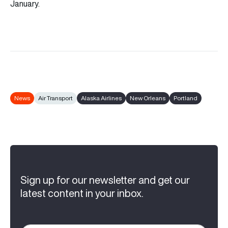
January.
News
Air Transport
Alaska Airlines
New Orleans
Portland
Sign up for our newsletter and get our
latest content in your inbox.