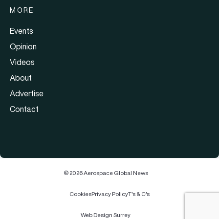
MORE
Events
Opinion
Videos
About
Advertise
Contact
© 2026 Aerospace Global News
Cookies
Privacy Policy
T's & C's
Web Design Surrey