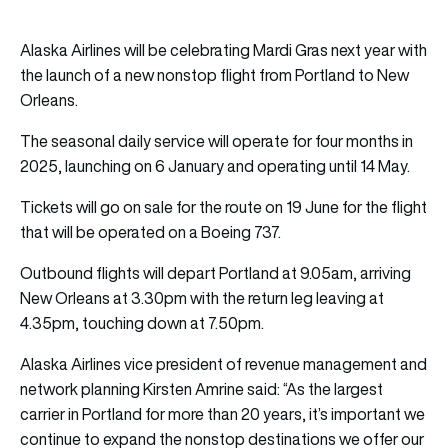
Alaska Airlines will be celebrating Mardi Gras next year with
the launch of a new nonstop flight from Portland to New
Orleans.
The seasonal daily service will operate for four months in
2025, launching on 6 January and operating until 14 May.
Tickets will go on sale for the route on 19 June for the flight
that will be operated on a Boeing 737.
Outbound flights will depart Portland at 9.05am, arriving
New Orleans at 3.30pm with the return leg leaving at
4.35pm, touching down at 7.50pm.
Alaska Airlines vice president of revenue management and
network planning Kirsten Amrine said: “As the largest
carrier in Portland for more than 20 years, it’s important we
continue to expand the nonstop destinations we offer our