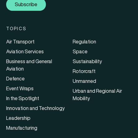
Subscribe
TOPICS
Air Transport
Regulation
Aviation Services
Space
Business and General
Sustainability
Aviation
Rotorcraft
Defence
Unmanned
Event Wraps
Urban and Regional Air
In the Spotlight
Mobility
Innovation and Technology
Leadership
Manufacturing