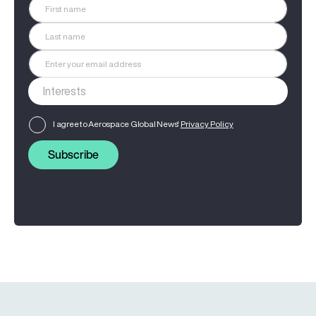
I agree to Aerospace Global News'
Privacy Policy
Subscribe