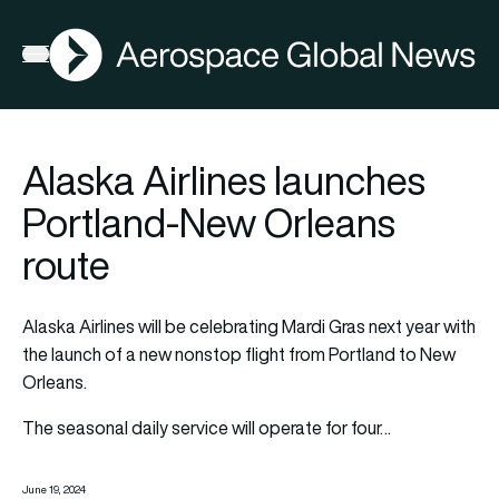
AGN
Open menu
Alaska Airlines launches
Portland-New Orleans
route
Alaska Airlines will be celebrating Mardi Gras next year with
the launch of a new nonstop flight from Portland to New
Orleans.
The seasonal daily service will operate for four…
June 19, 2024