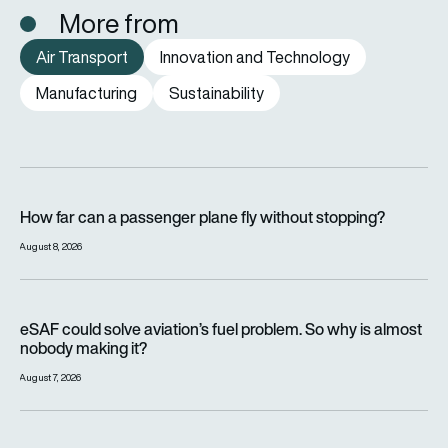
More from
Air Transport
Innovation and Technology
Manufacturing
Sustainability
How far can a passenger plane fly without stopping?
How far can a passenger plane fly without stopping?
August 8, 2026
eSAF could solve aviation’s fuel problem. So why is almost n
eSAF could solve aviation’s fuel problem. So why is almost
nobody making it?
August 7, 2026
Why hot weather can delay flights and affect aircraft perfor