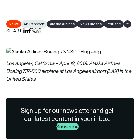
News
Air Transport
Alaska Airlines
New Orleans
Portland
Show al
SHARE
Share on LinkedIn
Share on Facebook
Share on X
Copy URL to clipboard
Los Angeles, California – April 12, 2019: Alaska Airlines
Boeing 737-800 airplane at Los Angeles airport (LAX) in the
United States.
Sign up for our newsletter and get
our latest content in your inbox.
Subscribe