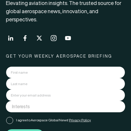
Elevating aviation insights. The trusted source for
global aerospace news, innovation, and
perspectives.
GET YOUR WEEKLY AEROSPACE BRIEFING
I agree to Aerospace Global News'
Privacy Policy