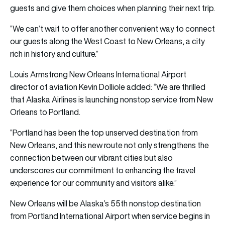
guests and give them choices when planning their next trip.
“We can’t wait to offer another convenient way to connect
our guests along the West Coast to New Orleans, a city
rich in history and culture.”
Louis Armstrong New Orleans International Airport
director of aviation Kevin Dolliole added: “We are thrilled
that Alaska Airlines is launching nonstop service from New
Orleans to Portland.
“Portland has been the top unserved destination from
New Orleans, and this new route not only strengthens the
connection between our vibrant cities but also
underscores our commitment to enhancing the travel
experience for our community and visitors alike.”
New Orleans will be Alaska’s 55th nonstop destination
from Portland International Airport when service begins in