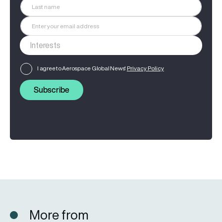
I agree to Aerospace Global News'
Privacy Policy
Subscribe
More from