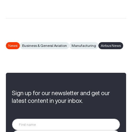
News
Business & General Aviation
Manufacturing
Airbus News
Sign up for our newsletter and get our
latest content in your inbox.