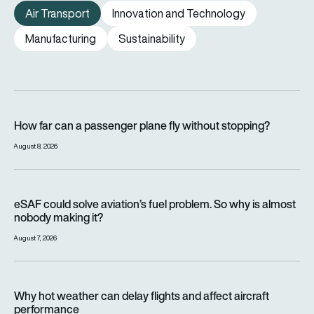
Air Transport
Innovation and Technology
Manufacturing
Sustainability
How far can a passenger plane fly without stopping?
How far can a passenger plane fly without stopping?
August 8, 2026
eSAF could solve aviation’s fuel problem. So why is almost n
eSAF could solve aviation’s fuel problem. So why is almost
nobody making it?
August 7, 2026
Why hot weather can delay flights and affect aircraft perfor
Why hot weather can delay flights and affect aircraft
performance