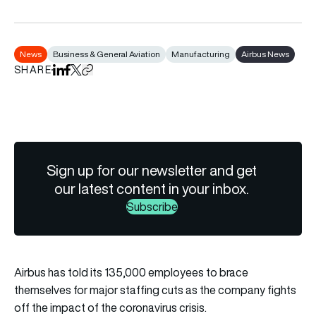
News
Business & General Aviation
Manufacturing
Airbus News
SHARE
Share on LinkedIn
Share on Facebook
Share on X
Copy URL to clipboard
Sign up for our newsletter and get
our latest content in your inbox.
Subscribe
Airbus has told its 135,000 employees to brace
themselves for major staffing cuts as the company fights
off the impact of the coronavirus crisis.