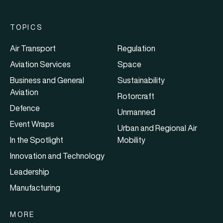
TOPICS
Air Transport
Regulation
Aviation Services
Space
Business and General
Sustainability
Aviation
Rotorcraft
Defence
Unmanned
Event Wraps
Urban and Regional Air
In the Spotlight
Mobility
Innovation and Technology
Leadership
Manufacturing
MORE