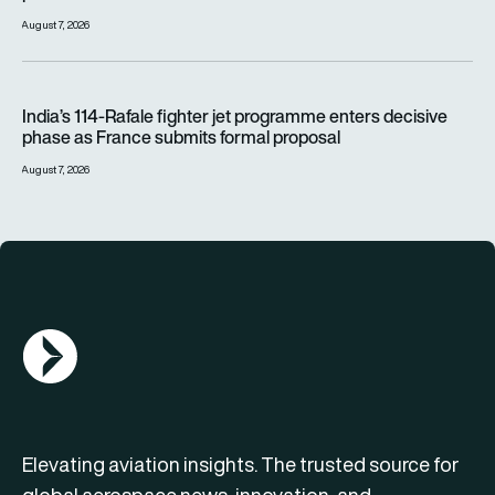
August 7, 2026
India’s 114-Rafale fighter jet programme enters decisive pha
India’s 114-Rafale fighter jet programme enters decisive
phase as France submits formal proposal
August 7, 2026
AGN Logo
Elevating aviation insights. The trusted source for