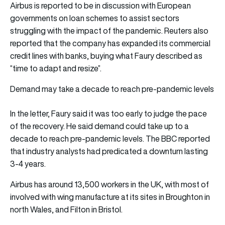
Airbus is reported to be in discussion with European
governments on loan schemes to assist sectors
struggling with the impact of the pandemic. Reuters also
reported that the company has expanded its commercial
credit lines with banks, buying what Faury described as
“time to adapt and resize”.
Demand may take a decade to reach pre-pandemic levels
In the letter, Faury said it was too early to judge the pace
of the recovery. He said demand could take up to a
decade to reach pre-pandemic levels. The BBC reported
that industry analysts had predicated a downturn lasting
3-4 years.
Airbus has around 13,500 workers in the UK, with most of
involved with wing manufacture at its sites in Broughton in
north Wales, and Filton in Bristol.