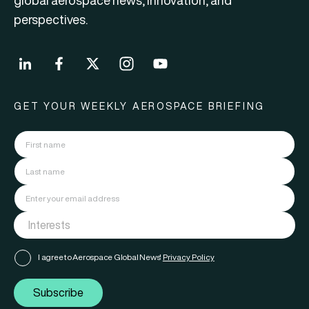
global aerospace news, innovation, and
perspectives.
GET YOUR WEEKLY AEROSPACE BRIEFING
I agree to Aerospace Global News'
Privacy Policy
Subscribe