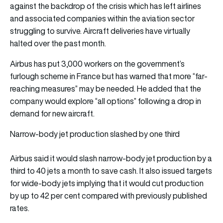
against the backdrop of the crisis which has left airlines
and associated companies within the aviation sector
struggling to survive. Aircraft deliveries have virtually
halted over the past month.
Airbus has put 3,000 workers on the government’s
furlough scheme in France but has warned that more “far-
reaching measures” may be needed. He added that the
company would explore “all options” following a drop in
demand for new aircraft.
Narrow-body jet production slashed by one third
Airbus said it would slash narrow-body jet production by a
third to 40 jets a month to save cash. It also issued targets
for wide-body jets implying that it would cut production
by up to 42 per cent compared with previously published
rates.