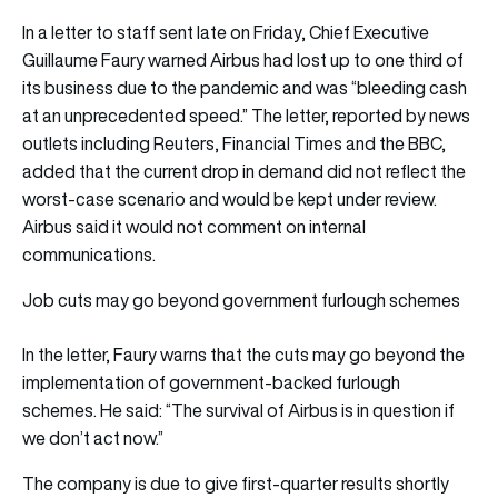
In a letter to staff sent late on Friday, Chief Executive
Guillaume Faury warned Airbus had lost up to one third of
its business due to the pandemic and was “bleeding cash
at an unprecedented speed.” The letter, reported by news
outlets including Reuters, Financial Times and the BBC,
added that the current drop in demand did not reflect the
worst-case scenario and would be kept under review.
Airbus said it would not comment on internal
communications.
Job cuts may go beyond government furlough schemes
In the letter, Faury warns that the cuts may go beyond the
implementation of government-backed furlough
schemes. He said: “The survival of Airbus is in question if
we don’t act now.”
The company is due to give first-quarter results shortly