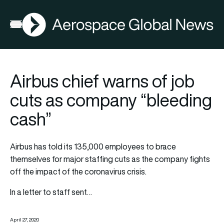
AGN
Open menu
Airbus chief warns of job
cuts as company “bleeding
cash”
Airbus has told its 135,000 employees to brace
themselves for major staffing cuts as the company fights
off the impact of the coronavirus crisis.
In a letter to staff sent…
April 27, 2020