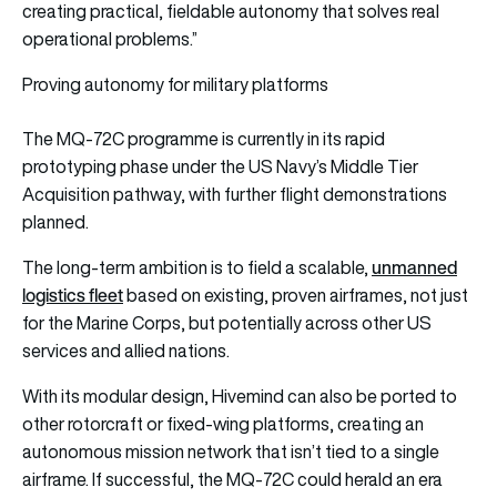
creating practical, fieldable autonomy that solves real
operational problems.”
Proving autonomy for military platforms
The MQ-72C programme is currently in its rapid
prototyping phase under the US Navy’s Middle Tier
Acquisition pathway, with further flight demonstrations
planned.
unmanned
The long-term ambition is to field a scalable,
logistics fleet
based on existing, proven airframes, not just
for the Marine Corps, but potentially across other US
services and allied nations.
With its modular design, Hivemind can also be ported to
other rotorcraft or fixed-wing platforms, creating an
autonomous mission network that isn’t tied to a single
airframe. If successful, the MQ-72C could herald an era