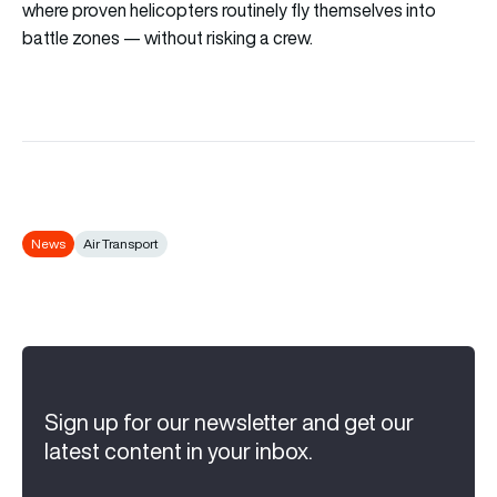
where proven helicopters routinely fly themselves into
battle zones — without risking a crew.
News
Air Transport
Sign up for our newsletter and get our
latest content in your inbox.