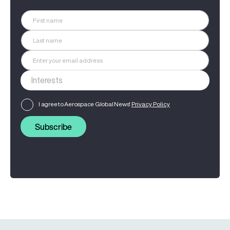
I agree to Aerospace Global News'
Privacy Policy
Subscribe