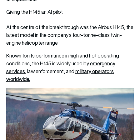
Giving the H145 an AI pilot
At the centre of the breakthrough was the Airbus H145, the
latest model in the company’s four-tonne-class twin-
engine helicopter range.
Known for its performance in high and hot operating
emergency
conditions, the H145 is widely used by
services
military operators
, law enforcement, and
worldwide.