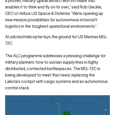
a proven, military-grade aircraft with software that
enables it to think and fly on its own,” said Rob Geckle,
CEO of Airbus US Space & Defense. “We’re opening up
new mission possibilities for autonomous rotorcraft
logistics in the toughest operational environments.”
AI-piloted helicopter lays the ground for US Marines MQ-
72C
The ALC programme addresses a pressing challenge for
military planners: how to sustain supply lines in highly
distributed, contested battlespaces. The MQ-72C is
being developed to meet that need, replacing the
Lakota’s cockpit with cargo systems and an autonomous
control stack.