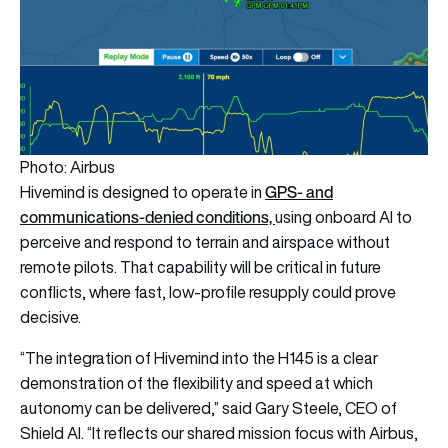
Photo: Airbus
GPS- and
Hivemind is designed to operate in
communications-denied conditions,
using onboard AI to
perceive and respond to terrain and airspace without
remote pilots. That capability will be critical in future
conflicts, where fast, low-profile resupply could prove
decisive.
“The integration of Hivemind into the H145 is a clear
demonstration of the flexibility and speed at which
autonomy can be delivered,” said Gary Steele, CEO of
Shield AI. “It reflects our shared mission focus with Airbus,