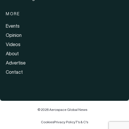
MORE
Events
Opinion
Videos
About
Advertise
Contact
© 2026 Aerospace Global News
Cookies
Privacy Policy
T's & C's