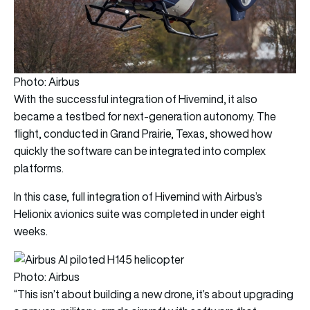
Photo: Airbus
With the successful integration of Hivemind, it also
became a testbed for next-generation autonomy. The
flight, conducted in Grand Prairie, Texas, showed how
quickly the software can be integrated into complex
platforms.
In this case, full integration of Hivemind with Airbus’s
Helionix avionics suite was completed in under eight
weeks.
Photo: Airbus
“This isn’t about building a new drone, it’s about upgrading