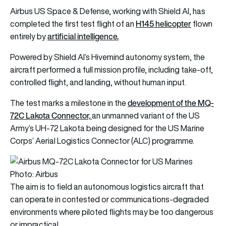
Airbus US Space & Defense, working with Shield AI, has
H145 helicopter
completed the first test flight of an
flown
artificial intelligence.
entirely by
Powered by Shield AI’s Hivemind autonomy system, the
aircraft performed a full mission profile, including take-off,
controlled flight, and landing, without human input.
development of the MQ-
The test marks a milestone in the
72C Lakota Connector,
an unmanned variant of the US
Army’s UH-72 Lakota being designed for the US Marine
Corps’ Aerial Logistics Connector (ALC) programme.
Photo: Airbus
The aim is to field an autonomous logistics aircraft that
can operate in contested or communications-degraded
environments where piloted flights may be too dangerous
or impractical.