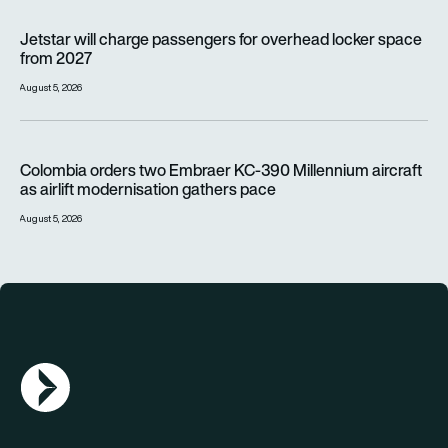
Jetstar will charge passengers for overhead locker space fr
Jetstar will charge passengers for overhead locker space
from 2027
August 5, 2026
Colombia orders two Embraer KC-390 Millennium aircraft as a
Colombia orders two Embraer KC-390 Millennium aircraft
as airlift modernisation gathers pace
August 5, 2026
AGN Logo