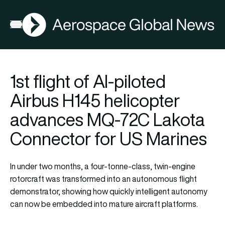
AGN
Open menu
1st flight of AI-piloted
Airbus H145 helicopter
advances MQ-72C Lakota
Connector for US Marines
In under two months, a four-tonne-class, twin-engine
rotorcraft was transformed into an autonomous flight
demonstrator, showing how quickly intelligent autonomy
can now be embedded into mature aircraft platforms.