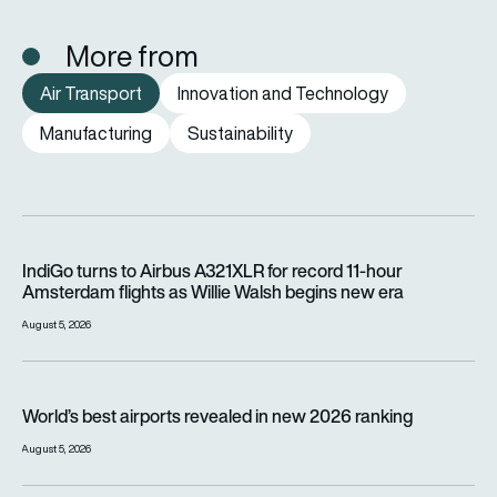
More from
Air Transport
Innovation and Technology
Manufacturing
Sustainability
IndiGo turns to Airbus A321XLR for record 11-hour Amsterdam f
IndiGo turns to Airbus A321XLR for record 11-hour
Amsterdam flights as Willie Walsh begins new era
August 5, 2026
World’s best airports revealed in new 2026 ranking
World’s best airports revealed in new 2026 ranking
August 5, 2026