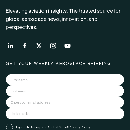
Elevating aviation insights. The trusted source for
global aerospace news, innovation, and
perspectives.
GET YOUR WEEKLY AEROSPACE BRIEFING
I agree to Aerospace Global News'
Privacy Policy