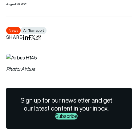
August 20, 2025
News
Air Transport
SHARE
Share on LinkedIn
Share on Facebook
Share on X
Copy URL to clipboard
Photo: Airbus
Sign up for our newsletter and get
our latest content in your inbox.
Subscribe