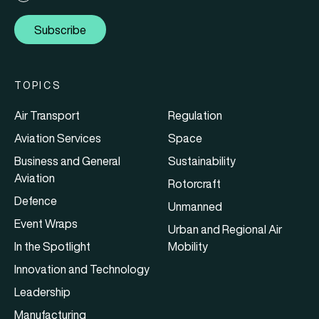
Subscribe
TOPICS
Air Transport
Regulation
Aviation Services
Space
Business and General
Sustainability
Aviation
Rotorcraft
Defence
Unmanned
Event Wraps
Urban and Regional Air
In the Spotlight
Mobility
Innovation and Technology
Leadership
Manufacturing