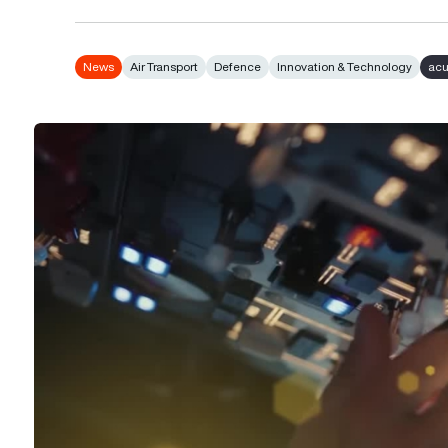
News
Air Transport
Defence
Innovation & Technology
ac