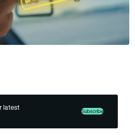
r latest
Subscribe