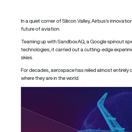
In a quiet corner of Silicon Valley, Airbus’s innovati
future of aviation.
Teaming up with SandboxAQ, a Google spinout specia
technologies, it carried out a cutting-edge experim
skies.
For decades, aerospace has relied almost entirely o
where they are in the world.