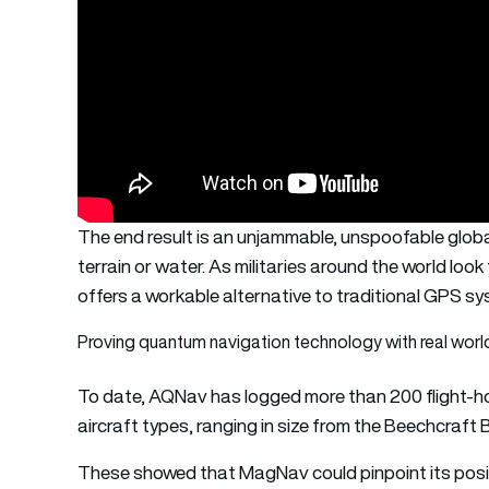
The end result is an unjammable, unspoofable globa
terrain or water. As militaries around the world lo
offers a workable alternative to traditional GPS s
Proving quantum navigation technology with real world 
To date, AQNav has logged more than 200 flight-ho
aircraft types, ranging in size from the Beechcraft 
These showed that MagNav could pinpoint its positi