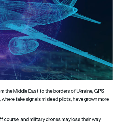
GPS
om the Middle East to the borders of Ukraine,
, where fake signals mislead pilots, have grown more
ff course, and military drones may lose their way