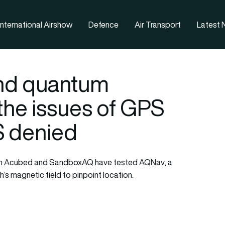
nternational Airshow
Defence
Air Transport
Latest
and quantum
 the issues of GPS
S denied
n arm Acubed and SandboxAQ have tested AQNav, a
’s magnetic field to pinpoint location.