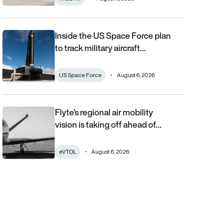
Inside the US Space Force plan
Inside the US Space Force plan to track military aircraft from orb
to track military aircraft…
US Space Force
August 6, 2026
Flyte’s regional air mobility
Flyte’s regional air mobility vision is taking off ahead of the eVT
vision is taking off ahead of…
eVTOL
August 6, 2026