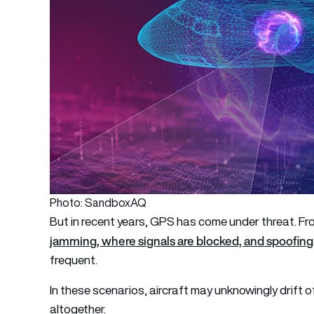
Photo: SandboxAQ
But in recent years, GPS has come under threat. Fr
jamming, where signals are blocked, and spoofing
frequent.
In these scenarios, aircraft may unknowingly drift o
altogether.