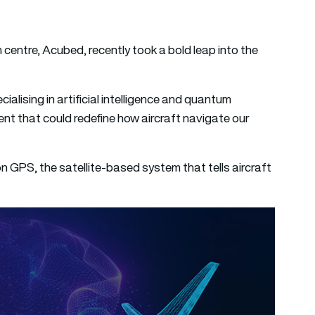
on centre, Acubed, recently took a bold leap into the
lising in artificial intelligence and quantum
ent that could redefine how aircraft navigate our
n GPS, the satellite-based system that tells aircraft