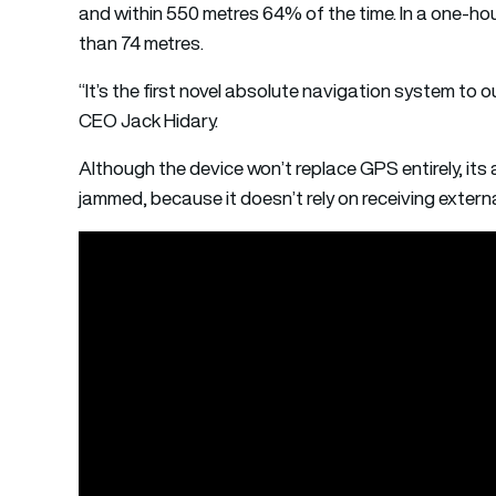
and within 550 metres 64% of the time. In a one-hou
than 74 metres.
“It’s the first novel absolute navigation system to
CEO Jack Hidary.
Although the device won’t replace GPS entirely, it
jammed, because it doesn’t rely on receiving external 