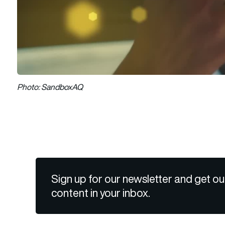
Photo: SandboxAQ
Sign up for our newsletter and get ou
content in your inbox.