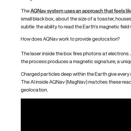
AQNav system uses an approach that feels like
The
small black box, about the size of a toaster, houses
subtle: the ability to read the Earth’s magnetic field 
How does AQNav work to provide geolocation?
The laser inside the box fires photons at electrons
the process produces a magnetic signature; a unique 
Charged particles deep within the Earth give every s
The AI inside AQNav (MagNav) matches these readi
geolocation.