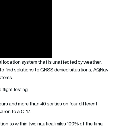
l location system that is unaffected by weather,
ok to find solutions to GNSS denied situations, AQNav
ystems.
flight testing
urs and more than 40 sorties on four different
Baron to a C-17.
on to within two nautical miles 100% of the time,