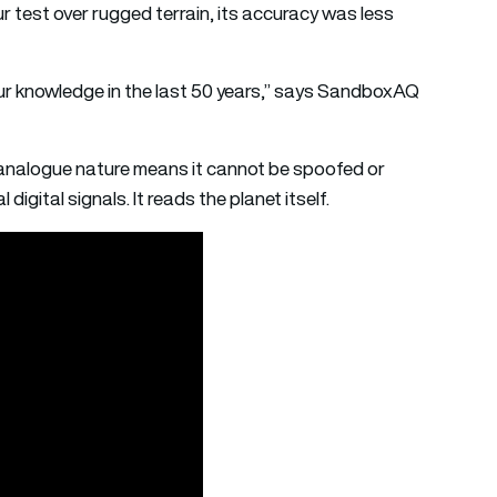
r test over rugged terrain, its accuracy was less
 our knowledge in the last 50 years,” says SandboxAQ
s analogue nature means it cannot be spoofed or
digital signals. It reads the planet itself.