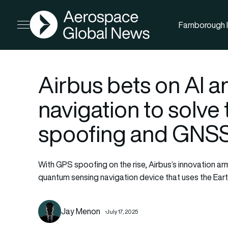
AGN
Farnborough I
Open menu
Airbus bets on AI 
navigation to solve
spoofing and GNS
With GPS spoofing on the rise, Airbus’s innovatio
quantum sensing navigation device that uses the Earth
Jay Menon
July 17, 2025