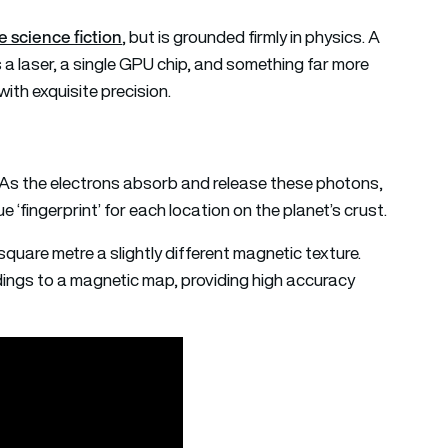
 science fiction
, but is grounded firmly in physics. A
 a laser, a single GPU chip, and something far more
with exquisite precision.
. As the electrons absorb and release these photons,
‘fingerprint’ for each location on the planet’s crust.
quare metre a slightly different magnetic texture.
ngs to a magnetic map, providing high accuracy