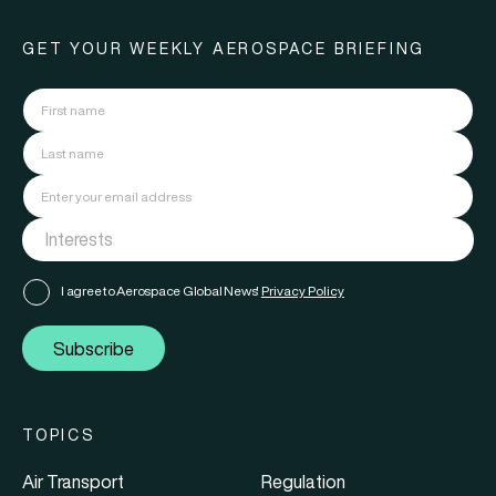
GET YOUR WEEKLY AEROSPACE BRIEFING
I agree to Aerospace Global News'
Privacy Policy
Subscribe
TOPICS
Air Transport
Regulation