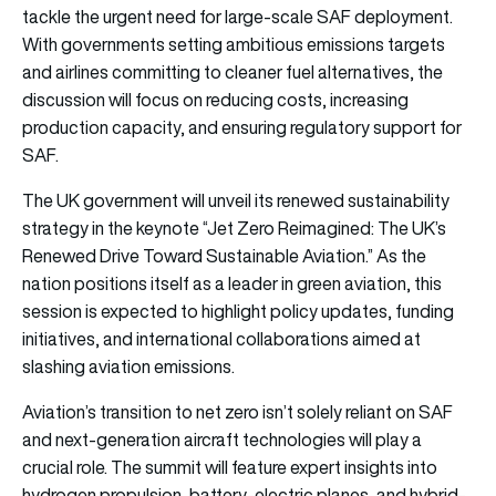
tackle the urgent need for large-scale SAF deployment.
With governments setting ambitious emissions targets
and airlines committing to cleaner fuel alternatives, the
discussion will focus on reducing costs, increasing
production capacity, and ensuring regulatory support for
SAF.
The UK government will unveil its renewed sustainability
strategy in the keynote “Jet Zero Reimagined: The UK’s
Renewed Drive Toward Sustainable Aviation.” As the
nation positions itself as a leader in green aviation, this
session is expected to highlight policy updates, funding
initiatives, and international collaborations aimed at
slashing aviation emissions.
Aviation’s transition to net zero isn’t solely reliant on SAF
and next-generation aircraft technologies will play a
crucial role. The summit will feature expert insights into
hydrogen propulsion, battery-electric planes, and hybrid-