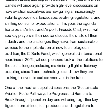
panels will once again provide high-level discussions on
how aviation executives are navigating an increasingly
volatile geopolitical landscape, evolving regulations, and
shifting consumer expectations. This year, the agenda
features an Airlines and Airports Fireside Chat, which will
see key players in their sector discuss the state of their
industry and the challenges they have, from sustainable
policies to the implantation of new technologies. In
addition, the C-Suite Panel, which generated international
headlines in 2024, will see pioneers look at the solutions to
those challenges, including maximising flight efficiency,
adapting aircraft and technologies and how they are
looking to invest in carbon removals in the future.
One of the most anticipated sessions, the “Sustainable
Aviation Fuels: Pathways to Progress and Barriers to
Breakthroughs” panel on day one will bring together key
figures from airlines, fuel producers, and regulators to