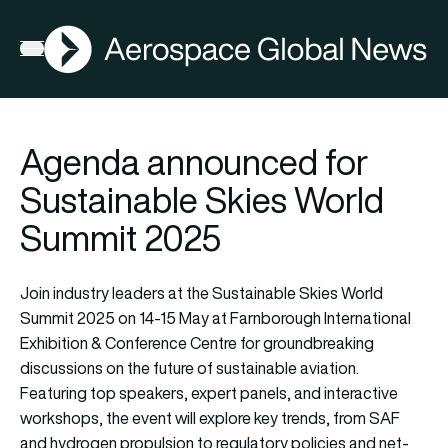
AGN
Open menu
Agenda announced for
Sustainable Skies World
Summit 2025
Join industry leaders at the Sustainable Skies World
Summit 2025 on 14-15 May at Farnborough International
Exhibition & Conference Centre for groundbreaking
discussions on the future of sustainable aviation.
Featuring top speakers, expert panels, and interactive
workshops, the event will explore key trends, from SAF
and hydrogen propulsion to regulatory policies and net-