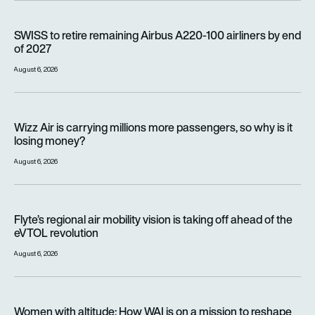
SWISS to retire remaining Airbus A220-100 airliners by end o
SWISS to retire remaining Airbus A220-100 airliners by end
of 2027
August 6, 2026
Wizz Air is carrying millions more passengers, so why is it lo
Wizz Air is carrying millions more passengers, so why is it
losing money?
August 6, 2026
Flyte’s regional air mobility vision is taking off ahead of the e
Flyte’s regional air mobility vision is taking off ahead of the
eVTOL revolution
August 6, 2026
Women with altitude: How WAI is on a mission to reshape the 
Women with altitude: How WAI is on a mission to reshape