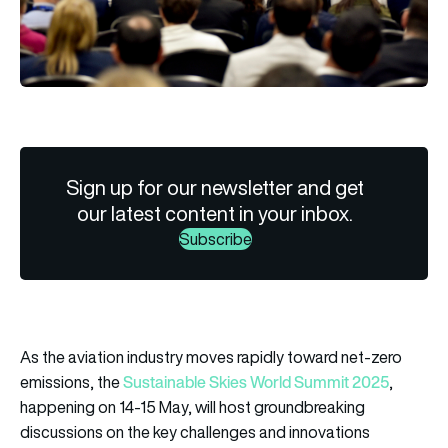
Sign up for our newsletter and get
our latest content in your inbox.
Subscribe
As the aviation industry moves rapidly toward net-zero
Sustainable Skies World Summit 2025
emissions, the
,
happening on 14-15 May, will host groundbreaking
discussions on the key challenges and innovations