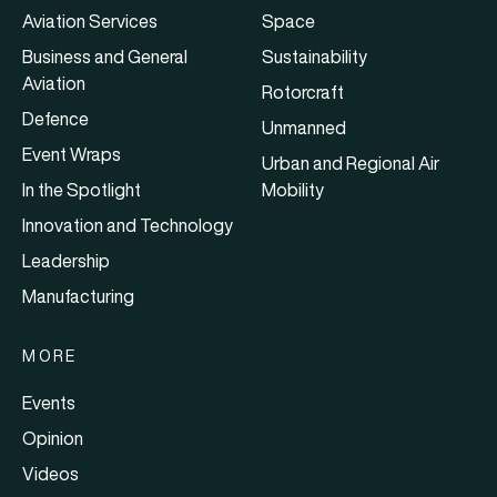
Aviation Services
Space
Business and General
Sustainability
Aviation
Rotorcraft
Defence
Unmanned
Event Wraps
Urban and Regional Air
In the Spotlight
Mobility
Innovation and Technology
Leadership
Manufacturing
MORE
Events
Opinion
Videos