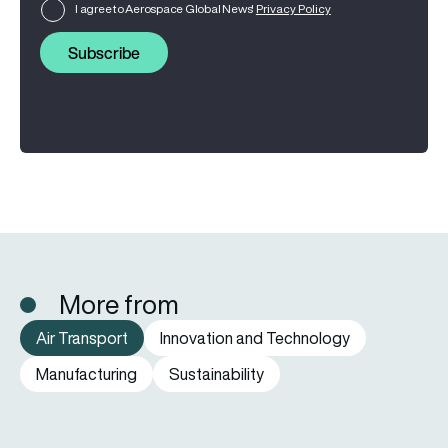
I agree to Aerospace Global News'
Privacy Policy
Subscribe
More from
Air Transport
Innovation and Technology
Manufacturing
Sustainability