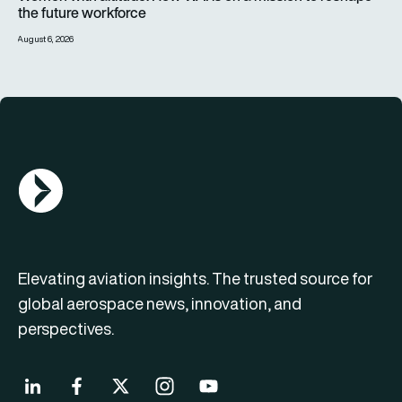
the future workforce
August 6, 2026
AGN Logo
Elevating aviation insights. The trusted source for
global aerospace news, innovation, and
perspectives.