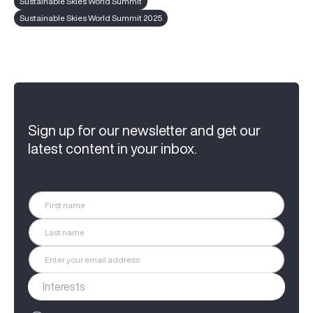
Sustainable Skies World Summit
Sustainable Skies World Summit 2025
Sign up for our newsletter and get our
latest content in your inbox.