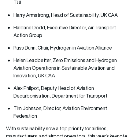
TUI
Harry Armstrong, Head of Sustainability, UK CAA
Haldane Dodd, Executive Director, Air Transport
Action Group
Russ Dunn, Chair, Hydrogen in Aviation Alliance
Helen Leadbetter, Zero Emissions and Hydrogen
Aviation Operations in Sustainable Aviation and
Innovation, UK CAA
Alex Philpot, Deputy Head of Aviation
Decarbonisation, Department for Transport
Tim Johnson, Director, Aviation Environment
Federation
With sustainability now a top priority for airlines,
manufacturers, and airport operators, this year’s keynote