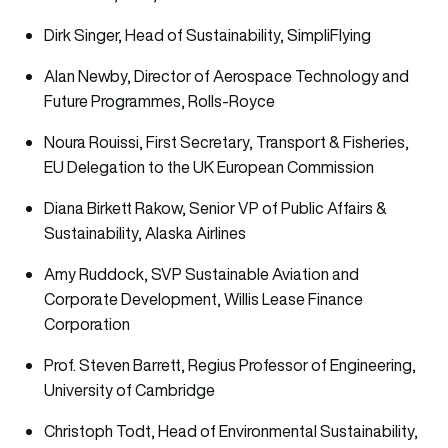
Dirk Singer, Head of Sustainability, SimpliFlying
Alan Newby, Director of Aerospace Technology and
Future Programmes, Rolls-Royce
Noura Rouissi, First Secretary, Transport & Fisheries,
EU Delegation to the UK European Commission
Diana Birkett Rakow, Senior VP of Public Affairs &
Sustainability, Alaska Airlines
Amy Ruddock, SVP Sustainable Aviation and
Corporate Development, Willis Lease Finance
Corporation
Prof. Steven Barrett, Regius Professor of Engineering,
University of Cambridge
Christoph Todt, Head of Environmental Sustainability,