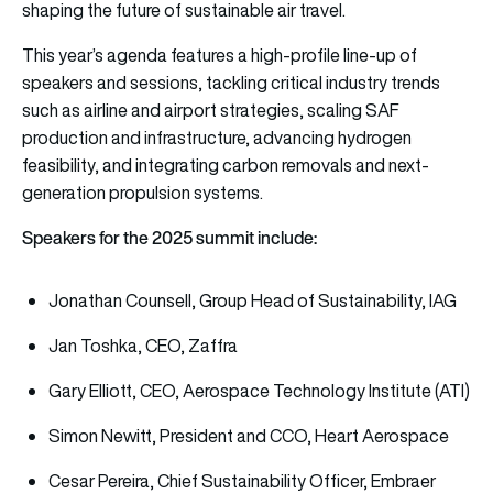
shaping the future of sustainable air travel.
This year’s agenda features a high-profile line-up of
speakers and sessions, tackling critical industry trends
such as airline and airport strategies, scaling SAF
production and infrastructure, advancing hydrogen
feasibility, and integrating carbon removals and next-
generation propulsion systems.
Speakers for the 2025 summit include:
Jonathan Counsell, Group Head of Sustainability, IAG
Jan Toshka, CEO, Zaffra
Gary Elliott, CEO, Aerospace Technology Institute (ATI)
Simon Newitt, President and CCO, Heart Aerospace
Cesar Pereira, Chief Sustainability Officer, Embraer