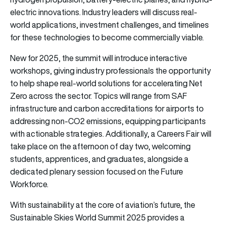
electric innovations. Industry leaders will discuss real-
world applications, investment challenges, and timelines
for these technologies to become commercially viable.
New for 2025, the summit will introduce interactive
workshops, giving industry professionals the opportunity
to help shape real-world solutions for accelerating Net
Zero across the sector. Topics will range from SAF
infrastructure and carbon accreditations for airports to
addressing non-CO2 emissions, equipping participants
with actionable strategies. Additionally, a Careers Fair will
take place on the afternoon of day two, welcoming
students, apprentices, and graduates, alongside a
dedicated plenary session focused on the Future
Workforce.
With sustainability at the core of aviation’s future, the
Sustainable Skies World Summit 2025 provides a