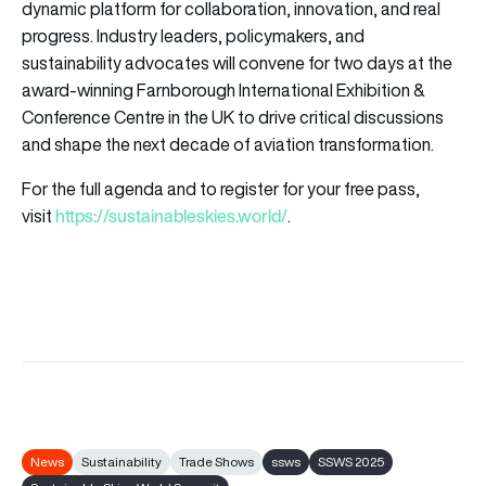
dynamic platform for collaboration, innovation, and real
progress. Industry leaders, policymakers, and
sustainability advocates will convene for two days at the
award-winning Farnborough International Exhibition &
Conference Centre in the UK to drive critical discussions
and shape the next decade of aviation transformation.
For the full agenda and to register for your free pass,
https://sustainableskies.world/
visit
.
News
Sustainability
Trade Shows
ssws
SSWS 2025