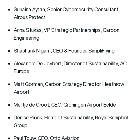
Sunaina Aytan, Senior Cybersecurity Consultant,
Airbus Protect
Anna Stukas, VP Strategic Partnerships, Carbon
Engineering
Shashank Nigam, CEO & Founder, SimpliFlying
Alexandre De Joybert, Director of Sustainability, ACI
Europe
Matt Gorman, Carbon Strategy Director, Heathrow
Airport
Meiltje de Groot, CEO, Groningen Airport Eelde
Denise Pronk, Head of Sustainability, Royal Schiphol
Group
Paul Touw, CEO, Otto Aviation