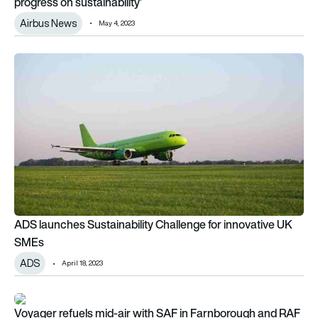
progress on sustainability’
Airbus News
May 4, 2023
ADS launches Sustainability Challenge for innovative UK SME
ADS launches Sustainability Challenge for innovative UK
SMEs
ADS
April 18, 2023
Voyager refuels mid-air with SAF in Farnborough and RAF firs
Voyager refuels mid-air with SAF in Farnborough and RAF