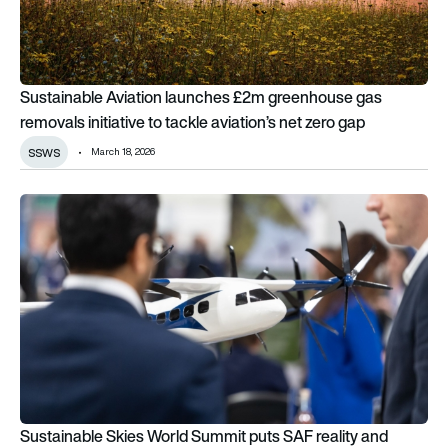
Sustainable Aviation launches £2m greenhouse gas
removals initiative to tackle aviation’s net zero gap
ssws
March 18, 2026
Sustainable Skies World Summit puts SAF reality and investm
Sustainable Skies World Summit puts SAF reality and