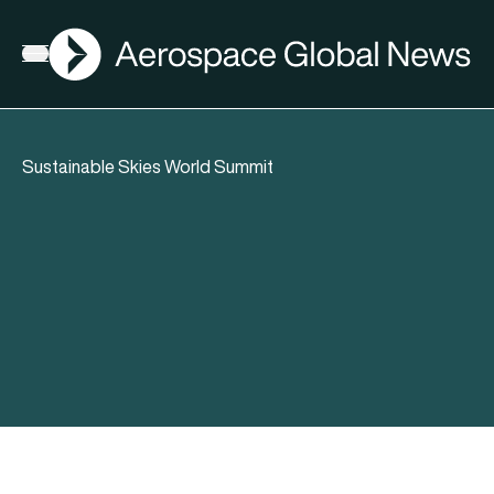
AGN
Open menu
Sustainable Skies World Summit