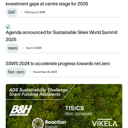
investment gaps at centre stage for 2026
SAF
February 9, 2026
Agenda announced for Sustainable Skies World Summit 202
Agenda announced for Sustainable Skies World Summit
2025
ssws
April 2, 2025
SSWS 2024 to accelerate progress towards net zero
SSWS 2024 to accelerate progress towards net zero
Net-zero
November 29, 2023
Paris Air Show 2023: ADS awards £40,000 funding to Sustaina