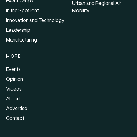
Event Wraps
Urban and Regional Air
In the Spotlight
Mobility
Innovation and Technology
Leadership
Manufacturing
MORE
Events
Opinion
Videos
About
Advertise
Contact