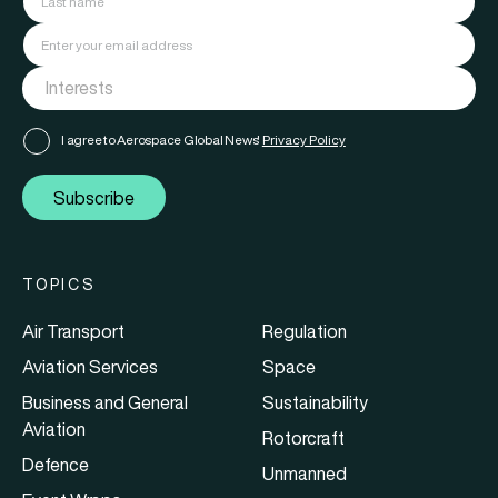
I agree to Aerospace Global News'
Privacy Policy
Subscribe
TOPICS
Air Transport
Regulation
Aviation Services
Space
Business and General
Sustainability
Aviation
Rotorcraft
Defence
Unmanned