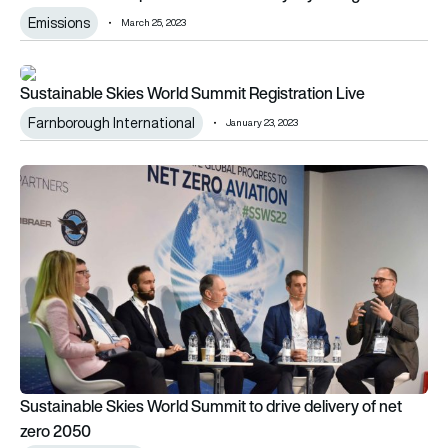
Emissions
March 25, 2023
Sustainable Skies World Summit Registration Live
Sustainable Skies World Summit Registration Live
Farnborough International
January 23, 2023
Sustainable Skies World Summit to drive delivery of net zero
Sustainable Skies World Summit to drive delivery of net
zero 2050