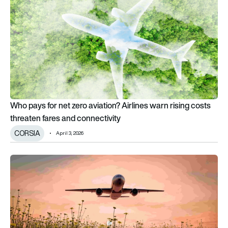
Who pays for net zero aviation? Airlines warn rising costs
threaten fares and connectivity
CORSIA
April 3, 2026
Sustainable Aviation launches £2m greenhouse gas removals ini