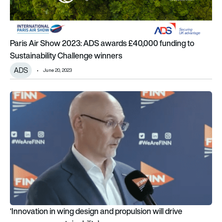
Paris Air Show 2023: ADS awards £40,000 funding to
Sustainability Challenge winners
ADS
June 20, 2023
‘Innovation in wing design and propulsion will drive progress on
‘Innovation in wing design and propulsion will drive