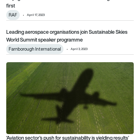
first
RAF
April 17, 2023
Leading aerospace organisations join Sustainable Skies Wo
Leading aerospace organisations join Sustainable Skies
World Summit speaker programme
Farnborough International
April 3, 2023
‘Aviation sector’s push for sustainability is yielding results’
‘Aviation sector’s push for sustainability is yielding results’