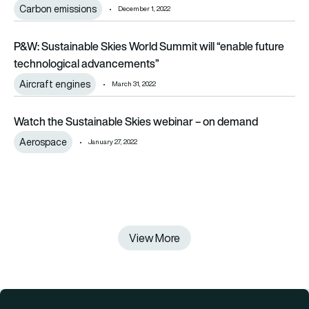
Carbon emissions
December 1, 2022
P&W: Sustainable Skies World Summit will “enable future te
P&W: Sustainable Skies World Summit will “enable future
technological advancements”
Aircraft engines
March 31, 2022
Watch the Sustainable Skies webinar – on demand
Watch the Sustainable Skies webinar – on demand
Aerospace
January 27, 2022
View More