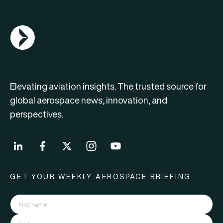
AGN Logo
Elevating aviation insights. The trusted source for
global aerospace news, innovation, and
perspectives.
GET YOUR WEEKLY AEROSPACE BRIEFING