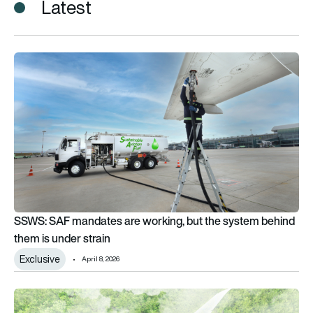
Latest
SSWS: SAF mandates are working, but the system behind them
SSWS: SAF mandates are working, but the system behind
them is under strain
Exclusive
April 8, 2026
Who pays for net zero aviation? Airlines warn rising costs thr