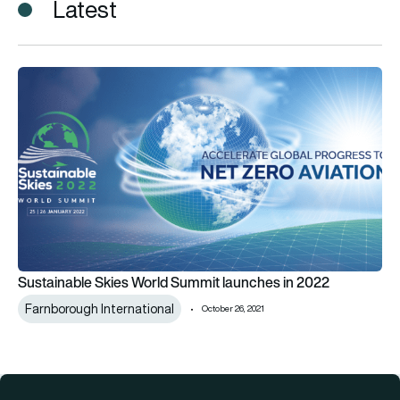
Latest
Sustainable Skies World Summit launches in 2022
Sustainable Skies World Summit launches in 2022
Farnborough International
October 26, 2021