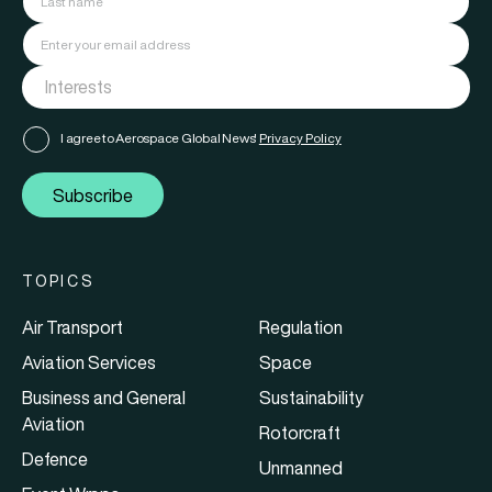
I agree to Aerospace Global News'
Privacy Policy
Subscribe
TOPICS
Air Transport
Regulation
Aviation Services
Space
Business and General
Sustainability
Aviation
Rotorcraft
Defence
Unmanned