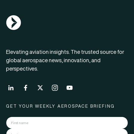
AGN Logo
Elevating aviation insights. The trusted source for
global aerospace news, innovation, and
perspectives.
GET YOUR WEEKLY AEROSPACE BRIEFING