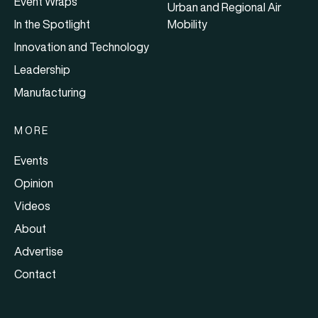
Event Wraps
Urban and Regional Air
In the Spotlight
Mobility
Innovation and Technology
Leadership
Manufacturing
MORE
Events
Opinion
Videos
About
Advertise
Contact