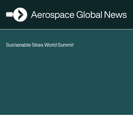
AGN
Open menu
Sustainable Skies World Summit