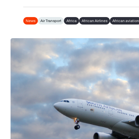
News
Air Transport
Africa
African Airlines
African aviatio