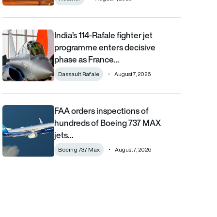
India’s 114-Rafale fighter jet
India’s 114-Rafale fighter jet programme enters decisive phase
programme enters decisive
phase as France…
Dassault Rafale
August 7, 2026
FAA orders inspections of
FAA orders inspections of hundreds of Boeing 737 MAX jets afte
hundreds of Boeing 737 MAX
jets…
Boeing 737 Max
August 7, 2026