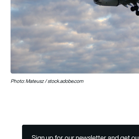
Photo: Mateusz / stock.adobe.com
Sign up for our newsletter and get ou