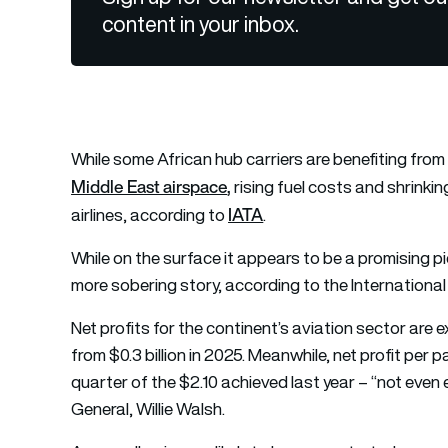
content in your inbox.
While some African hub carriers are benefiting from s
Middle East airspace
,
rising fuel costs and shrinkin
IATA
airlines, according to
.
While on the surface it appears to be a promising pic
more sobering story, according to the International 
Net profits for the continent’s aviation sector are ex
from $0.3 billion in 2025. Meanwhile, net profit per p
quarter of the $2.10 achieved last year – “not even 
General, Willie Walsh.