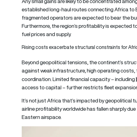
Any small gains are likely to be concentrated among
established long-haul routes connecting Africa to 
fragmented operators are expected to bear the bur
Furthermore, the region’s profitability is expected to
fuel prices and supply.
Rising costs exacerbate structural constraints for Afric
Beyond geopolitical tensions, the continent’s struct
against weak infrastructure, high operating costs
coordination. Limited financial capacity – including
access to capital – further restricts fleet expans
It’s not just Africa that’s impacted by geopolitical 
airline profitability worldwide has fallen sharply due
Eastern airspace.