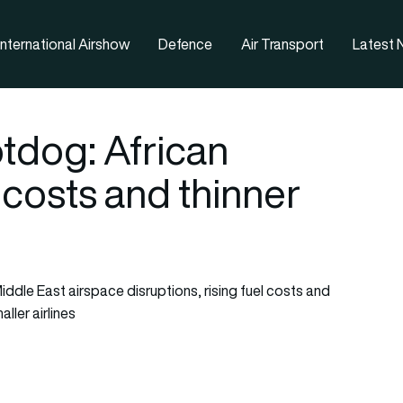
nternational Airshow
Defence
Air Transport
Latest
tdog: African
g costs and thinner
iddle East airspace disruptions, rising fuel costs and
ller airlines