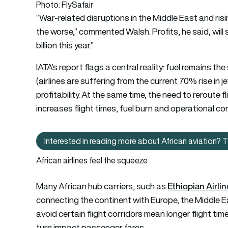
Photo: FlySafair
“War-related disruptions in the Middle East and risi
the worse,” commented Walsh. Profits, he said, will 
billion this year.”
IATA’s report flags a central reality: fuel remains the 
(airlines are suffering from the current 70% rise in je
profitability. At the same time, the need to reroute 
increases flight times, fuel burn and operational co
Interested in reading more about African aviation? Th
Interested in readi
African airlines feel the squeeze
Ethiopian Airli
Many African hub carriers, such as
connecting the continent with Europe, the Middle Ea
avoid certain flight corridors mean longer flight tim
turn impact passenger fares.