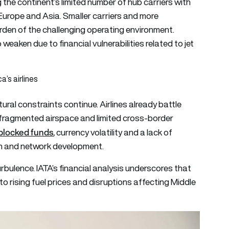
 the continent’s limited number of hub carriers with
Europe and Asia. Smaller carriers and more
den of the challenging operating environment.
 weaken due to financial vulnerabilities related to jet
a’s airlines
ural constraints continue. Airlines already battle
, fragmented airspace and limited cross-border
blocked funds
,
currency volatility and a lack of
ion and network development.
turbulence. IATA’s financial analysis underscores that
 to rising fuel prices and disruptions affecting Middle