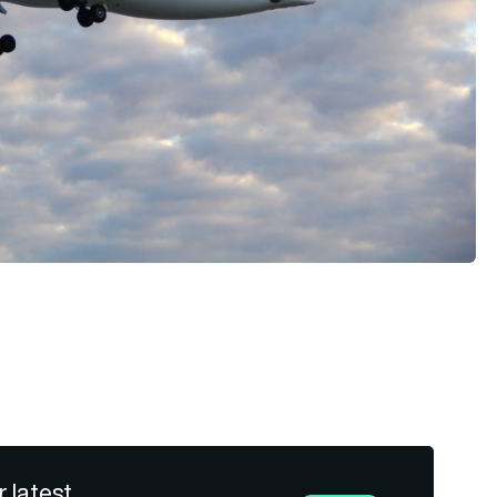
r latest