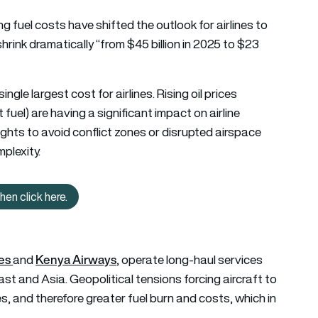
ng fuel costs have shifted the outlook for airlines to
shrink dramatically “from $45 billion in 2025 to $23
single largest cost for airlines. Rising oil prices
t fuel) are having a significant impact on airline
flights to avoid conflict zones or disrupted airspace
mplexity.
en click here.
ng more about African aviation? Then click here.
nes
Kenya Airways
and
, operate long-haul services
st and Asia. Geopolitical tensions forcing aircraft to
es, and therefore greater fuel burn and costs, which in