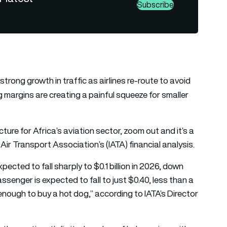
Subscribe
trong growth in traffic as airlines re-route to avoid
g margins are creating a painful squeeze for smaller
ture for Africa’s aviation sector, zoom out and it’s a
Air Transport Association’s (IATA) financial analysis.
pected to fall sharply to $0.1 billion in 2026, down
assenger is expected to fall to just $0.40, less than a
enough to buy a hot dog,” according to IATA’s Director