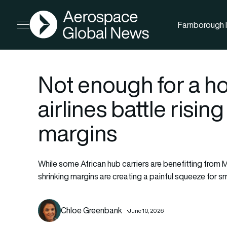
AGN
Farnborough I
Open menu
Not enough for a ho
airlines battle risin
margins
While some African hub carriers are benefitting from M
shrinking margins are creating a painful squeeze for sma
Chloe Greenbank
June 10, 2026