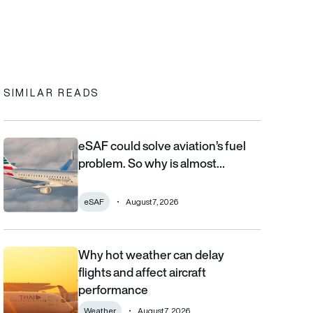
In
cebook
to clipboard
SIMILAR READS
eSAF could solve aviation’s fuel
eSAF could solve aviation’s fuel problem. So why is almost nob
problem. So why is almost…
eSAF
August 7, 2026
Why hot weather can delay
Why hot weather can delay flights and affect aircraft performa
flights and affect aircraft
performance
Weather
August 7, 2026