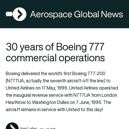
AGN
Open menu
30 years of Boeing 777
commercial operations
Boeing delivered the world's first Boeing 777-200
(N777UA, actually the seventh aircraft off the line) to
United Airlines on 17 May, 1995. United Airlines operated
the inaugural revenue service with N777UA from London
Heathrow to Washington Dulles on 7 June, 1995. The
aircraft remains in service with United to this day!
Jon Lake