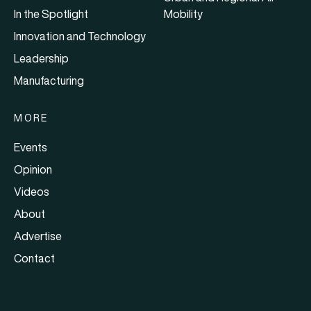
In the Spotlight
Mobility
Innovation and Technology
Leadership
Manufacturing
MORE
Events
Opinion
Videos
About
Advertise
Contact