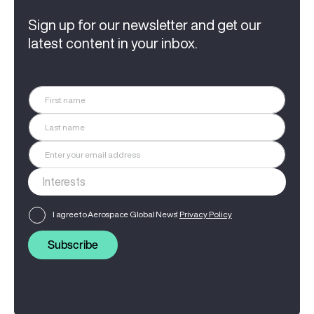
Sign up for our newsletter and get our
latest content in your inbox.
I agree to Aerospace Global News'
Privacy Policy
Subscribe