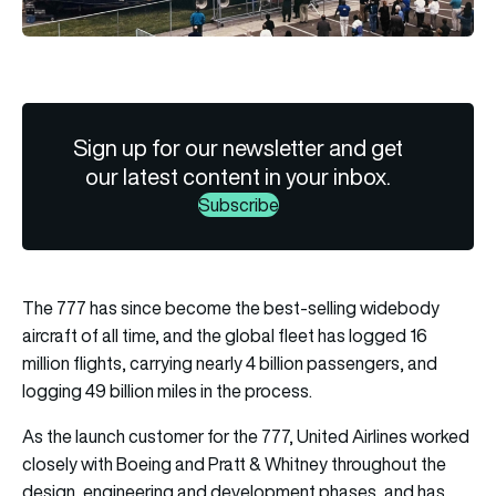
Sign up for our newsletter and get
our latest content in your inbox.
Subscribe
The 777 has since become the best-selling widebody
aircraft of all time, and the global fleet has logged 16
million flights, carrying nearly 4 billion passengers, and
logging 49 billion miles in the process.
As the launch customer for the 777, United Airlines worked
closely with Boeing and Pratt & Whitney throughout the
design, engineering and development phases, and has