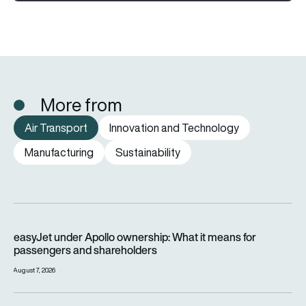
More from
Air Transport
Innovation and Technology
Manufacturing
Sustainability
easyJet under Apollo ownership: What it means for passenge
easyJet under Apollo ownership: What it means for
passengers and shareholders
August 7, 2026