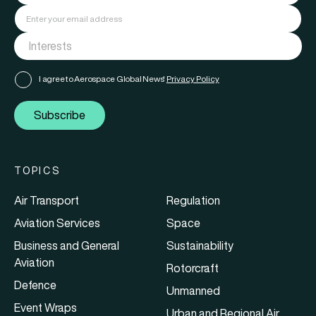
I agree to Aerospace Global News'
Privacy Policy
Subscribe
TOPICS
Air Transport
Regulation
Aviation Services
Space
Business and General
Sustainability
Aviation
Rotorcraft
Defence
Unmanned
Event Wraps
Urban and Regional Air