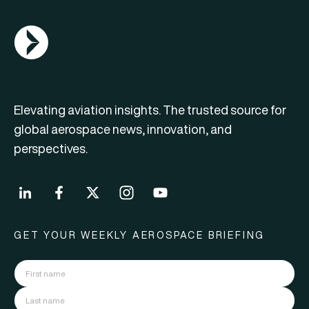
AGN Logo
Elevating aviation insights. The trusted source for
global aerospace news, innovation, and
perspectives.
GET YOUR WEEKLY AEROSPACE BRIEFING