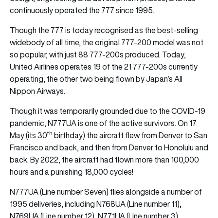
continuously operated the 777 since 1995.
Though the 777 is today recognised as the best-selling
widebody of all time, the original 777-200 model was not
so popular, with just 88 777-200s produced. Today,
United Airlines operates 19 of the 21 777-200s currently
operating, the other two being flown by Japan’s All
Nippon Airways.
Though it was temporarily grounded due to the COVID-19
pandemic, N777UA is one of the active survivors. On 17
th
May (its 30
birthday) the aircraft flew from Denver to San
Francisco and back, and then from Denver to Honolulu and
back. By 2022, the aircraft had flown more than 100,000
hours and a punishing 18,000 cycles!
N777UA (Line number Seven) flies alongside a number of
1995 deliveries, including N768UA (Line number 11),
N769UA (Line number 12), N771UA (Line number 3),