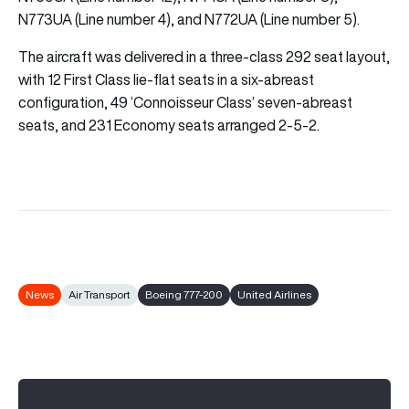
N773UA (Line number 4), and N772UA (Line number 5).
The aircraft was delivered in a three-class 292 seat layout,
with 12 First Class lie-flat seats in a six-abreast
configuration, 49 ‘Connoisseur Class’ seven-abreast
seats, and 231 Economy seats arranged 2-5-2.
News
Air Transport
Boeing 777-200
United Airlines