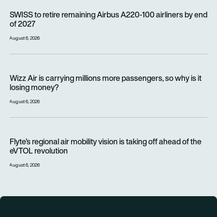
SWISS to retire remaining Airbus A220-100 airliners by end o
SWISS to retire remaining Airbus A220-100 airliners by end
of 2027
August 6, 2026
Wizz Air is carrying millions more passengers, so why is it lo
Wizz Air is carrying millions more passengers, so why is it
losing money?
August 6, 2026
Flyte’s regional air mobility vision is taking off ahead of the e
Flyte’s regional air mobility vision is taking off ahead of the
eVTOL revolution
August 6, 2026