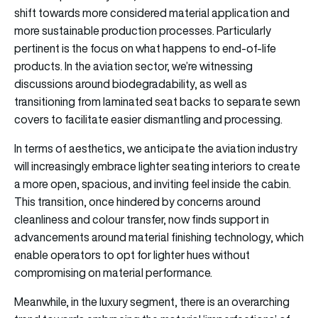
shift towards more considered material application and
more sustainable production processes. Particularly
pertinent is the focus on what happens to end-of-life
products. In the aviation sector, we’re witnessing
discussions around biodegradability, as well as
transitioning from laminated seat backs to separate sewn
covers to facilitate easier dismantling and processing.
In terms of aesthetics, we anticipate the aviation industry
will increasingly embrace lighter seating interiors to create
a more open, spacious, and inviting feel inside the cabin.
This transition, once hindered by concerns around
cleanliness and colour transfer, now finds support in
advancements around material finishing technology, which
enable operators to opt for lighter hues without
compromising on material performance.
Meanwhile, in the luxury segment, there is an overarching