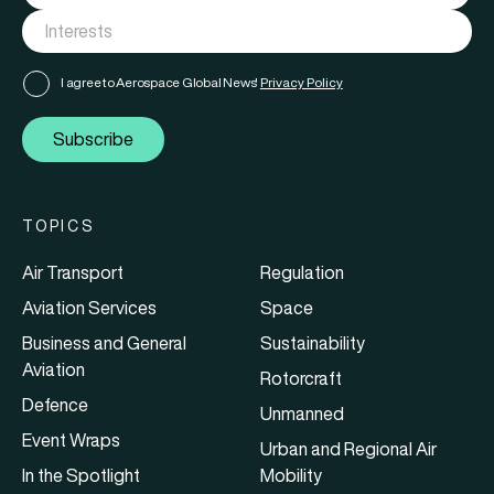
I agree to Aerospace Global News'
Privacy Policy
Subscribe
TOPICS
Air Transport
Regulation
Aviation Services
Space
Business and General
Sustainability
Aviation
Rotorcraft
Defence
Unmanned
Event Wraps
Urban and Regional Air
In the Spotlight
Mobility