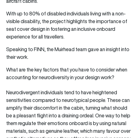
aircraft cabins.
With up to 80% of disabled individuals living with a non-
visible disability, the project highlights the importance of
seat cover design in fostering an inclusive onboard
experience for all travellers.
Speaking to FINN, the Muirhead team gave an insight into
their work.
What are the key factors that you have to consider when
accounting for neurodiversity in your design work?
Neurodivergent individuals tend to have heightened
sensitivities compared to neurotypical people. These can
amplify their discomfort in the cabin, turning what should
be a pleasant flight into a draining ordeal. One way to help
them regulate their emotions onboard is by using natural
materials, such as genuine leather, which many favour over