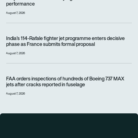
performance
August 7, 2026
India’s 114-Rafale fighter jet programme enters decisive pha
India’s 114-Rafale fighter jet programme enters decisive
phase as France submits formal proposal
August 7, 2026
FAA orders inspections of hundreds of Boeing 737 MAX jets af
FAA orders inspections of hundreds of Boeing 737 MAX
jets after cracks reported in fuselage
August 7, 2026