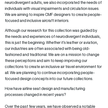
neurodivergent adults, we also incorporated the needs of
individuals with visual impairments and circulation issues.
We are aiming to inspire CMF designers to create people-
focused and inclusive aircraft interiors.
Although our research for this collection was guided by
the needs and experiences of neurodivergent individuals,
this is just the beginning. Whether it’s leather or aviation,
our industries are often associated with being old-
fashioned and traditional. We are on a mission to change
these perceptions and aim to keep improving our
collections to create an inclusive air travel environment for
all. We are planning to continue incorporating people-
focused design concepts into our future collections.
How have airline seat design and manufacturing
processes changed in recent years?
Over the past few years, we have observed a notable