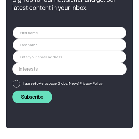
latest content in your inbox.
I agree to Aerospace Global News'
Privacy Policy
Subscribe