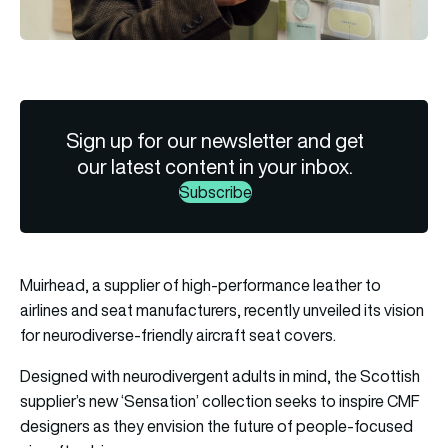
Sign up for our newsletter and get
our latest content in your inbox.
Subscribe
Muirhead, a supplier of high-performance leather to
airlines and seat manufacturers, recently unveiled its vision
for neurodiverse-friendly aircraft seat covers.
Designed with neurodivergent adults in mind, the Scottish
supplier’s new ‘Sensation’ collection seeks to inspire CMF
designers as they envision the future of people-focused