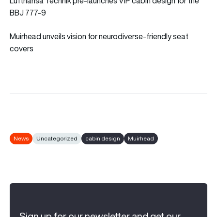
Lufthansa Technik pre-launches VIP cabin design for the
BBJ 777-9
Muirhead unveils vision for neurodiverse-friendly seat
covers
News
Uncategorized
cabin design
Muirhead
Sign up for our newsletter and get our