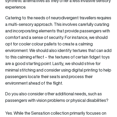
synthetic alternatives as they offer a less invasive sensory
experience.
Catering to the needs of neurodivergent travellers requires
a multi-sensory approach. This involves carefully curating
and incorporating elements that provide passengers with
comfort and a sense of security. For instance, we should
opt for cooler colour pallets to create a calming
environment. We should also identify textures that can add
to this calming effect – the textures of certain fidget toys
are a good starting point. Lastly, we should strive for
minimal stitching and consider using digital printing to help
passengers locate their seats and process their
environment ahead of the flight.
Do you also consider other additional needs, such as
passengers with vision problems or physical disabilities?
Yes. While the Sensation collection primarily focuses on