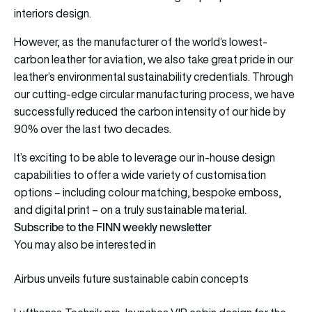
interiors design.
However, as the manufacturer of the world’s lowest-
carbon leather for aviation, we also take great pride in our
leather’s environmental sustainability credentials. Through
our cutting-edge circular manufacturing process, we have
successfully reduced the carbon intensity of our hide by
90% over the last two decades.
It’s exciting to be able to leverage our in-house design
capabilities to offer a wide variety of customisation
options – including colour matching, bespoke emboss,
and digital print – on a truly sustainable material.
Subscribe to the FINN weekly newsletter
You may also be interested in
Airbus unveils future sustainable cabin concepts