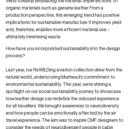
trend towards embracing the material ‘imperfections’ of
organic materials such as genuine leather. From a
production perspective, this emerging trend has positive
implications for sustainable manufacture. It improves yield
and, therefore, enables more efficient material use –
ultimately minimising waste.
How have you incorporated sustainability into the design
process?
Last year, our ReWILDing aviation collection drew from the
natural world, underscoring Muirhead’s commitment to
environmental sustainability. This year, we’re shining a
spotlight on our social sustainability journey to showcase
how leather design can redefine the onboard experience
for all travellers. We brought awareness to neurodiversity
and how people can be emotionally affected by the air
travel experience. The aim was to inspire CMF designers to
consider the needs of neurodivergent people in cabin