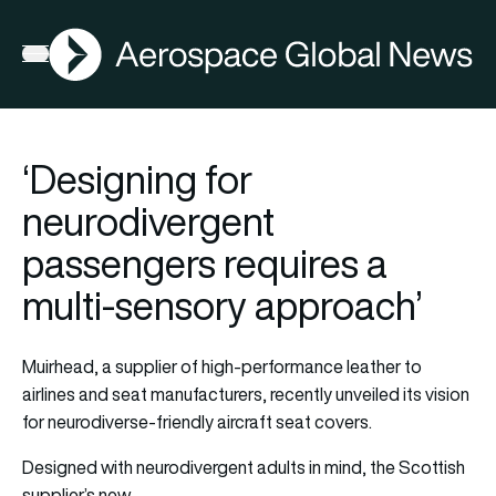
AGN
Open menu
‘Designing for
neurodivergent
passengers requires a
multi-sensory approach’
Muirhead, a supplier of high-performance leather to
airlines and seat manufacturers, recently unveiled its vision
for neurodiverse-friendly aircraft seat covers.
Designed with neurodivergent adults in mind, the Scottish
supplier’s new…