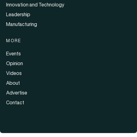
Innovation and Technology
Leadership
Manufacturing
MORE
Events
Opinion
Videos
About
Advertise
Contact