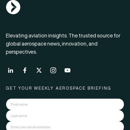
AGN Logo
Elevating aviation insights. The trusted source for
global aerospace news, innovation, and
perspectives.
GET YOUR WEEKLY AEROSPACE BRIEFING