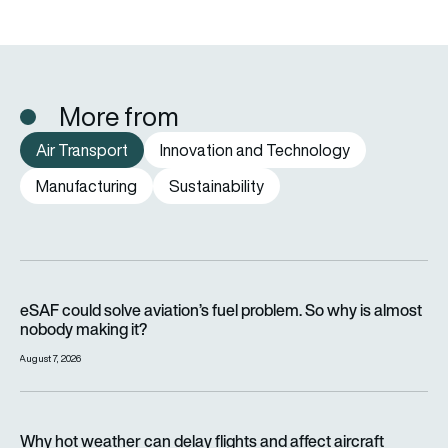
More from
Air Transport
Innovation and Technology
Manufacturing
Sustainability
eSAF could solve aviation’s fuel problem. So why is almost n
eSAF could solve aviation’s fuel problem. So why is almost
nobody making it?
August 7, 2026
Why hot weather can delay flights and affect aircraft perfor
Why hot weather can delay flights and affect aircraft