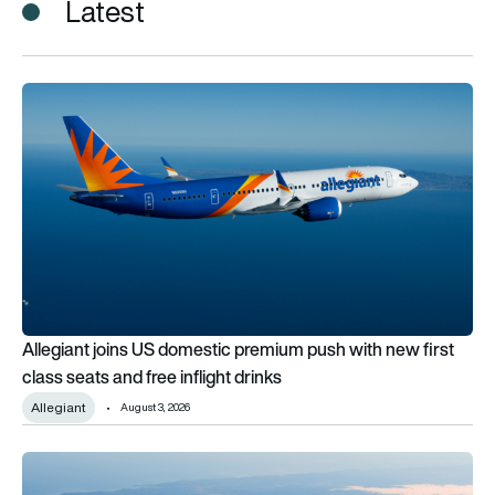
Latest
Allegiant joins US domestic premium push with new first class 
Allegiant joins US domestic premium push with new first
class seats and free inflight drinks
Allegiant
August 3, 2026
Turkish Airlines returns to premium economy after a decade