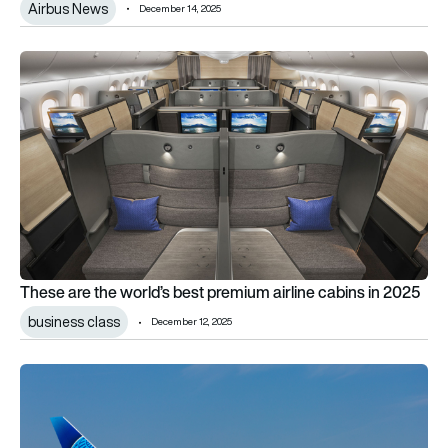
Airbus News
December 14, 2025
These are the world’s best premium airline cabins in 2025
These are the world’s best premium airline cabins in 2025
business class
December 12, 2025
“Premium leisure” passengers are driving post-pandemic transa