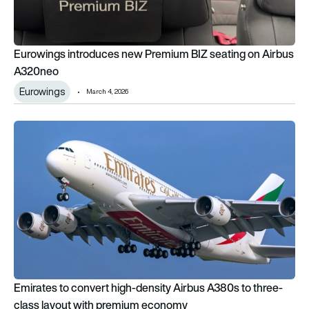
Eurowings introduces new Premium BIZ seating on Airbus
A320neo
Eurowings
March 4, 2026
Emirates to convert high-density Airbus A380s to three-cla
Emirates to convert high-density Airbus A380s to three-
class layout with premium economy