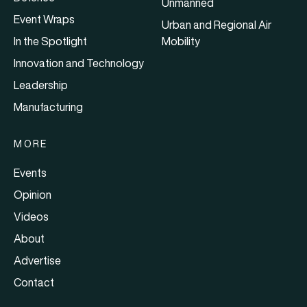
Unmanned
Event Wraps
Urban and Regional Air
In the Spotlight
Mobility
Innovation and Technology
Leadership
Manufacturing
MORE
Events
Opinion
Videos
About
Advertise
Contact