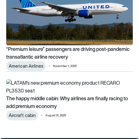
“Premium leisure” passengers are driving post-pandemic
transatlantic airline recovery
American Airlines
November 1, 2025
The happy middle cabin: Why airlines are finally racing to a
The happy middle cabin: Why airlines are finally racing to
add premium economy
Aircraft cabin
August 31, 2025