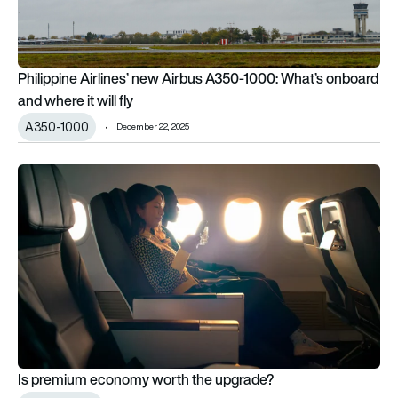
Philippine Airlines’ new Airbus A350-1000: What’s onboard
and where it will fly
A350-1000
December 22, 2025
Is premium economy worth the upgrade?
Is premium economy worth the upgrade?