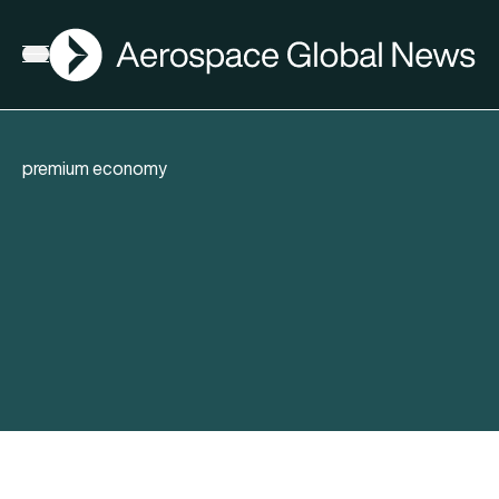
AGN
Open menu
premium economy