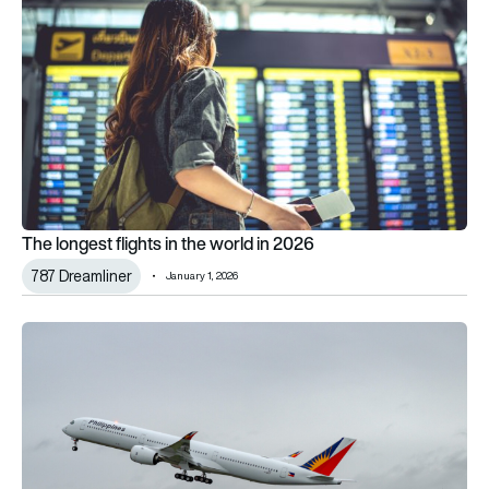
The longest flights in the world in 2026
787 Dreamliner
January 1, 2026
Philippine Airlines’ new Airbus A350-1000: What’s onboard and w