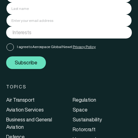
I agree to Aerospace Global News'
Privacy Policy
Subscribe
TOPICS
Air Transport
Regulation
Aviation Services
Space
Business and General
Sustainability
Aviation
Rotorcraft
Defence