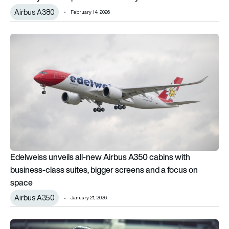
Airbus A380
February 14, 2026
Edelweiss unveils all-new Airbus A350 cabins with business-c
Edelweiss unveils all-new Airbus A350 cabins with
business-class suites, bigger screens and a focus on
space
Airbus A350
January 21, 2026
The longest flights in the world in 2026