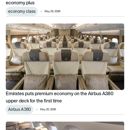
economy plus
economy class
May 25, 2026
Emirates puts premium economy on the Airbus A380 upper deck
Emirates puts premium economy on the Airbus A380
upper deck for the first time
Airbus A380
May 20, 2026
RECARO unveils AI-powered R7 business class seat at AIX