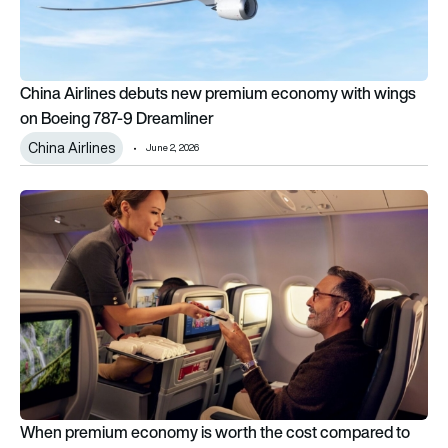
China Airlines debuts new premium economy with wings
on Boeing 787-9 Dreamliner
China Airlines
June 2, 2026
When premium economy is worth the cost compared to econ
When premium economy is worth the cost compared to