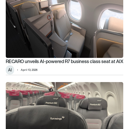
RECARO unveils AI-powered R7 business class seat at AIX
AI
April 13, 2026
Eurowings introduces new Premium BIZ seating on Airbus A3