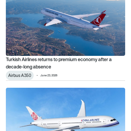
Turkish Airlines returns to premium economy after a
decade-long absence
Airbus A350
June 23, 2026
China Airlines debuts new premium economy with wings on Bo