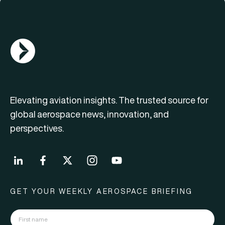
AGN Logo
Elevating aviation insights. The trusted source for
global aerospace news, innovation, and
perspectives.
GET YOUR WEEKLY AEROSPACE BRIEFING