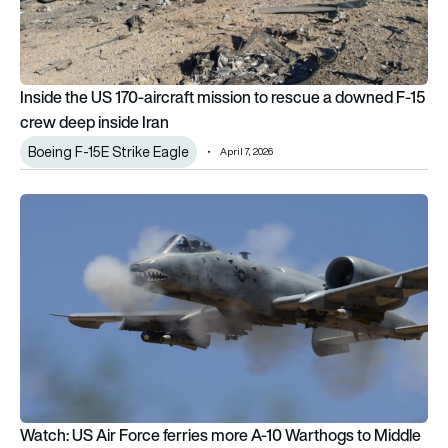
Inside the US 170-aircraft mission to rescue a downed F-15
crew deep inside Iran
Boeing F-15E Strike Eagle
April 7, 2026
Watch: US Air Force ferries more A-10 Warthogs to Middle Ea
Watch: US Air Force ferries more A-10 Warthogs to Middle