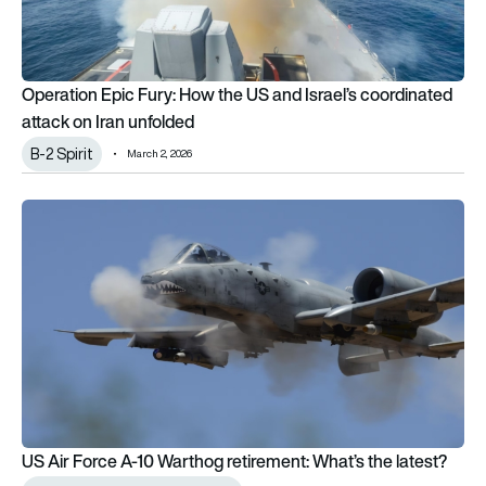
Operation Epic Fury: How the US and Israel’s coordinated
attack on Iran unfolded
B-2 Spirit
March 2, 2026
US Air Force A-10 Warthog retirement: What’s the latest?
US Air Force A-10 Warthog retirement: What’s the latest?