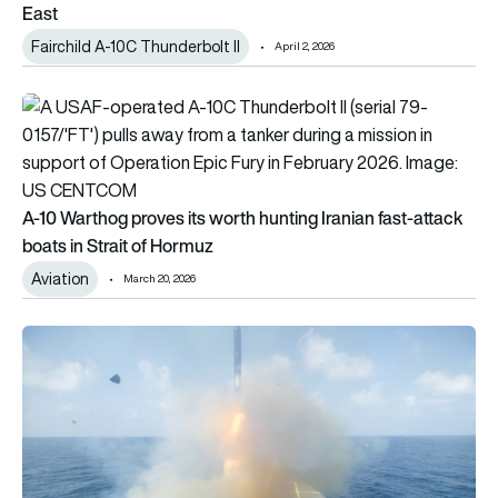
East
Fairchild A-10C Thunderbolt II
April 2, 2026
A-10 Warthog proves its worth hunting Iranian fast-attack boa
A-10 Warthog proves its worth hunting Iranian fast-attack
boats in Strait of Hormuz
Aviation
March 20, 2026
Operation Epic Fury: How the US and Israel’s coordinated atta