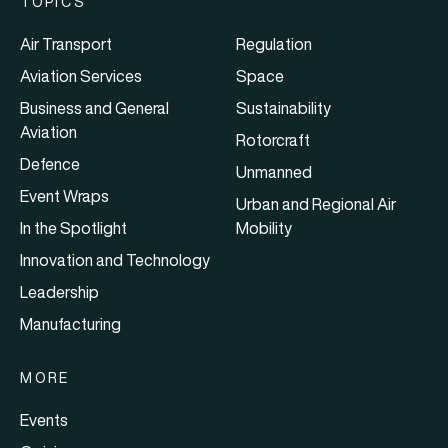
TOPICS
Air Transport
Regulation
Aviation Services
Space
Business and General
Sustainability
Aviation
Rotorcraft
Defence
Unmanned
Event Wraps
Urban and Regional Air
In the Spotlight
Mobility
Innovation and Technology
Leadership
Manufacturing
MORE
Events