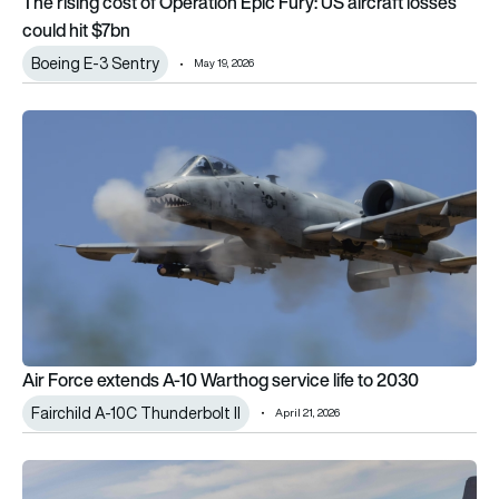
The rising cost of Operation Epic Fury: US aircraft losses
could hit $7bn
Boeing E-3 Sentry
May 19, 2026
Air Force extends A-10 Warthog service life to 2030
Air Force extends A-10 Warthog service life to 2030
Fairchild A-10C Thunderbolt II
April 21, 2026
USAF clears aerial refuelling upgrade for A-10 Warthog after