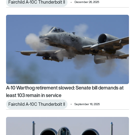
Fairchild A-10C Thunderbolt II
December 26, 2025
A-10 Warthog retirement slowed: Senate bill demands at least
A-10 Warthog retirement slowed: Senate bill demands at
least 103 remain in service
Fairchild A-10C Thunderbolt II
September 16, 2025
The end of the A-10 Warthog: Will the US suffer without a C