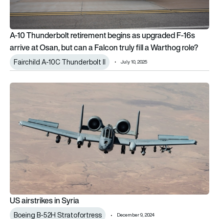
A-10 Thunderbolt retirement begins as upgraded F-16s
arrive at Osan, but can a Falcon truly fill a Warthog role?
Fairchild A-10C Thunderbolt II
July 10, 2025
US airstrikes in Syria
US airstrikes in Syria
Boeing B-52H Stratofortress
December 9, 2024