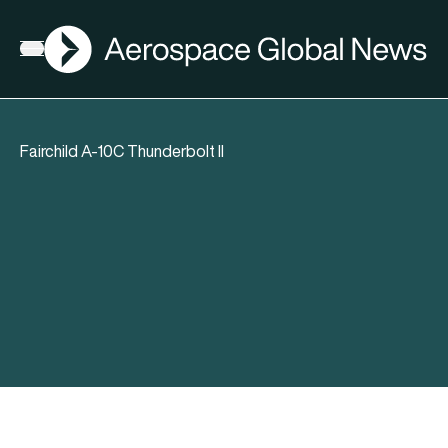
AGN
Open menu
Fairchild A-10C Thunderbolt II