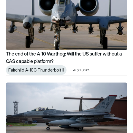
The end of the A-10 Warthog: Will the US suffer without a
CAS capable platform?
Fairchild A-10C Thunderbolt II
July 12, 2025
A-10 Thunderbolt retirement begins as upgraded F-16s arrive at