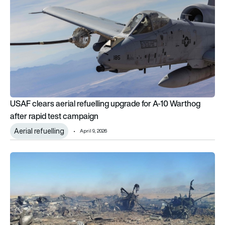
USAF clears aerial refuelling upgrade for A-10 Warthog
after rapid test campaign
Aerial refuelling
April 9, 2026
Inside the US 170-aircraft mission to rescue a downed F-15 cr