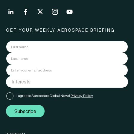
GET YOUR WEEKLY AEROSPACE BRIEFING
I agree to Aerospace Global News'
Privacy Policy
Subscribe