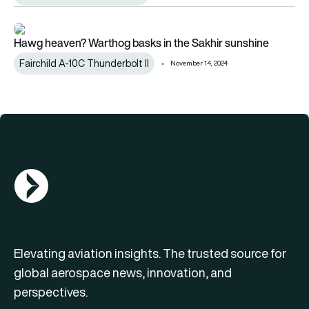
Hawg heaven? Warthog basks in the Sakhir sunshine
Hawg heaven? Warthog basks in the Sakhir sunshine
Fairchild A-10C Thunderbolt II
November 14, 2024
AGN Logo
Elevating aviation insights. The trusted source for
global aerospace news, innovation, and
perspectives.