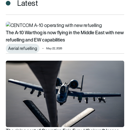
Latest
The A-10 Warthog is now flying in the Middle East with new ref
The A-10 Warthog is now flying in the Middle East with new
refuelling and EW capabilities
Aerial refuelling
May 22, 2026
The rising cost of Operation Epic Fury: US aircraft losses cou