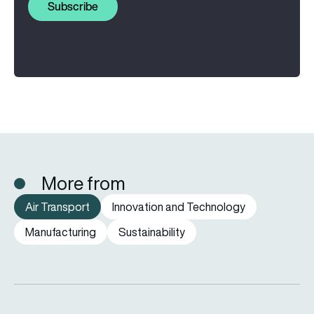
Subscribe
More from
Air Transport
Innovation and Technology
Manufacturing
Sustainability
Aena hits record number of passengers and freight traffic in 