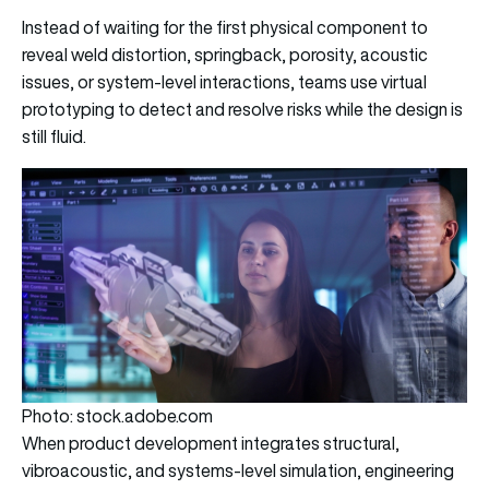
Instead of waiting for the first physical component to
reveal weld distortion, springback, porosity, acoustic
issues, or system-level interactions, teams use virtual
prototyping to detect and resolve risks while the design is
still fluid.
Photo: stock.adobe.com
When product development integrates structural,
vibroacoustic, and systems-level simulation, engineering