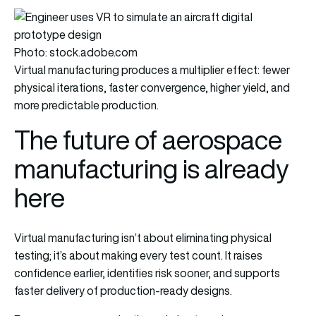
Photo: stock.adobe.com
Virtual manufacturing produces a multiplier effect: fewer
physical iterations, faster convergence, higher yield, and
more predictable production.
The future of aerospace
manufacturing is already
here
Virtual manufacturing isn’t about eliminating physical
testing; it’s about making every test count. It raises
confidence earlier, identifies risk sooner, and supports
faster delivery of production-ready designs.