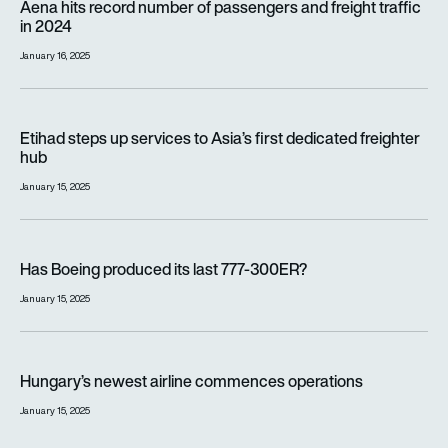
Aena hits record number of passengers and freight traffic
in 2024
January 16, 2025
Etihad steps up services to Asia’s first dedicated freighter h
Etihad steps up services to Asia’s first dedicated freighter
hub
January 15, 2025
Has Boeing produced its last 777-300ER?
Has Boeing produced its last 777-300ER?
January 15, 2025
Hungary’s newest airline commences operations
Hungary’s newest airline commences operations
January 15, 2025