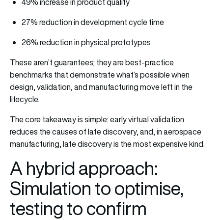
49% increase in product quality
27% reduction in development cycle time
26% reduction in physical prototypes
These aren’t guarantees; they are best-practice
benchmarks that demonstrate what’s possible when
design, validation, and manufacturing move left in the
lifecycle.
The core takeaway is simple: early virtual validation
reduces the causes of late discovery, and, in aerospace
manufacturing, late discovery is the most expensive kind.
A hybrid approach:
Simulation to optimise,
testing to confirm