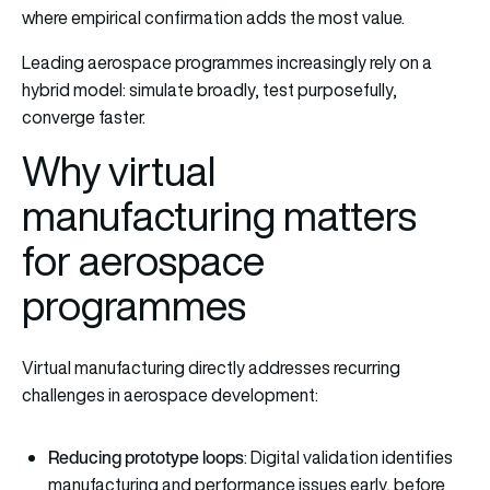
where empirical confirmation adds the most value.
Leading aerospace programmes increasingly rely on a
hybrid model: simulate broadly, test purposefully,
converge faster.
Why virtual
manufacturing matters
for aerospace
programmes
Virtual manufacturing directly addresses recurring
challenges in aerospace development:
Reducing prototype loops
: Digital validation identifies
manufacturing and performance issues early, before