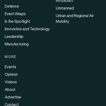
Rotorcraft
Defence
Unmanned
Event Wraps
Urban and Regional Air
In the Spotlight
Mobility
Innovation and Technology
Leadership
Manufacturing
MORE
Events
Opinion
Videos
About
Advertise
Contact