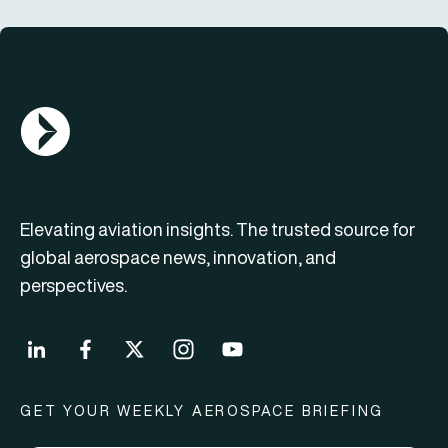
AGN Logo
Elevating aviation insights. The trusted source for
global aerospace news, innovation, and
perspectives.
GET YOUR WEEKLY AEROSPACE BRIEFING