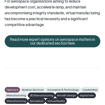
For aerospace organisations aiming to reduce
development cost, accelerate ramp, and maintain
uncompromising integrity standards, virtual manufacturing
has become a practical necessity and a significant
competitive advantage.
Read more expert opinions on aerospace matters in
Read more expert opinions on a
our dedicated section here
Opinions
Aviation Services
Innovation & Technology
Leadership
Manufacturing
3D Manufacturing
Aircraft design
digital twin
Manufacturing
Simulation
Virtual Reality