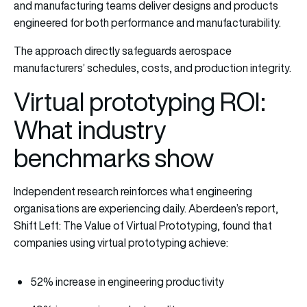
and manufacturing teams deliver designs and products
engineered for both performance and manufacturability.
The approach directly safeguards aerospace
manufacturers’ schedules, costs, and production integrity.
Virtual prototyping ROI:
What industry
benchmarks show
Independent research reinforces what engineering
organisations are experiencing daily. Aberdeen’s report,
Shift Left: The Value of Virtual Prototyping, found that
companies using virtual prototyping achieve:
52% increase in engineering productivity