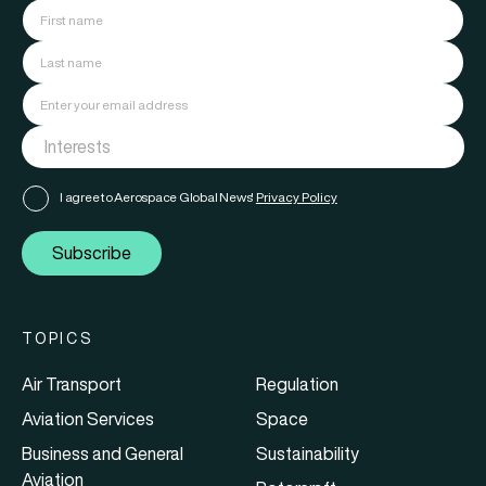
I agree to Aerospace Global News'
Privacy Policy
Subscribe
TOPICS
Air Transport
Regulation
Aviation Services
Space
Business and General
Sustainability
Aviation