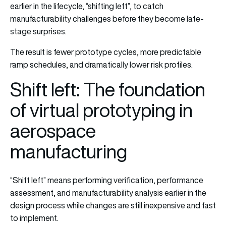
earlier in the lifecycle, “shifting left”, to catch
manufacturability challenges before they become late-
stage surprises.
The result is fewer prototype cycles, more predictable
ramp schedules, and dramatically lower risk profiles.
Shift left: The foundation
of virtual prototyping in
aerospace
manufacturing
“Shift left” means performing verification, performance
assessment, and manufacturability analysis earlier in the
design process while changes are still inexpensive and fast
to implement.