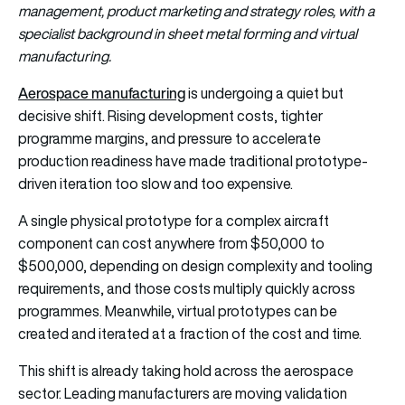
management, product marketing and strategy roles, with a
specialist background in sheet metal forming and virtual
manufacturing.
Aerospace manufacturing
is undergoing a quiet but
decisive shift. Rising development costs, tighter
programme margins, and pressure to accelerate
production readiness have made traditional prototype-
driven iteration too slow and too expensive.
A single physical prototype for a complex aircraft
component can cost anywhere from $50,000 to
$500,000, depending on design complexity and tooling
requirements, and those costs multiply quickly across
programmes. Meanwhile, virtual prototypes can be
created and iterated at a fraction of the cost and time.
This shift is already taking hold across the aerospace
sector. Leading manufacturers are moving validation