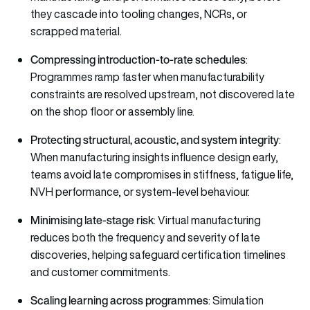
they cascade into tooling changes, NCRs, or
scrapped material.
Compressing introduction-to-rate schedules
:
Programmes ramp faster when manufacturability
constraints are resolved upstream, not discovered late
on the shop floor or assembly line.
Protecting structural, acoustic, and system integrity
:
When manufacturing insights influence design early,
teams avoid late compromises in stiffness, fatigue life,
NVH performance, or system-level behaviour.
Minimising late-stage risk
: Virtual manufacturing
reduces both the frequency and severity of late
discoveries, helping safeguard certification timelines
and customer commitments.
Scaling learning across programmes
: Simulation