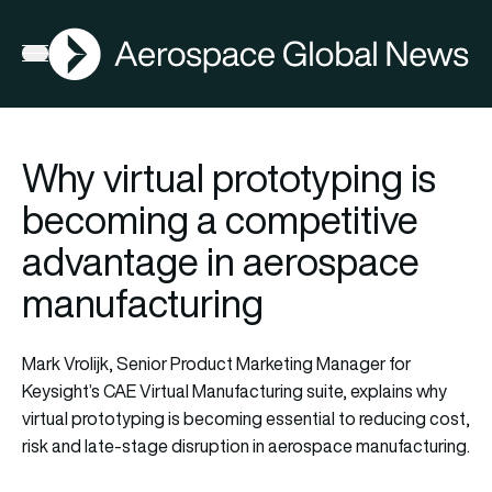
AGN
Open menu
Why virtual prototyping is
becoming a competitive
advantage in aerospace
manufacturing
Mark Vrolijk, Senior Product Marketing Manager for
Keysight’s CAE Virtual Manufacturing suite, explains why
virtual prototyping is becoming essential to reducing cost,
risk and late-stage disruption in aerospace manufacturing.