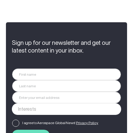
Sign up for our newsletter and get our
latest content in your inbox.
I agree to Aerospace Global News'
Privacy Policy