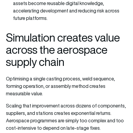
assets become reusable digital knowledge,
accelerating development and reducing risk across
future platforms.
Simulation creates value
across the aerospace
supply chain
Optimising a single casting process, weld sequence,
forming operation, or assembly method creates
measurable value.
Scaling that improvement across dozens of components,
suppliers, and stations creates exponential returns.
Aerospace programmes are simply too complex and too
cost-intensive to depend on late-stage fixes.