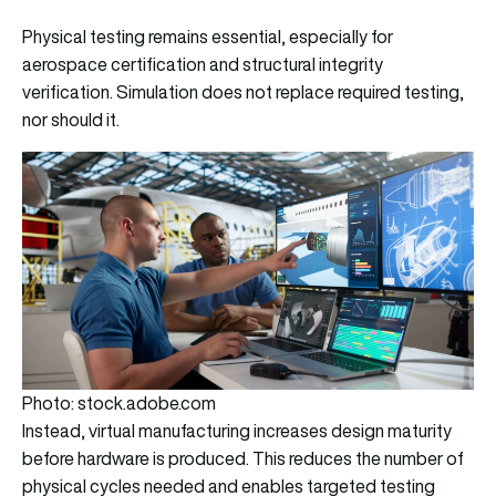
Physical testing remains essential, especially for
aerospace certification and structural integrity
verification. Simulation does not replace required testing,
nor should it.
Photo: stock.adobe.com
Instead, virtual manufacturing increases design maturity
before hardware is produced. This reduces the number of
physical cycles needed and enables targeted testing