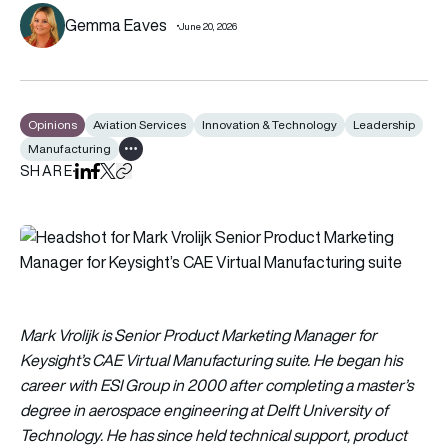
Gemma Eaves
June 20, 2026
Opinions
Aviation Services
Innovation & Technology
Leadership
Manufacturing
Show all tags
SHARE
Share on LinkedIn
Share on Facebook
Share on X
Copy URL to clipboard
Mark Vrolijk is Senior Product Marketing Manager for
Keysight’s CAE Virtual Manufacturing suite. He began his
career with ESI Group in 2000 after completing a master’s
degree in aerospace engineering at Delft University of
Technology. He has since held technical support, product