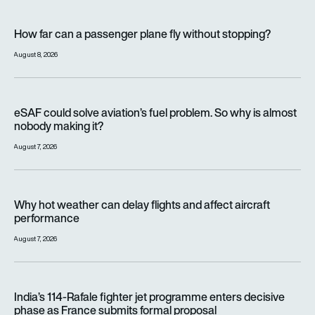
How far can a passenger plane fly without stopping?
How far can a passenger plane fly without stopping?
August 8, 2026
eSAF could solve aviation’s fuel problem. So why is almost n
eSAF could solve aviation’s fuel problem. So why is almost
nobody making it?
August 7, 2026
Why hot weather can delay flights and affect aircraft perfor
Why hot weather can delay flights and affect aircraft
performance
August 7, 2026
India’s 114-Rafale fighter jet programme enters decisive pha
India’s 114-Rafale fighter jet programme enters decisive
phase as France submits formal proposal