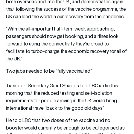
both overseas and into the UK, and demonstrates again
that following the success of the vaccine programme, the
UK can lead the world in our recovery from the pandemic.
“With the all-important half-term week approaching,
passengers should now get booking, and airlines look
forward to using the connectivity they’re proud to
facilitate to turbo-charge the economic recovery for all of
the UK.”
Two jabs needed to be “fully vaccinated”
Transport Secretary Grant Shapps told LBC radio this
morning that the reduced testing and self-isolation
requirements for people arriving in the UK would bring
international travel ‘back to the good old days.’
He told LBC that two doses of the vaccine and no
booster would currently be enough to be categorised as