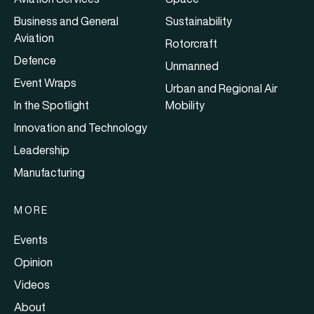
Business and General
Sustainability
Aviation
Rotorcraft
Defence
Unmanned
Event Wraps
Urban and Regional Air
In the Spotlight
Mobility
Innovation and Technology
Leadership
Manufacturing
MORE
Events
Opinion
Videos
About