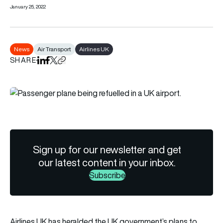
January 25, 2022
News
Air Transport
Airlines UK
SHARE
Share on LinkedIn
Share on Facebook
Share on X
Copy URL to clipboard
Sign up for our newsletter and get
our latest content in your inbox.
Subscribe
Airlines UK has heralded the UK government’s plans to