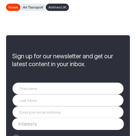
News
Air Transport
Airlines UK
Sign up for our newsletter and get our
latest content in your inbox.