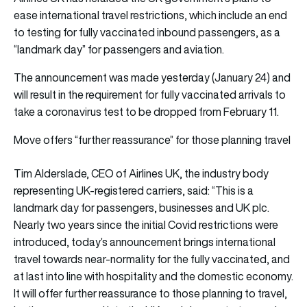
ease international travel restrictions, which include an end
to testing for fully vaccinated inbound passengers, as a
“landmark day” for passengers and aviation.
The announcement was made yesterday (January 24) and
will result in the requirement for fully vaccinated arrivals to
take a coronavirus test to be dropped from February 11.
Move offers “further reassurance” for those planning travel
Tim Alderslade, CEO of Airlines UK, the industry body
representing UK-registered carriers, said: “This is a
landmark day for passengers, businesses and UK plc.
Nearly two years since the initial Covid restrictions were
introduced, today’s announcement brings international
travel towards near-normality for the fully vaccinated, and
at last into line with hospitality and the domestic economy.
It will offer further reassurance to those planning to travel,