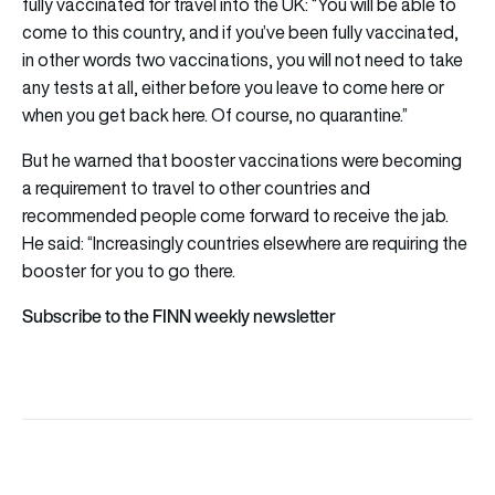
fully vaccinated for travel into the UK: “You will be able to
come to this country, and if you’ve been fully vaccinated,
in other words two vaccinations, you will not need to take
any tests at all, either before you leave to come here or
when you get back here. Of course, no quarantine.”
But he warned that booster vaccinations were becoming
a requirement to travel to other countries and
recommended people come forward to receive the jab.
He said: “Increasingly countries elsewhere are requiring the
booster for you to go there.
Subscribe to the FINN weekly newsletter