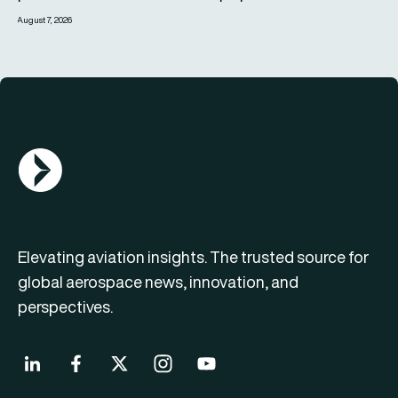
August 7, 2026
AGN Logo
Elevating aviation insights. The trusted source for
global aerospace news, innovation, and
perspectives.