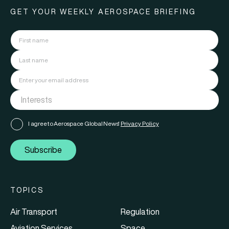
GET YOUR WEEKLY AEROSPACE BRIEFING
I agree to Aerospace Global News'
Privacy Policy
Subscribe
TOPICS
Air Transport
Regulation
Aviation Services
Space