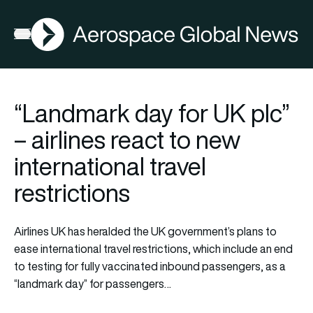
AGN
Open menu
“Landmark day for UK plc”
– airlines react to new
international travel
restrictions
Airlines UK has heralded the UK government’s plans to
ease international travel restrictions, which include an end
to testing for fully vaccinated inbound passengers, as a
“landmark day” for passengers…