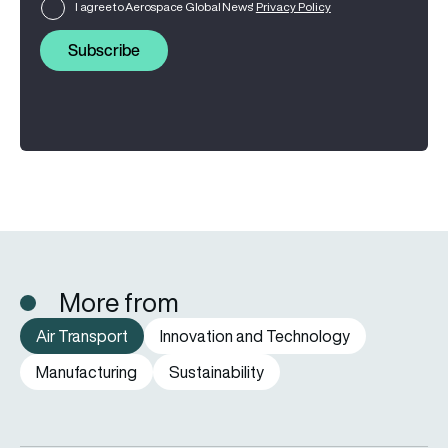
I agree to Aerospace Global News'
Privacy Policy
Subscribe
More from
Air Transport
Innovation and Technology
Manufacturing
Sustainability