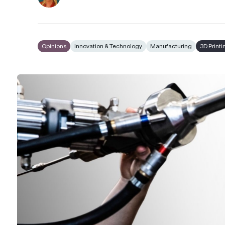
Opinions
Innovation & Technology
Manufacturing
3D Printi