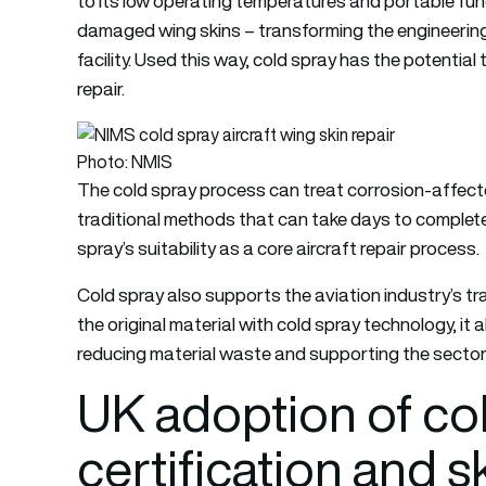
to its low operating temperatures and portable fun
damaged wing skins – transforming the engineering
facility. Used this way, cold spray has the potentia
repair.
Photo: NMIS
The cold spray process can treat corrosion-affecte
traditional methods that can take days to complete
spray’s suitability as a core aircraft repair process.
Cold spray also supports the aviation industry’s tra
the original material with cold spray technology, it 
reducing material waste and supporting the sector
UK adoption of cold
certification and sk