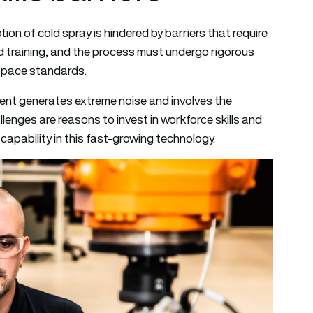
n of cold spray is hindered by barriers that require
d training, and the process must undergo rigorous
ospace standards.
ment generates extreme noise and involves the
enges are reasons to invest in workforce skills and
apability in this fast-growing technology.