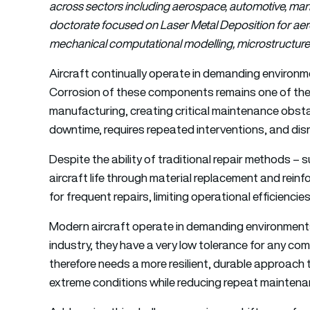
across sectors including aerospace, automotive, mar
doctorate focused on Laser Metal Deposition for aer
mechanical computational modelling, microstructure 
Aircraft continually operate in demanding environme
Corrosion of these components remains one of the 
manufacturing, creating critical maintenance obsta
downtime, requires repeated interventions, and disr
Despite the ability of traditional repair methods – 
aircraft life through material replacement and rein
for frequent repairs, limiting operational efficiencie
Modern aircraft operate in demanding environments,
industry, they have a very low tolerance for any 
therefore needs a more resilient, durable approach 
extreme conditions while reducing repeat maintena