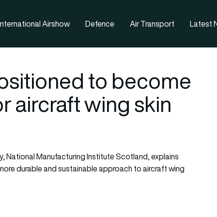
nternational Airshow
Defence
Air Transport
Latest
positioned to become
r aircraft wing skin
y, National Manufacturing Institute Scotland, explains
more durable and sustainable approach to aircraft wing