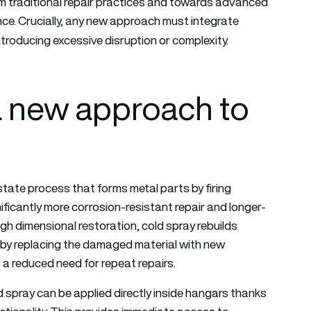
om traditional repair practices and towards advanced
ce. Crucially, any new approach must integrate
troducing excessive disruption or complexity.
 a new approach to
state process that forms metal parts by firing
ificantly more corrosion-resistant repair and longer-
h dimensional restoration, cold spray rebuilds
s by replacing the damaged material with new
nd a reduced need for repeat repairs.
 spray can be applied directly inside hangars thanks