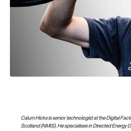
Calum Hicks is senior technologist at the Digital Fact
Scotland (NMIS). He specialises in Directed Energy 