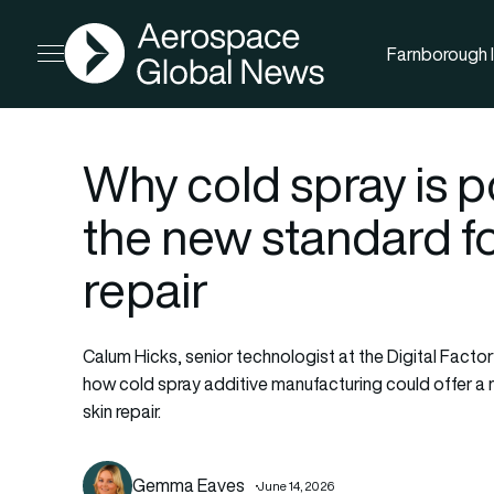
AGN
Farnborough I
Open menu
Why cold spray is 
the new standard fo
repair
Calum Hicks, senior technologist at the Digital Factor
how cold spray additive manufacturing could offer a 
skin repair.
Gemma Eaves
June 14, 2026