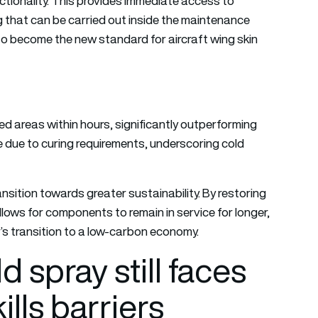
ctionality. This provides immediate access to
 that can be carried out inside the maintenance
l to become the new standard for aircraft wing skin
d areas within hours, significantly outperforming
 due to curing requirements, underscoring cold
nsition towards greater sustainability. By restoring
allows for components to remain in service for longer,
’s transition to a low-carbon economy.
 spray still faces
ills barriers