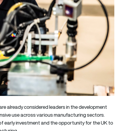
e already considered leaders in the development
ensive use across various manufacturing sectors.
of early investment and the opportunity for the UK to
acturing.