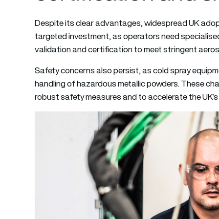
Despite its clear advantages, widespread UK adoptio
targeted investment, as operators need specialise
validation and certification to meet stringent aer
Safety concerns also persist, as cold spray equip
handling of hazardous metallic powders. These chall
robust safety measures and to accelerate the UK’s c