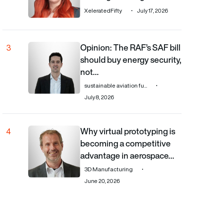
XeleratedFifty
July 17, 2026
Opinion: The RAF’s SAF bill
Opinion: The RAF’s SAF bill should buy energy security, 
3
should buy energy security,
not…
sustainable aviation fu...
July 8, 2026
Why virtual prototyping is
Why virtual prototyping is becoming a competitive adv
4
becoming a competitive
advantage in aerospace…
3D Manufacturing
June 20, 2026