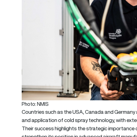
Photo: NMIS
Countries such as the USA, Canada and Germany ar
and application of cold spray technology, with ext
Their success highlights the strategic importance 
strengthen its position in advanced aircraft manuf