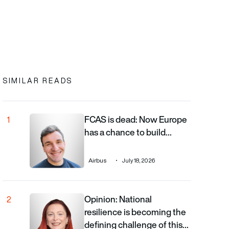
In
cebook
to clipboard
SIMILAR READS
FCAS is dead: Now Europe
FCAS is dead: Now Europe has a chance to build the righ
1
has a chance to build…
Airbus
July 18, 2026
Opinion: National
Opinion: National resilience is becoming the defining cha
2
resilience is becoming the
defining challenge of this…