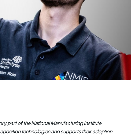
ory, part of the National Manufacturing Institute
Deposition technologies and supports their adoption