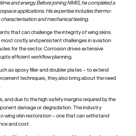
itime and energy. Before joining NMIS, he completed a
ospace applications. His expertise includes thermo-
characterisation and mechanical testing.
nts that can challenge the integrity of wing skins.
most costly and persistent challenges in aviation
cles for the sector. Corrosion drives extensive
upts efficient workflow planning.
such as epoxy filler and doubler plates – to extend
forcement techniques, they also bring about the need
s.
 and due to the high safety margins required by the
component damage or degradation. The industry
to wing skin restoration – one that can withstand
nce and cost.