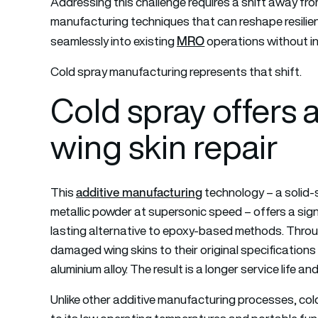
Addressing this challenge requires a shift away fr
manufacturing techniques that can reshape resilien
MRO
seamlessly into existing
operations without in
Cold spray manufacturing represents that shift.
Cold spray offers
wing skin repair
additive manufacturing
This
technology – a solid-
metallic powder at supersonic speed – offers a sign
lasting alternative to epoxy-based methods. Throug
damaged wing skins to their original specification
aluminium alloy. The result is a longer service life a
Unlike other additive manufacturing processes, cold