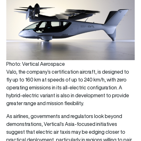
Photo: Vertical Aerospace
Valo, the company’s certification aircraft, is designed to
fly up to 160 km at speeds of up to 240 km/h, with zero
operating emissions in its all-electric configuration. A
hybrid-electric variant is also in development to provide
greater range and mission flexibility.
As airlines, governments and regulators look beyond
demonstrations, Vertical’s Asia-focused initiatives
suggest that electric air taxis may be edging closer to
practical deployment, particularly in regions willing to pair