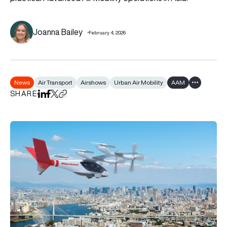
Joanna Bailey
February 4, 2026
News
Air Transport
Airshows
Urban Air Mobility
AAM
Show all ta
SHARE
Share on LinkedIn
Share on Facebook
Share on X
Copy URL to clipboard