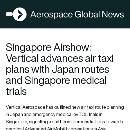
AGN
Open menu
Singapore Airshow:
Vertical advances air taxi
plans with Japan routes
and Singapore medical
trials
Vertical Aerospace has outlined new air taxi route planning
in Japan and emergency medical eVTOL trials in
Singapore, signalling a shift from demonstrations towards
practical Advanced Air Mobility operations in Asia.