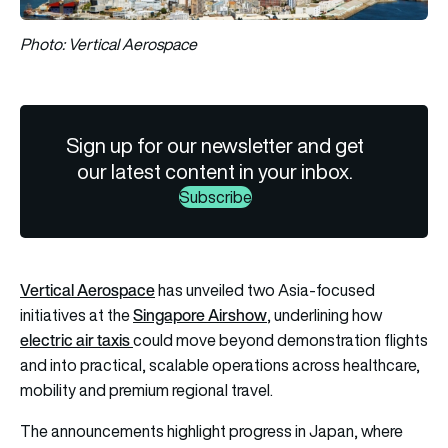
Photo: Vertical Aerospace
Sign up for our newsletter and get
our latest content in your inbox.
Subscribe
Vertical Aerospace
has unveiled two Asia-focused
Singapore Airshow
initiatives at the
, underlining how
electric air taxis
could move beyond demonstration flights
and into practical, scalable operations across healthcare,
mobility and premium regional travel.
The announcements highlight progress in Japan, where