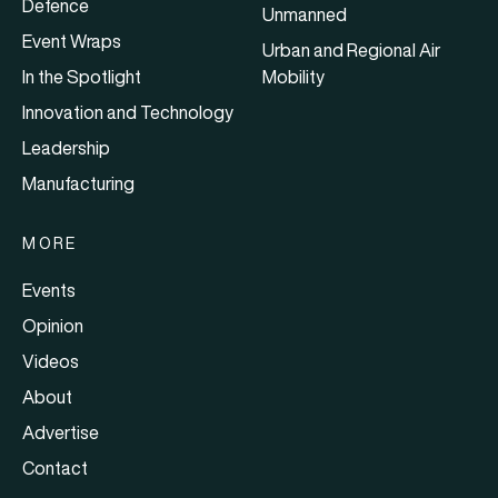
Defence
Unmanned
Event Wraps
Urban and Regional Air
In the Spotlight
Mobility
Innovation and Technology
Leadership
Manufacturing
MORE
Events
Opinion
Videos
About
Advertise
Contact