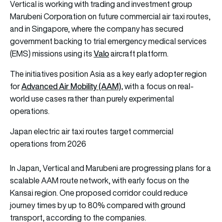
Vertical is working with trading and investment group
Marubeni Corporation on future commercial air taxi routes,
and in Singapore, where the company has secured
government backing to trial emergency medical services
Valo
(EMS) missions using its
aircraft platform.
The initiatives position Asia as a key early adopter region
Advanced Air Mobility (AAM),
for
with a focus on real-
world use cases rather than purely experimental
operations.
Japan electric air taxi routes target commercial
operations from 2026
In Japan, Vertical and Marubeni are progressing plans for a
scalable AAM route network, with early focus on the
Kansai region. One proposed corridor could reduce
journey times by up to 80% compared with ground
transport, according to the companies.