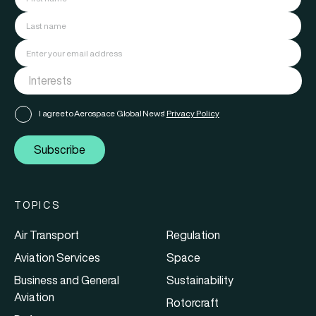
I agree to Aerospace Global News'
Privacy Policy
Subscribe
TOPICS
Air Transport
Regulation
Aviation Services
Space
Business and General
Sustainability
Aviation
Rotorcraft