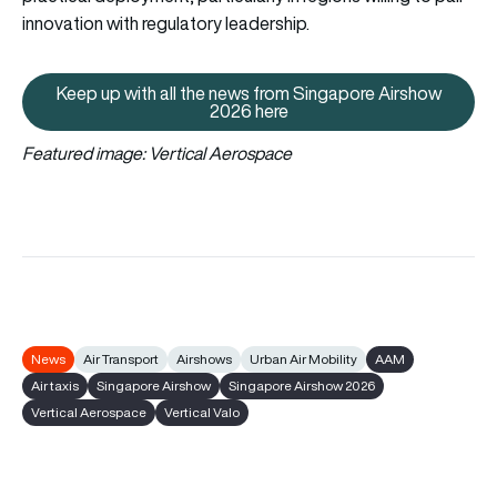
innovation with regulatory leadership.
Keep up with all the news from Singapore Airshow
Keep up with all the news from 
2026 here
Featured image: Vertical Aerospace
News
Air Transport
Airshows
Urban Air Mobility
AAM
Air taxis
Singapore Airshow
Singapore Airshow 2026
Vertical Aerospace
Vertical Valo