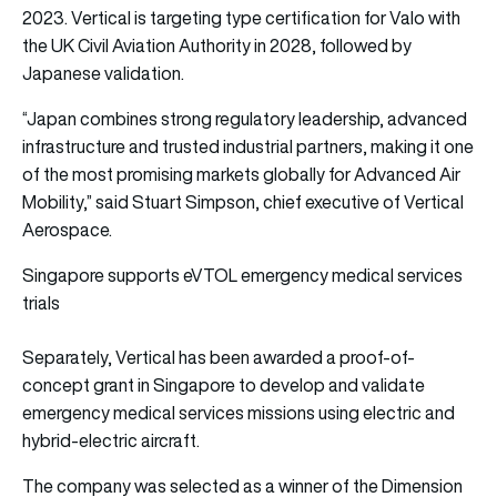
2023. Vertical is targeting type certification for Valo with
the UK Civil Aviation Authority in 2028, followed by
Japanese validation.
“Japan combines strong regulatory leadership, advanced
infrastructure and trusted industrial partners, making it one
of the most promising markets globally for Advanced Air
Mobility,” said Stuart Simpson, chief executive of Vertical
Aerospace.
Singapore supports eVTOL emergency medical services
trials
Separately, Vertical has been awarded a proof-of-
concept grant in Singapore to develop and validate
emergency medical services missions using electric and
hybrid-electric aircraft.
The company was selected as a winner of the Dimension