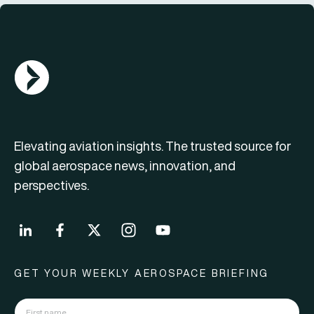
AGN Logo
Elevating aviation insights. The trusted source for
global aerospace news, innovation, and
perspectives.
GET YOUR WEEKLY AEROSPACE BRIEFING