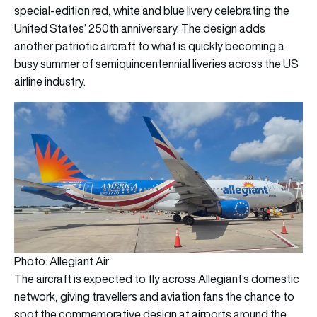
special-edition red, white and blue livery celebrating the
United States’ 250th anniversary. The design adds
another patriotic aircraft to what is quickly becoming a
busy summer of semiquincentennial liveries across the US
airline industry.
Photo: Allegiant Air
The aircraft is expected to fly across Allegiant’s domestic
network, giving travellers and aviation fans the chance to
spot the commemorative design at airports around the