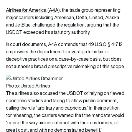
Airlines for America (A4A),
the trade group representing
major carriers including American, Delta, United, Alaska
and JetBlue, challenged the regulation, arguing that the
USDOT exceeded its statutory authority.
In court documents, A4A contends that 49 U.S.C. § 41712
empowers the department to investigate unfair or
deceptive practices on a case-by-case basis, but does
not authorise broad prescriptive rulemaking of this scope.
Photo: United Airlines
The airlines also accused the USDOT of relying on flawed
economic studies and failing to allow public comment,
calling the rule “arbitrary and capricious.” In their petition
for rehearing, the carriers warned that the mandate would
“upend the way airlines interact with their customers, at
great cost, and with no demonstrated benefit.”