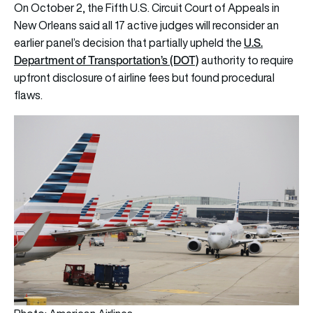
On October 2, the Fifth U.S. Circuit Court of Appeals in
New Orleans said all 17 active judges will reconsider an
U.S.
earlier panel’s decision that partially upheld the
Department of Transportation’s (DOT)
authority to require
upfront disclosure of airline fees but found procedural
flaws.