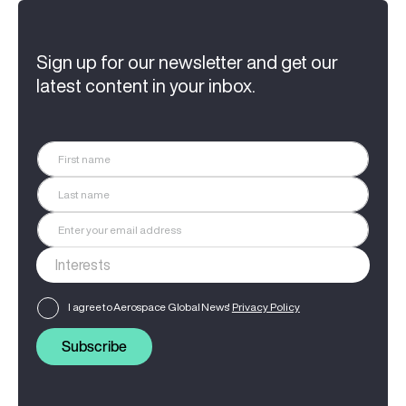
Sign up for our newsletter and get our
latest content in your inbox.
I agree to Aerospace Global News'
Privacy Policy
Subscribe