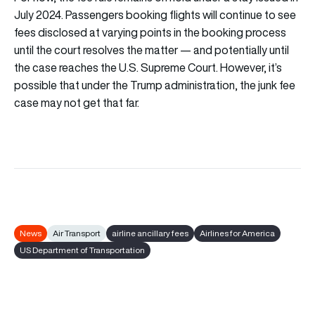
July 2024. Passengers booking flights will continue to see
fees disclosed at varying points in the booking process
until the court resolves the matter — and potentially until
the case reaches the U.S. Supreme Court. However, it’s
possible that under the Trump administration, the junk fee
case may not get that far.
News
Air Transport
airline ancillary fees
Airlines for America
US Department of Transportation