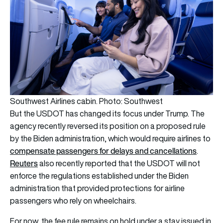
Southwest Airlines cabin. Photo: Southwest
But the USDOT has changed its focus under Trump. The
agency recently reversed its position on a proposed rule
by the Biden administration, which would require airlines to
compensate passengers for delays and cancellations
.
Reuters
also recently reported that the USDOT will not
enforce the regulations established under the Biden
administration that provided protections for airline
passengers who rely on wheelchairs.
For now, the fee rule remains on hold under a stay issued in