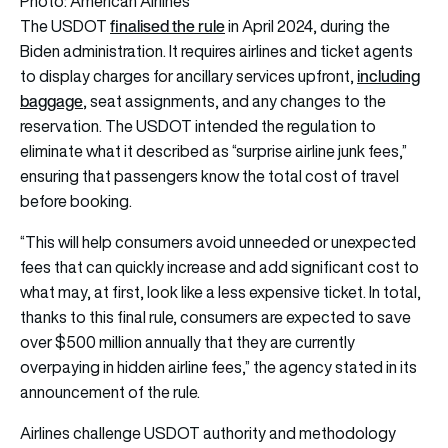
Photo: American Airlines
finalised the rule
The USDOT
in April 2024, during the
Biden administration. It requires airlines and ticket agents
including
to display charges for ancillary services upfront,
baggage
, seat assignments, and any changes to the
reservation. The USDOT intended the regulation to
eliminate what it described as “surprise airline junk fees,”
ensuring that passengers know the total cost of travel
before booking.
“This will help consumers avoid unneeded or unexpected
fees that can quickly increase and add significant cost to
what may, at first, look like a less expensive ticket. In total,
thanks to this final rule, consumers are expected to save
over $500 million annually that they are currently
overpaying in hidden airline fees,” the agency stated in its
announcement of the rule.
Airlines challenge USDOT authority and methodology