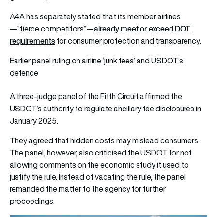
A4A has separately stated that its member airlines
already meet or
exceed DOT
—“fierce competitors”—
requirements
for consumer protection and transparency.
Earlier panel ruling on airline ‘junk fees’ and USDOT’s
defence
A three-judge panel of the Fifth Circuit affirmed the
USDOT’s authority to regulate ancillary fee disclosures in
January 2025.
They agreed that hidden costs may mislead consumers.
The panel, however, also criticised the USDOT for not
allowing comments on the economic study it used to
justify the rule. Instead of vacating the rule, the panel
remanded the matter to the agency for further
proceedings.