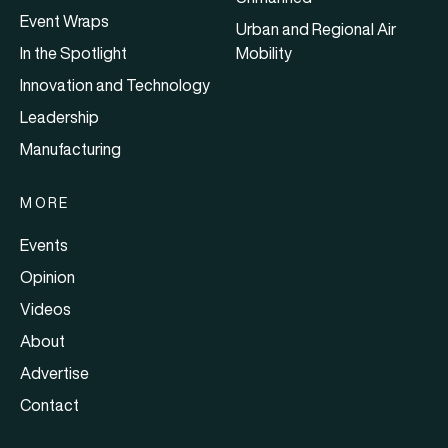
Event Wraps
Urban and Regional Air
In the Spotlight
Mobility
Innovation and Technology
Leadership
Manufacturing
MORE
Events
Opinion
Videos
About
Advertise
Contact