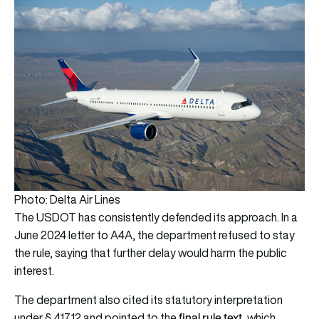
Photo: Delta Air Lines
The USDOT has consistently defended its approach. In a
June 2024 letter to A4A, the department refused to stay
the rule, saying that further delay would harm the public
interest.
The department also cited its statutory interpretation
final rule text
under § 41712 and pointed to the
, which