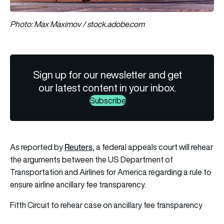
Photo: Max Maximov / stock.adobe.com
Sign up for our newsletter and get
our latest content in your inbox.
Subscribe
Reuters
As reported by
, a federal appeals court will rehear
the arguments between the US Department of
Transportation and Airlines for America regarding a rule to
ensure airline ancillary fee transparency.
Fifth Circuit to rehear case on ancillary fee transparency