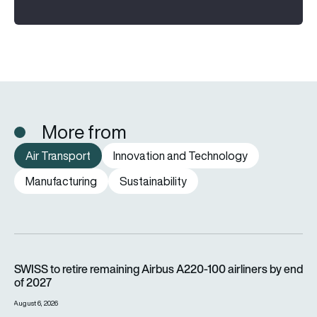
More from
Air Transport
Innovation and Technology
Manufacturing
Sustainability
SWISS to retire remaining Airbus A220-100 airliners by end o
SWISS to retire remaining Airbus A220-100 airliners by end
of 2027
August 6, 2026