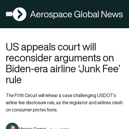
AGN
Open menu
US appeals court will
reconsider arguments on
Biden-era airline ‘Junk Fee’
rule
The Fifth Circuit will rehear a case challenging USDOT’s
airline fee disclosure rule, as the regulator and airlines clash
on consumer protections.
Marisa Garcia