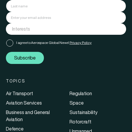
I agree to Aerospace Global News'
Privacy Policy
Subscribe
TOPICS
Air Transport
Regulation
Aviation Services
Space
Business and General
Sustainability
Aviation
Rotorcraft
Defence
Unmanned