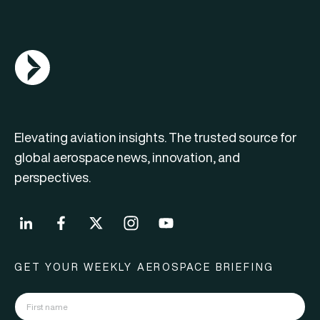
AGN Logo
Elevating aviation insights. The trusted source for
global aerospace news, innovation, and
perspectives.
GET YOUR WEEKLY AEROSPACE BRIEFING