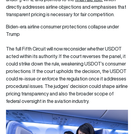
directly addresses airline objections and emphasises that
transparent pricing is necessary for fair competition.
Biden-era airline consumer protections collapse under
Trump
The full Fifth Circuit will now reconsider whether USDOT
acted within its authority. If the court reverses the panel, it
could strike down the rule, weakening USDOT’s consumer
protections. If the court upholds the decision, the USDOT
could re-issue or enforce the regulation once it addresses
procedural issues. The judges’ decision could shape airline
pricing transparency and also the broader scope of
federal oversight in the aviation industry.