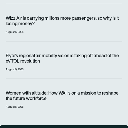
Wizz Air is carrying millions more passengers, so why is it lo
Wizz Air is carrying millions more passengers, so why is it
losing money?
August 6, 2026
Flyte’s regional air mobility vision is taking off ahead of the e
Flyte’s regional air mobility vision is taking off ahead of the
eVTOL revolution
August 6, 2026
Women with altitude: How WAI is on a mission to reshape the 
Women with altitude: How WAI is on a mission to reshape
the future workforce
August 6, 2026