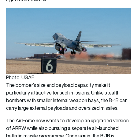
Photo: USAF
The bomber’s size and payload capacity make it
particularly attractive for such missions. Unlike stealth
bombers with smaller internal weapon bays, the B-1B can
carry large external payloads and oversized missiles.
The Air Force now wants to develop an upgraded version
of ARRW while also pursuing a separate air-launched
ballistic missile programme. Once again, the B-1B is