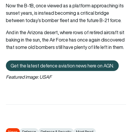
Now the B-1B, once viewed as a platform approaching its
sunset years, is instead becoming a critical bridge
between today’s bomber fleet and the future B-21 force.
And in the Arizona desert, where rows of retired aircraft sit
baking in the sun, the Air Force has once again discovered
that some old bombers still have plenty of life left in them.
Get the latest defence aviation news here on AGN.
Get the latest defence aviation n
Featured image: USAF
News
Defence
Defence & Security
Most Read