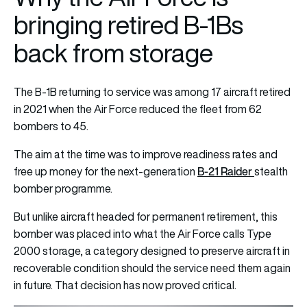
bringing retired B-1Bs
back from storage
The B-1B returning to service was among 17 aircraft retired
in 2021 when the Air Force reduced the fleet from 62
bombers to 45.
The aim at the time was to improve readiness rates and
B-21 Raider
free up money for the next-generation
stealth
bomber programme.
But unlike aircraft headed for permanent retirement, this
bomber was placed into what the Air Force calls Type
2000 storage, a category designed to preserve aircraft in
recoverable condition should the service need them again
in future. That decision has now proved critical.