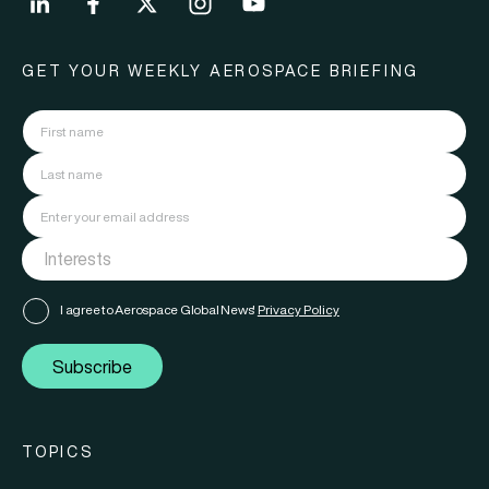
GET YOUR WEEKLY AEROSPACE BRIEFING
I agree to Aerospace Global News'
Privacy Policy
Subscribe
TOPICS