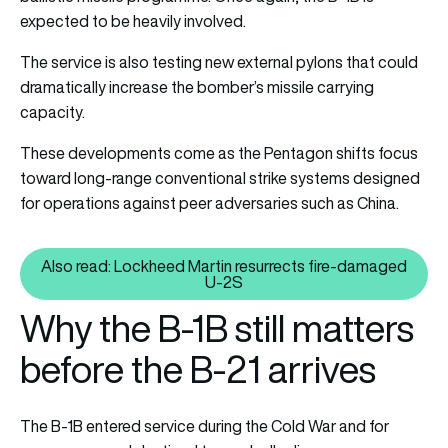
expected to be heavily involved.
The service is also testing new external pylons that could
dramatically increase the bomber’s missile carrying
capacity.
These developments come as the Pentagon shifts focus
toward long-range conventional strike systems designed
for operations against peer adversaries such as China.
Also read: Lockheed Martin resurrects fire-damaged
Also read: Lockheed Martin res
U-2S
Why the B-1B still matters
before the B-21 arrives
The B-1B entered service during the Cold War and for