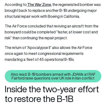
The War Zone,
According to
the regenerated bomber was
brought back to replace another B-1B undergoing major
structural repair work with Boeing in California.
The Air Force concluded that reviving an aircraft from the
boneyard could be completed “faster, at lower cost and
risk” than continuing the repair project.
The return of “Apocalypse II” also allows the Air Force
once again to meet congressional requirements
mandating a fleet of 45 operational B-1Bs.
Also read: B-1B bombers armed with JDAMs at RAF
Also read: B-1B bombers armed wi
Fairford raise questions over UK role in Iran conflict
Inside the two-year effort
to restore the B-1B