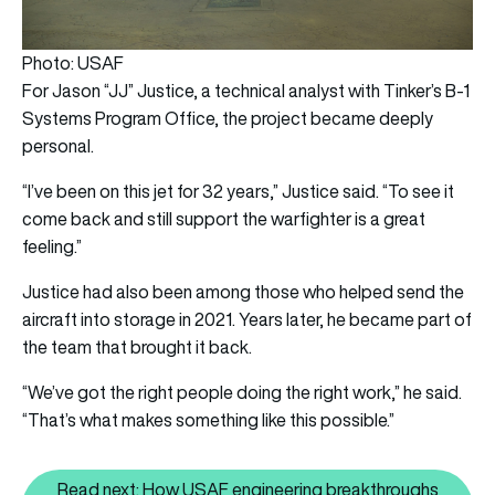
Photo: USAF
For Jason “JJ” Justice, a technical analyst with Tinker’s B-1
Systems Program Office, the project became deeply
personal.
“I’ve been on this jet for 32 years,” Justice said. “To see it
come back and still support the warfighter is a great
feeling.”
Justice had also been among those who helped send the
aircraft into storage in 2021. Years later, he became part of
the team that brought it back.
“We’ve got the right people doing the right work,” he said.
“That’s what makes something like this possible.”
Read next: How USAF engineering breakthroughs