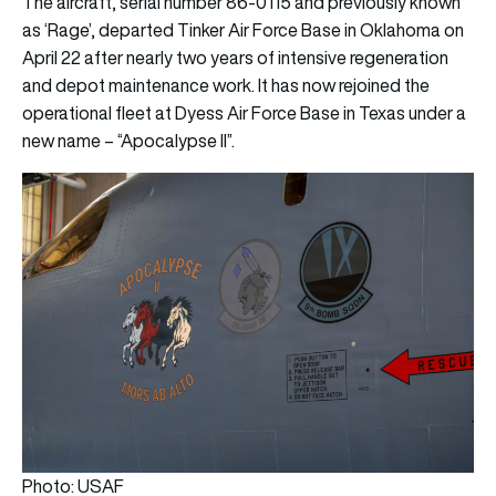
The aircraft, serial number 86-0115 and previously known
as ‘Rage’, departed Tinker Air Force Base in Oklahoma on
April 22 after nearly two years of intensive regeneration
and depot maintenance work. It has now rejoined the
operational fleet at Dyess Air Force Base in Texas under a
new name – “Apocalypse II”.
Photo: USAF