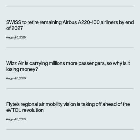
SWISS to retire remaining Airbus A220-100 airliners by end o
SWISS to retire remaining Airbus A220-100 airliners by end
of 2027
August 6, 2026
Wizz Air is carrying millions more passengers, so why is it lo
Wizz Air is carrying millions more passengers, so why is it
losing money?
August 6, 2026
Flyte’s regional air mobility vision is taking off ahead of the e
Flyte’s regional air mobility vision is taking off ahead of the
eVTOL revolution
August 6, 2026