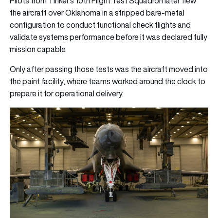
Pilots from Tinker’s 10th Flight Test Squadron later flew
the aircraft over Oklahoma in a stripped bare-metal
configuration to conduct functional check flights and
validate systems performance before it was declared fully
mission capable.
Only after passing those tests was the aircraft moved into
the paint facility, where teams worked around the clock to
prepare it for operational delivery.