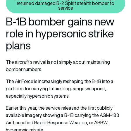
returned damaged B-2 Spirit stealth bomber to
Read next: How USAF engineerin
service
B-1B bomber gains new
role in hypersonic strike
plans
The aircraft’s revival is not simply about maintaining
bomber numbers.
The Air Force is increasingly reshaping the B-1B into a
platform for carrying future long-range weapons,
especially hypersonic systems.
Earlier this year, the service released the first publicly
available imagery showing a B-1B carrying the AGM-183
Air-Launched Rapid Response Weapon, or ARRW,
hypersonic missile.