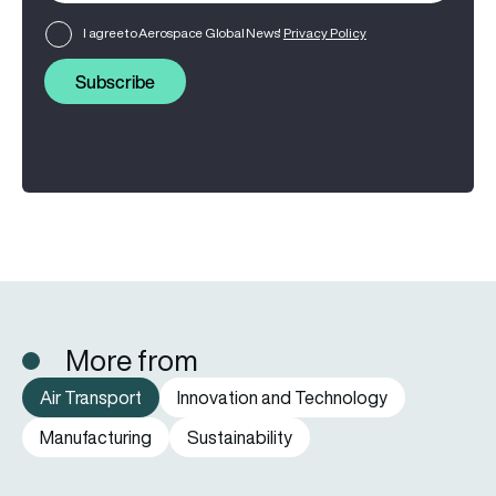
I agree to Aerospace Global News'
Privacy Policy
Subscribe
More from
Air Transport
Innovation and Technology
Manufacturing
Sustainability