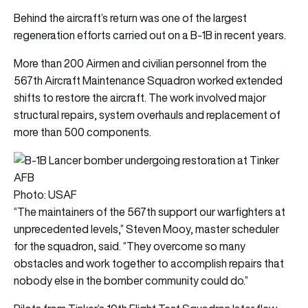
Behind the aircraft’s return was one of the largest
regeneration efforts carried out on a B-1B in recent years.
More than 200 Airmen and civilian personnel from the
567th Aircraft Maintenance Squadron worked extended
shifts to restore the aircraft. The work involved major
structural repairs, system overhauls and replacement of
more than 500 components.
Photo: USAF
“The maintainers of the 567th support our warfighters at
unprecedented levels,” Steven Mooy, master scheduler
for the squadron, said. “They overcome so many
obstacles and work together to accomplish repairs that
nobody else in the bomber community could do.”