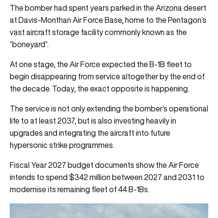
The bomber had spent years parked in the Arizona desert
at
Davis-Monthan Air Force Base
, home to the Pentagon’s
vast aircraft storage facility commonly known as the
“boneyard”.
At one stage, the Air Force expected the B-1B fleet to
begin disappearing from service altogether by the end of
the decade. Today, the exact opposite is happening.
The service is not only extending the bomber’s operational
life to at least 2037, but is also investing heavily in
upgrades and integrating the aircraft into future
hypersonic strike programmes.
Fiscal Year 2027 budget documents show the Air Force
intends to spend $342 million between 2027 and 2031 to
modernise its remaining fleet of 44 B-1Bs.