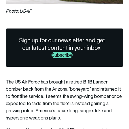
Photo: USAF
Sign up for our newsletter and get
our latest content in your inbox.
Subscribe
US Air Force
B-1B Lancer
The
has brought a retired
bomber back from the Arizona “boneyard” and returned it
to frontline service. It seems the swing-wing bomber once
expected to fade from the fleet is instead gaining a
growing role in America’s future long-range strike and
hypersonic weapons plans.