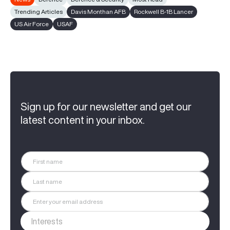
Trending Articles
Davis Monthan AFB
Rockwell B-1B Lancer
US Air Force
USAF
Sign up for our newsletter and get our
latest content in your inbox.