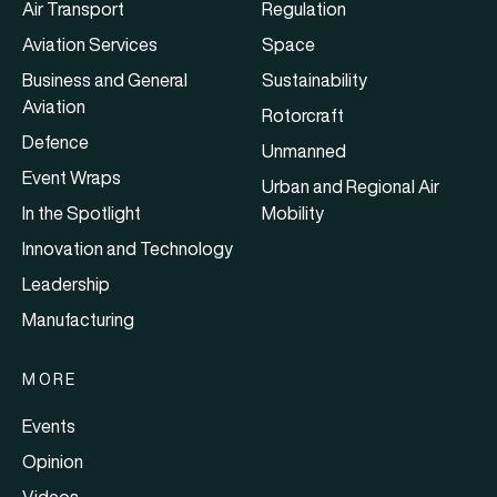
Air Transport
Regulation
Aviation Services
Space
Business and General
Sustainability
Aviation
Rotorcraft
Defence
Unmanned
Event Wraps
Urban and Regional Air
In the Spotlight
Mobility
Innovation and Technology
Leadership
Manufacturing
MORE
Events
Opinion