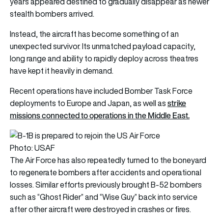
years appeared destined to gradually disappear as newer
stealth bombers arrived.
Instead, the aircraft has become something of an
unexpected survivor. Its unmatched payload capacity,
long range and ability to rapidly deploy across theatres
have kept it heavily in demand.
Recent operations have included Bomber Task Force
strike
deployments to Europe and Japan, as well as
missions connected to operations in the Middle East.
Photo: USAF
The Air Force has also repeatedly turned to the boneyard
to regenerate bombers after accidents and operational
losses. Similar efforts previously brought B-52 bombers
such as “Ghost Rider” and “Wise Guy” back into service
after other aircraft were destroyed in crashes or fires.