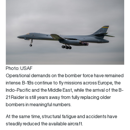
Photo: USAF
Operational demands on the bomber force have remained
intense. B-1Bs continue to fly missions across Europe, the
Indo-Pacific and the Middle East, while the arrival of the B-
21 Raider is still years away from fully replacing older
bombers in meaningful numbers.
At the same time, structural fatigue and accidents have
steadily reduced the available aircraft.