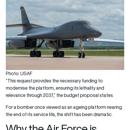
Photo: USAF
“This request provides the necessary funding to
modernise the platform, ensuring its lethality and
relevance through 2037,” the budget proposal states.
For a bomber once viewed as an ageing platform nearing
the end of its service life, the shift has been dramatic.
Why the Air Force is