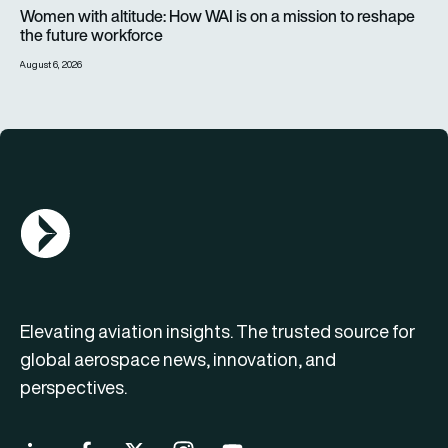
Women with altitude: How WAI is on a mission to reshape the 
Women with altitude: How WAI is on a mission to reshape
the future workforce
August 6, 2026
AGN Logo
Elevating aviation insights. The trusted source for
global aerospace news, innovation, and
perspectives.