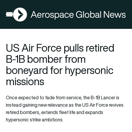
AGN
Open menu
US Air Force pulls retired
B-1B bomber from
boneyard for hypersonic
missions
Once expected to fade from service, the B-1B Lancer is
instead gaining new relevance as the US Air Force revives
retired bombers, extends fleet life and expands
hypersonic strike ambitions.