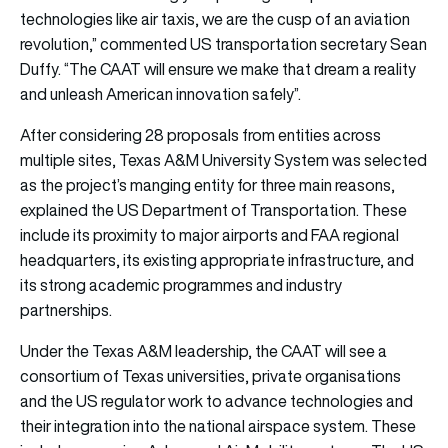
technologies like air taxis, we are the cusp of an aviation
revolution,” commented US transportation secretary Sean
Duffy. “The CAAT will ensure we make that dream a reality
and unleash American innovation safely”.
After considering 28 proposals from entities across
multiple sites, Texas A&M University System was selected
as the project’s manging entity for three main reasons,
explained the US Department of Transportation. These
include its proximity to major airports and FAA regional
headquarters, its existing appropriate infrastructure, and
its strong academic programmes and industry
partnerships.
Under the Texas A&M leadership, the CAAT will see a
consortium of Texas universities, private organisations
and the US regulator work to advance technologies and
their integration into the national airspace system. These