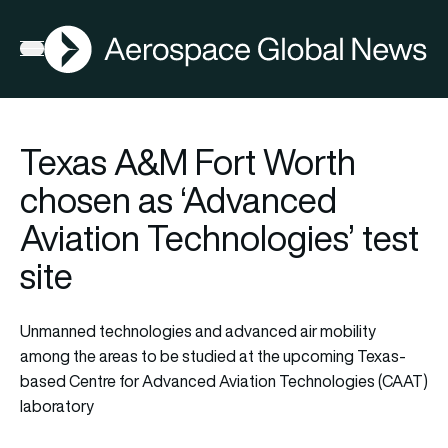
AGN
La
FIA2026
Open menu
Texas A&M Fort Worth
chosen as ‘Advanced
Aviation Technologies’ test
site
Unmanned technologies and advanced air mobility
among the areas to be studied at the upcoming Texas-
based Centre for Advanced Aviation Technologies (CAAT)
laboratory