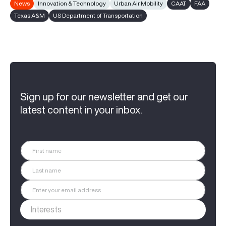
News
Innovation & Technology
Urban Air Mobility
CAAT
FAA
Texas A&M
US Department of Transportation
Sign up for our newsletter and get our
latest content in your inbox.