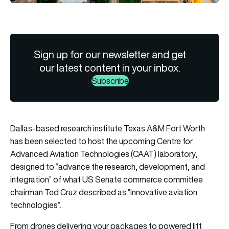
Sign up for our newsletter and get
our latest content in your inbox.
Subscribe
Dallas-based research institute Texas A&M Fort Worth
has been selected to host the upcoming Centre for
Advanced Aviation Technologies (CAAT) laboratory,
designed to “advance the research, development, and
integration” of what US Senate commerce committee
chairman Ted Cruz described as “innovative aviation
technologies”.
From drones delivering your packages to powered lift