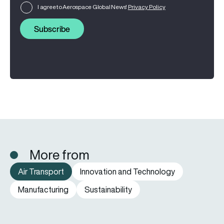
I agree to Aerospace Global News'
Privacy Policy
Subscribe
More from
Air Transport
Innovation and Technology
Manufacturing
Sustainability