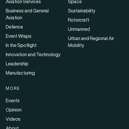
Aviation Services
Space
Business and General
Sustainability
Aviation
Rotorcraft
Defence
Unmanned
Event Wraps
Urban and Regional Air
In the Spotlight
Mobility
Innovation and Technology
Leadership
Manufacturing
MORE
Events
Opinion
Videos
About