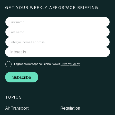
GET YOUR WEEKLY AEROSPACE BRIEFING
I agree to Aerospace Global News'
Privacy Policy
Subscribe
TOPICS
Air Transport
Regulation