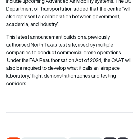
include upcoming Advanced Air Mobility systems. The US
Department of Transportation added that the centre “will
also represent a collaboration between government,
academia, and industry”.
This latest announcement builds on a previously
authorised North Texas test site, used by multiple
companies to conduct commercial drone operations.
Under the FAA Reauthorisation Act of 2024, the CAAT will
also be required to develop what it calls an ‘airspace
laboratory,’ flight demonstration zones and testing
corridors.