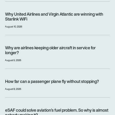
Why United Airlines and Virgin Atlantic are winning with Starlin
Why United Airlines and Virgin Atlantic are winning with
Starlink WiFi
August 10, 2026
Why are airlines keeping older aircraft in service for longer?
Why are airlines keeping older aircraft in service for
longer?
August 9, 2026
How far can a passenger plane fly without stopping?
How far can a passenger plane fly without stopping?
August 8, 2026
eSAF could solve aviation’s fuel problem. So why is almost n
eSAF could solve aviation’s fuel problem. So why is almost