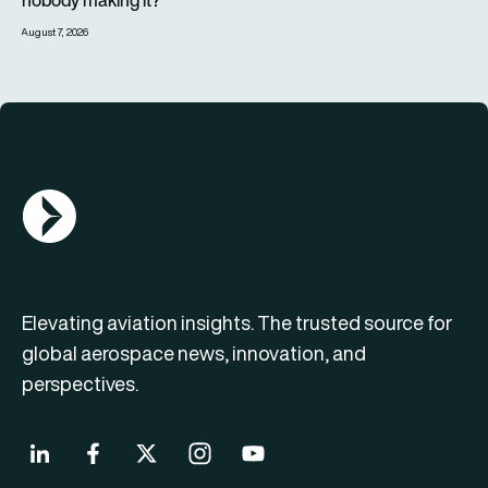
nobody making it?
August 7, 2026
AGN Logo
Elevating aviation insights. The trusted source for
global aerospace news, innovation, and
perspectives.