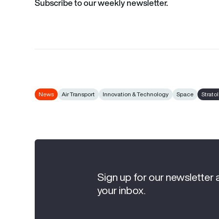
Subscribe to our weekly newsletter.
News
Air Transport
Innovation & Technology
Space
Strato
Sign up for our newsletter 
your inbox.