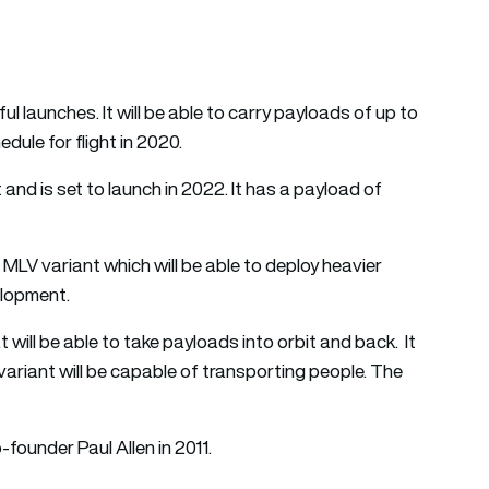
launches. It will be able to carry payloads of up to
hedule for flight in 2020.
nd is set to launch in 2022. It has a payload of
MLV variant which will be able to deploy heavier
velopment.
 will be able to take payloads into orbit and back. It
 variant will be capable of transporting people. The
ounder Paul Allen in 2011.