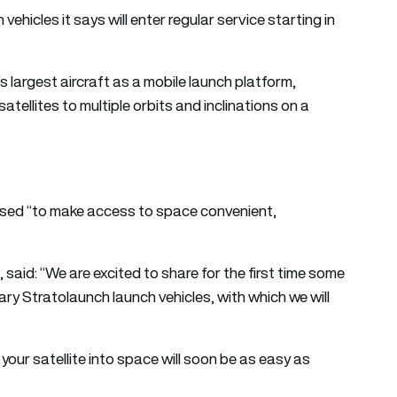
hicles it says will enter regular service starting in
s largest aircraft as a mobile launch platform,
satellites to multiple orbits and inclinations on a
oised “to make access to space convenient,
 said: “We are excited to share for the first time some
ry Stratolaunch launch vehicles, with which we will
your satellite into space will soon be as easy as