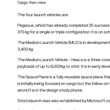
Cargo then crew
The four launch vehicles are:
Pegasus, which has already completed 35 successful 
370 kg for a single or triple configuration. It is on sc
The Medium Launch Vehicle (MLV) is in development a
3,400 kg.
The Medium Launch Vehicle – Heavy is a three-core 
payloads of up to 6,000kg to orbit. It is in early de
The Space Plane is a fully reusable space plane that
is initially being focused on cargo but the follow-on
aircraft is in the design study phase.
Stratolaunch was was established by Microsoft co-f