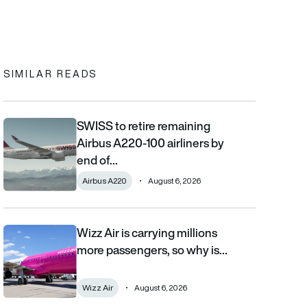
In
cebook
to clipboard
SIMILAR READS
SWISS to retire remaining
SWISS to retire remaining Airbus A220-100 airliners by end of 2
Airbus A220-100 airliners by
end of…
Airbus A220
August 6, 2026
Wizz Air is carrying millions
Wizz Air is carrying millions more passengers, so why is it losi
more passengers, so why is…
Wizz Air
August 6, 2026