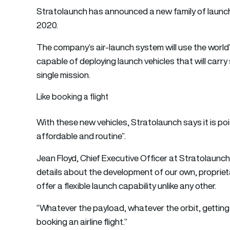
Stratolaunch has announced a new family of launch ve
2020.
The company’s air-launch system will use the world’
capable of deploying launch vehicles that will carry 
single mission.
Like booking a flight
With these new vehicles, Stratolaunch says it is p
affordable and routine”.
Jean Floyd, Chief Executive Officer at Stratolaunch,
details about the development of our own, proprieta
offer a flexible launch capability unlike any other.
“Whatever the payload, whatever the orbit, getting 
booking an airline flight.”