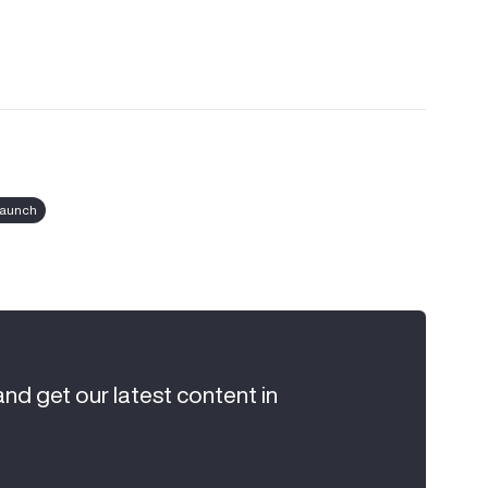
launch
and get our latest content in