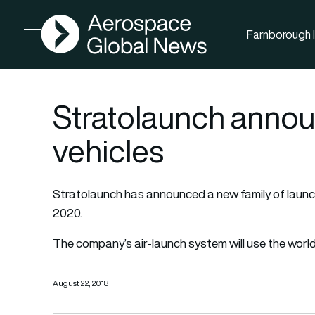
AGN
Farnborough I
Open menu
Stratolaunch anno
vehicles
Stratolaunch has announced a new family of launch v
2020.
The company’s air-launch system will use the world’
August 22, 2018