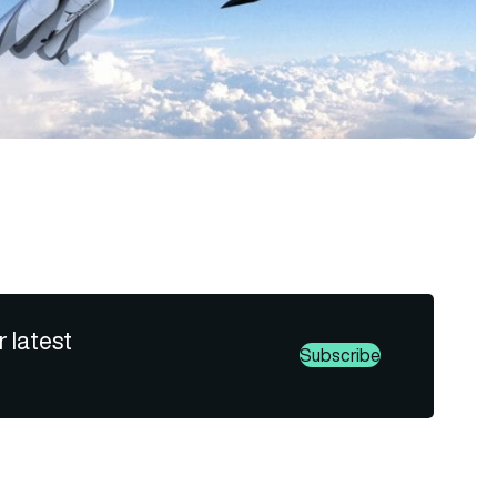
r latest
Subscribe