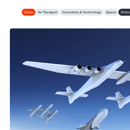
News
Air Transport
Innovation & Technology
Space
Strat