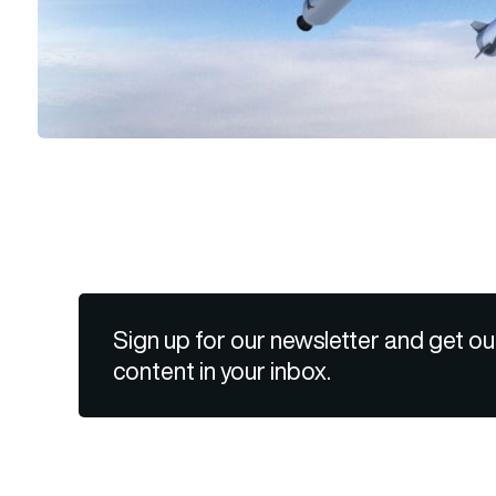
Sign up for our newsletter and get ou
content in your inbox.