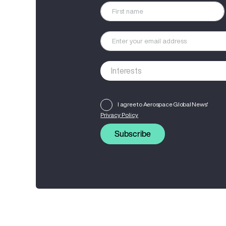
I agree to Aerospace Global News'
Privacy Policy
Subscribe