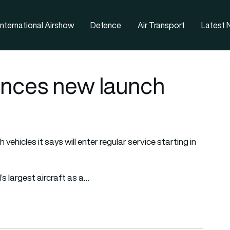
nternational Airshow
Defence
Air Transport
Latest
unces new launch
ehicles it says will enter regular service starting in
s largest aircraft as a…