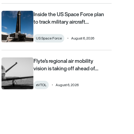
Inside the US Space Force plan
Inside the US Space Force plan to track military aircraft from orb
to track military aircraft…
US Space Force
August 6, 2026
Flyte’s regional air mobility
Flyte’s regional air mobility vision is taking off ahead of the eVT
vision is taking off ahead of…
eVTOL
August 6, 2026