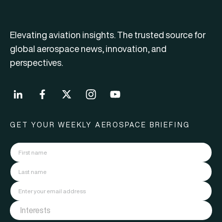
Elevating aviation insights. The trusted source for
global aerospace news, innovation, and
perspectives.
GET YOUR WEEKLY AEROSPACE BRIEFING