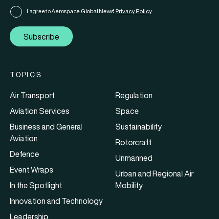
I agree to Aerospace Global News'
Privacy Policy
Subscribe
TOPICS
Air Transport
Regulation
Aviation Services
Space
Business and General
Sustainability
Aviation
Rotorcraft
Defence
Unmanned
Event Wraps
Urban and Regional Air
In the Spotlight
Mobility
Innovation and Technology
Leadership