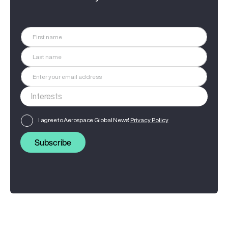
I agree to Aerospace Global News'
Privacy Policy
Subscribe