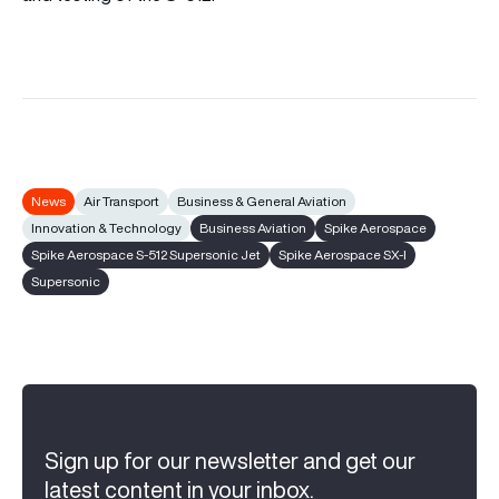
News
Air Transport
Business & General Aviation
Innovation & Technology
Business Aviation
Spike Aerospace
Spike Aerospace S-512 Supersonic Jet
Spike Aerospace SX-I
Supersonic
Sign up for our newsletter and get our
latest content in your inbox.