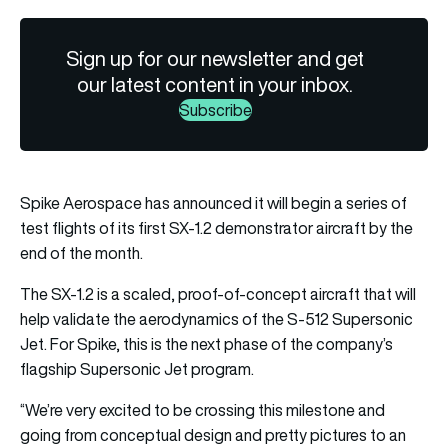
Sign up for our newsletter and get
our latest content in your inbox.
Subscribe
Spike Aerospace has announced it will begin a series of
test flights of its first SX-1.2 demonstrator aircraft by the
end of the month.
The SX-1.2 is a scaled, proof-of-concept aircraft that will
help validate the aerodynamics of the S-512 Supersonic
Jet. For Spike, this is the next phase of the company’s
flagship Supersonic Jet program.
“We’re very excited to be crossing this milestone and
going from conceptual design and pretty pictures to an