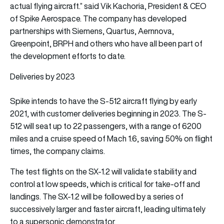
actual flying aircraft.” said Vik Kachoria, President & CEO
of Spike Aerospace. The company has developed
partnerships with Siemens, Quartus, Aernnova,
Greenpoint, BRPH and others who have all been part of
the development efforts to date.
Deliveries by 2023
Spike intends to have the S-512 aircraft flying by early
2021, with customer deliveries beginning in 2023. The S-
512 will seat up to 22 passengers, with a range of 6200
miles and a cruise speed of Mach 1.6, saving 50% on flight
times, the company claims.
The test flights on the SX-1.2 will validate stability and
control at low speeds, which is critical for take-off and
landings. The SX-1.2 will be followed by a series of
successively larger and faster aircraft, leading ultimately
to a supersonic demonstrator.