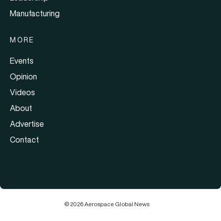
Manufacturing
MORE
Events
Opinion
Videos
About
Advertise
Contact
© 2026 Aerospace Global News