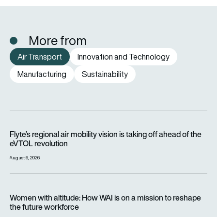
More from
Air Transport
Innovation and Technology
Manufacturing
Sustainability
Flyte’s regional air mobility vision is taking off ahead of the e
Flyte’s regional air mobility vision is taking off ahead of the
eVTOL revolution
August 6, 2026
Women with altitude: How WAI is on a mission to reshape the 
Women with altitude: How WAI is on a mission to reshape
the future workforce