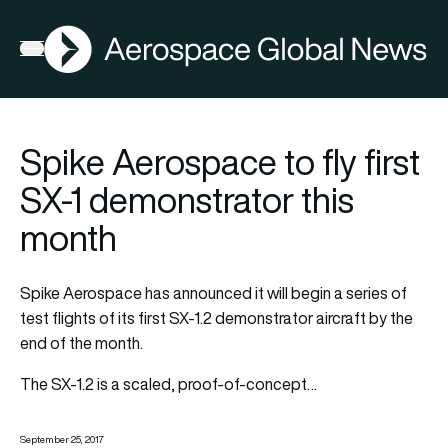
AGN
Open menu
Spike Aerospace to fly first
SX-1 demonstrator this
month
Spike Aerospace has announced it will begin a series of
test flights of its first SX-1.2 demonstrator aircraft by the
end of the month.
The SX-1.2 is a scaled, proof-of-concept…
September 25, 2017