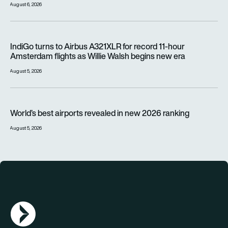
August 6, 2026
IndiGo turns to Airbus A321XLR for record 11-hour Amsterdam f
IndiGo turns to Airbus A321XLR for record 11-hour
Amsterdam flights as Willie Walsh begins new era
August 5, 2026
World’s best airports revealed in new 2026 ranking
World’s best airports revealed in new 2026 ranking
August 5, 2026
AGN Logo