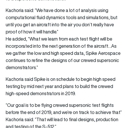
Kachoria said: “We have done a lot of analysis using
computational fluid dynamics tools and simulations, but
until you get an aircraft into the air you don’t really have
proof of how it will handle.”
He added, “What we learn from each test flight will be
incorporated into the next generation of the aircraft…As
we gather the low and high speed data, Spike Aerospace
continues to refine the designs of our crewed supersonic
demonstrators.”
Kachoria said Spike is on schedule to begin high speed
testing by mid next year and plans to build the crewed
high-speed demonstrators in 2019.
“Our goal is to be flying crewed supersonic test flights
before the end of 2019, and we’re on track to achieve that”
Kachoria said. “That will lead to final designs, production
and testing of the S-512.”