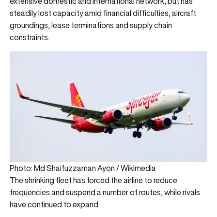
extensive domestic and international network, but has
steadily lost capacity amid financial difficulties, aircraft
groundings, lease terminations and supply chain
constraints.
Photo: Md Shaifuzzaman Ayon / Wikimedia
The shrinking fleet has forced the airline to reduce
frequencies and suspend a number of routes, while rivals
have continued to expand.