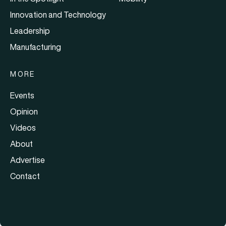
Innovation and Technology
Leadership
Manufacturing
MORE
Events
Opinion
Videos
About
Advertise
Contact