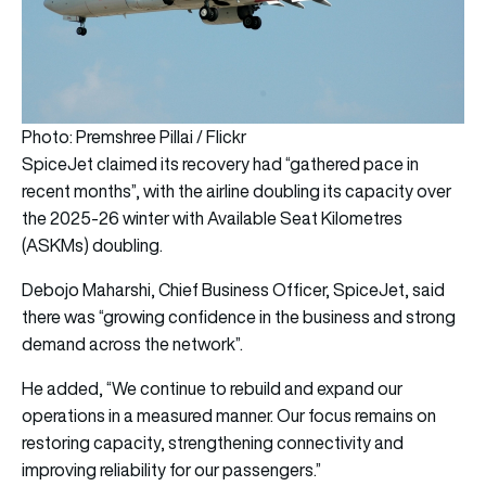
Photo: Premshree Pillai / Flickr
SpiceJet claimed its recovery had “gathered pace in
recent months”, with the airline doubling its capacity over
the 2025-26 winter with Available Seat Kilometres
(ASKMs) doubling.
Debojo Maharshi, Chief Business Officer, SpiceJet, said
there was “growing confidence in the business and strong
demand across the network”.
He added, “We continue to rebuild and expand our
operations in a measured manner. Our focus remains on
restoring capacity, strengthening connectivity and
improving reliability for our passengers.”