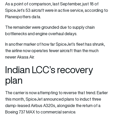
As a point of comparison, last September, just 18 of
SpiceJet’s 53 aircraft were in active service, according to
Planespotters data.
The remainder were grounded due to supply chain
bottlenecks and engine overhaul delays.
In another marker of how far SpiceJet’s fleet has shrunk,
the airline now operates fewer aircraft than the much
newer Akasa Air.
Indian LCC’s recovery
plan
The carrier is now attempting to reverse that trend. Earlier
this month, SpiceJet announced plans to induct three
damp-leased Airbus A320s, alongside the return of a
Boeing 737 MAX to commercial service.