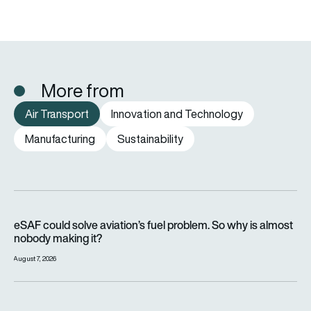
More from
Air Transport
Innovation and Technology
Manufacturing
Sustainability
eSAF could solve aviation’s fuel problem. So why is almost n
eSAF could solve aviation’s fuel problem. So why is almost
nobody making it?
August 7, 2026
Why hot weather can delay flights and affect aircraft perfor