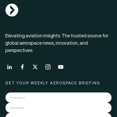
AGN Logo
Elevating aviation insights. The trusted source for
global aerospace news, innovation, and
perspectives.
GET YOUR WEEKLY AEROSPACE BRIEFING