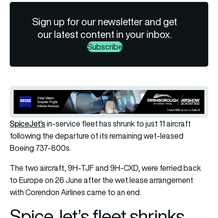
Sign up for our newsletter and get
our latest content in your inbox.
Subscribe
SpiceJet’s
in-service fleet has shrunk to just 11 aircraft
following the departure of its remaining wet-leased
Boeing 737-800s.
The two aircraft, 9H-TJF and 9H-CXD, were ferried back
to Europe on 26 June after the wet lease arrangement
with
Corendon Airlines
came to an end.
SpiceJet’s fleet shrinks