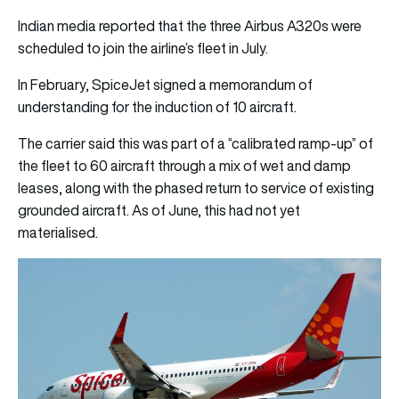
Indian media reported that the three Airbus A320s were
scheduled to join the airline’s fleet in July.
In February, SpiceJet signed a memorandum of
understanding for the induction of 10 aircraft.
The carrier said this was part of a “calibrated ramp-up” of
the fleet to 60 aircraft through a mix of wet and damp
leases, along with the phased return to service of existing
grounded aircraft. As of June, this had not yet
materialised.