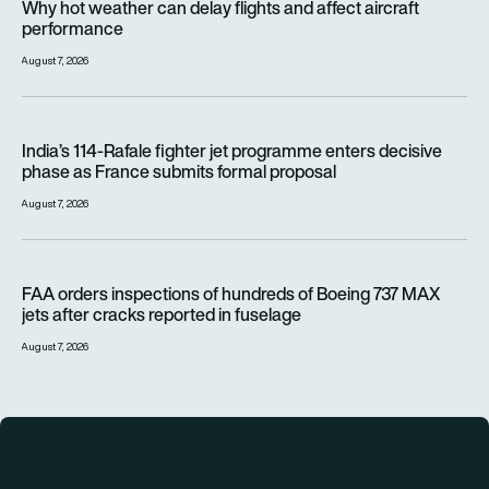
Why hot weather can delay flights and affect aircraft
performance
August 7, 2026
India’s 114-Rafale fighter jet programme enters decisive pha
India’s 114-Rafale fighter jet programme enters decisive
phase as France submits formal proposal
August 7, 2026
FAA orders inspections of hundreds of Boeing 737 MAX jets af
FAA orders inspections of hundreds of Boeing 737 MAX
jets after cracks reported in fuselage
August 7, 2026