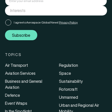
I agree to Aerospace Global News'
Privacy Policy
Subscribe
TOPICS
Air Transport
Regulation
Aviation Services
Space
Business and General
Sustainability
Aviation
Rotorcraft
Defence
Unmanned
Event Wraps
Urban and Regional Air
In the Spotlight
Mobility