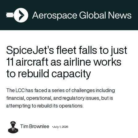
AGN
Open menu
SpiceJet’s fleet falls to just
11 aircraft as airline works
to rebuild capacity
The LCC has faced a series of challenges including
financial, operational, and regulatory issues, but is
attempting to rebuild its operations.
Tim Brownlee
July 1, 2026