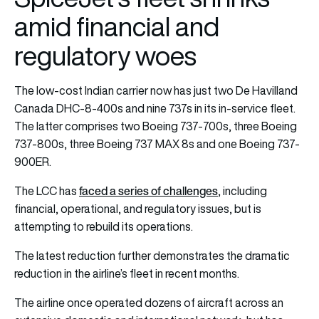
amid financial and
regulatory woes
The low-cost Indian carrier now has just two De Havilland
Canada DHC-8-400s and nine 737s in its in-service fleet.
The latter comprises two Boeing 737-700s, three Boeing
737-800s, three Boeing 737 MAX 8s and one Boeing 737-
900ER.
faced a series of challenges
The LCC has
, including
financial, operational, and regulatory issues, but is
attempting to rebuild its operations.
The latest reduction further demonstrates the dramatic
reduction in the airline’s fleet in recent months.
The airline once operated dozens of aircraft across an