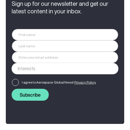
Sign up for our newsletter and get our
latest content in your inbox.
I agree to Aerospace Global News'
Privacy Policy
Subscribe