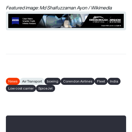
Featured image: Md Shaifuzzaman Ayon / Wikimedia
News
Air Transport
boeing
Corendon Airlines
Fleet
India
Low cost carrier
SpiceJet