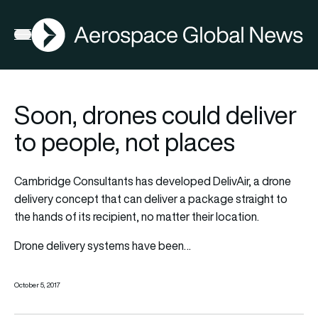
AGN
Open menu
Soon, drones could deliver
to people, not places
Cambridge Consultants has developed DelivAir, a drone
delivery concept that can deliver a package straight to
the hands of its recipient, no matter their location.
Drone delivery systems have been…
October 5, 2017