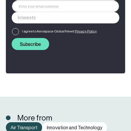
I agree to Aerospace Global News'
Privacy Policy
Subscribe
More from
Air Transport
Innovation and Technology