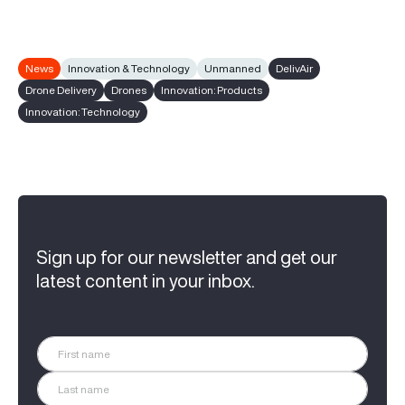
News
Innovation & Technology
Unmanned
DelivAir
Drone Delivery
Drones
Innovation: Products
Innovation: Technology
Sign up for our newsletter and get our
latest content in your inbox.