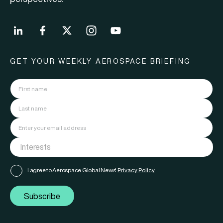
GET YOUR WEEKLY AEROSPACE BRIEFING
I agree to Aerospace Global News'
Privacy Policy
Subscribe