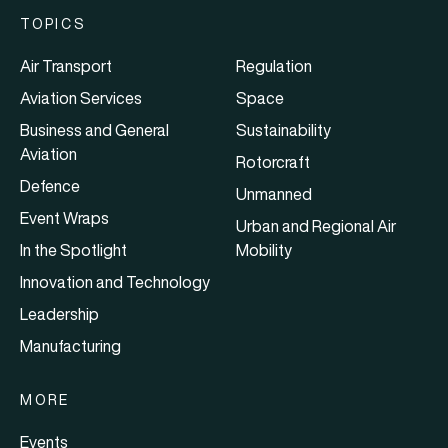
TOPICS
Air Transport
Regulation
Aviation Services
Space
Business and General
Sustainability
Aviation
Rotorcraft
Defence
Unmanned
Event Wraps
Urban and Regional Air
In the Spotlight
Mobility
Innovation and Technology
Leadership
Manufacturing
MORE
Events