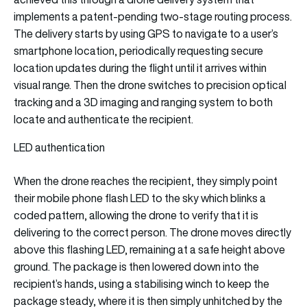
implements a patent-pending two-stage routing process.
The delivery starts by using GPS to navigate to a user’s
smartphone location, periodically requesting secure
location updates during the flight until it arrives within
visual range. Then the drone switches to precision optical
tracking and a 3D imaging and ranging system to both
locate and authenticate the recipient.
LED authentication
When the drone reaches the recipient, they simply point
their mobile phone flash LED to the sky which blinks a
coded pattern, allowing the drone to verify that it is
delivering to the correct person. The drone moves directly
above this flashing LED, remaining at a safe height above
ground. The package is then lowered down into the
recipient’s hands, using a stabilising winch to keep the
package steady, where it is then simply unhitched by the