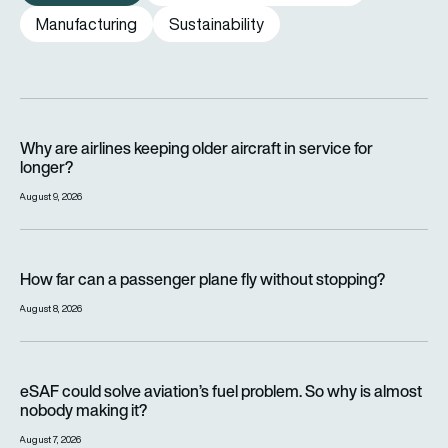
Manufacturing
Sustainability
Why are airlines keeping older aircraft in service for longer?
Why are airlines keeping older aircraft in service for
longer?
August 9, 2026
How far can a passenger plane fly without stopping?
How far can a passenger plane fly without stopping?
August 8, 2026
eSAF could solve aviation’s fuel problem. So why is almost n
eSAF could solve aviation’s fuel problem. So why is almost
nobody making it?
August 7, 2026