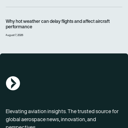
Why hot weather can delay flights and affect aircraft perfor
Why hot weather can delay flights and affect aircraft
performance
August 7, 2026
AGN Logo
Elevating aviation insights. The trusted source for
global aerospace news, innovation, and
perspectives.