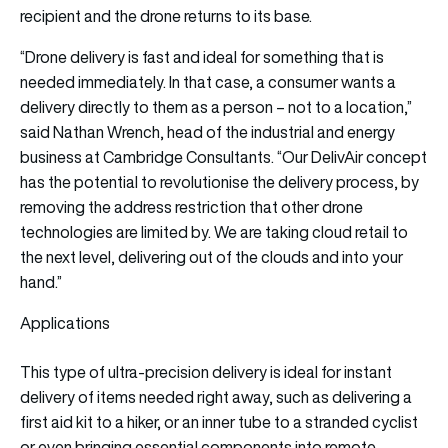
recipient and the drone returns to its base.
“Drone delivery is fast and ideal for something that is
needed immediately. In that case, a consumer wants a
delivery directly to them as a person – not to a location,”
said Nathan Wrench, head of the industrial and energy
business at Cambridge Consultants. “Our DelivAir concept
has the potential to revolutionise the delivery process, by
removing the address restriction that other drone
technologies are limited by. We are taking cloud retail to
the next level, delivering out of the clouds and into your
hand.”
Applications
This type of ultra-precision delivery is ideal for instant
delivery of items needed right away, such as delivering a
first aid kit to a hiker, or an inner tube to a stranded cyclist
or even bringing essential components into remote