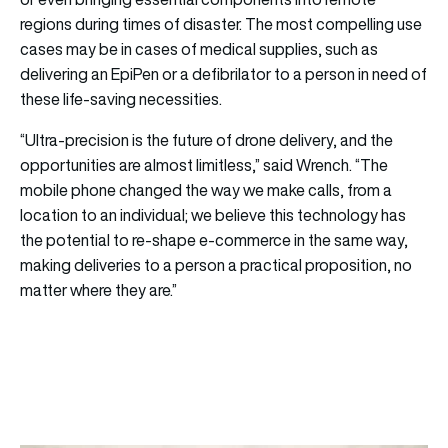
regions during times of disaster. The most compelling use
cases may be in cases of medical supplies, such as
delivering an EpiPen or a defibrilator to a person in need of
these life-saving necessities.
“Ultra-precision is the future of drone delivery, and the
opportunities are almost limitless,” said Wrench. “The
mobile phone changed the way we make calls, from a
location to an individual; we believe this technology has
the potential to re-shape e-commerce in the same way,
making deliveries to a person a practical proposition, no
matter where they are.”