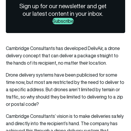
Sign up for our newsletter and get
our latest content in your inbox.
Subscribe
Cambridge Consultants has developed DelivAir, a drone
delivery concept that can deliver a package straight to
the hands of its recipient, no matter their location.
Drone delivery systems have been publicised for some
time now, but most are restricted by the need to deliver to
a specific address. But drones aren’t limited by terrain or
traffic, so why should they be limited to delivering to a zip
or postal code?
Cambridge Consultants’ vision is to make deliveries safely
and directly into the recipient’s hand. The company has
achieved this through a drone delivery system that