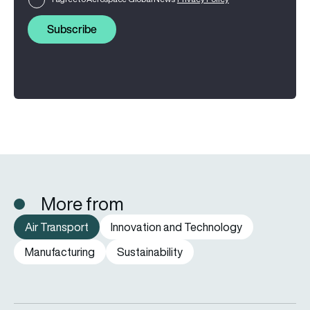
Subscribe
More from
Air Transport
Innovation and Technology
Manufacturing
Sustainability