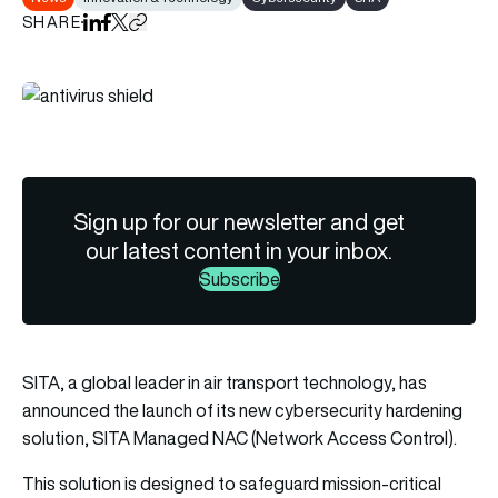
SHARE
Share on LinkedIn
Share on Facebook
Share on X
Copy URL to clipboard
Sign up for our newsletter and get
our latest content in your inbox.
Subscribe
SITA
, a global leader in air transport technology, has
announced the launch of its new cybersecurity hardening
solution,
SITA
Managed NAC (Network Access Control).
This solution is designed to safeguard mission-critical