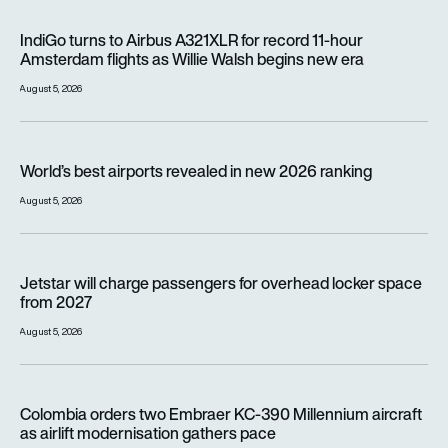
IndiGo turns to Airbus A321XLR for record 11-hour Amsterdam f
IndiGo turns to Airbus A321XLR for record 11-hour
Amsterdam flights as Willie Walsh begins new era
August 5, 2026
World’s best airports revealed in new 2026 ranking
World’s best airports revealed in new 2026 ranking
August 5, 2026
Jetstar will charge passengers for overhead locker space fr
Jetstar will charge passengers for overhead locker space
from 2027
August 5, 2026
Colombia orders two Embraer KC-390 Millennium aircraft as a
Colombia orders two Embraer KC-390 Millennium aircraft
as airlift modernisation gathers pace