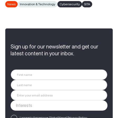
News
Innovation & Technology
Cybersecurity
SITA
Sign up for our newsletter and get our
latest content in your inbox.
I agree to Aerospace Global News'
Privacy Policy