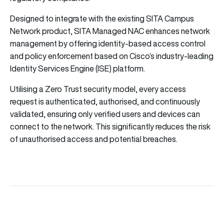
Designed to integrate with the existing
SITA
Campus
Network product,
SITA
Managed NAC enhances network
management by offering identity-based access control
and policy enforcement based on Cisco’s industry-leading
Identity Services Engine (ISE) platform.
Utilising a Zero Trust security model, every access
request is authenticated, authorised, and continuously
validated, ensuring only verified users and devices can
connect to the network. This significantly reduces the risk
of unauthorised access and potential breaches.