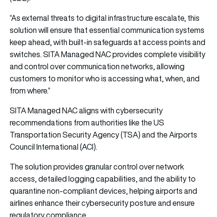
“As external threats to digital infrastructure escalate, this
solution will ensure that essential communication systems
keep ahead, with built-in safeguards at access points and
switches.
SITA
Managed NAC provides complete visibility
and control over communication networks, allowing
customers to monitor who is accessing what, when, and
from where.”
SITA
Managed NAC aligns with cybersecurity
recommendations from authorities like the US
Transportation Security Agency (TSA) and the Airports
Council International (ACI).
The solution provides granular control over network
access, detailed logging capabilities, and the ability to
quarantine non-compliant devices, helping airports and
airlines enhance their cybersecurity posture and ensure
regulatory compliance.