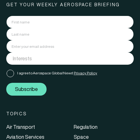
GET YOUR WEEKLY AEROSPACE BRIEFING
I agree to Aerospace Global News'
Privacy Policy
Subscribe
TOPICS
Air Transport
Regulation
Aviation Services
Space