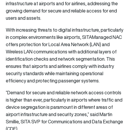
infrastructure at airports and for airlines, addressing the
growing demand for secure and reliable access for end
users and assets.
With increasing threats to digital infrastructure, particularly
in complex environments like airports,
SITA
Managed NAC
offers protection for Local Area Network (LAN) and
Wireless LAN communications with additional layers of
identification checks and network segmentation. This
ensures that airports and airlines comply with industry
security standards while maintaining operational
efficiency and protecting passenger systems.
“Demand for secure and reliable network access controls
is higher than ever, particularly in airports where traffic and
device segregation is paramount in different areas of
airport infrastructure and security zones,” said Martin
Smillie,
SITA
SVP for Communications and Data Exchange
(CDE).