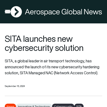
AGN
Open menu
SITA launches new
cybersecurity solution
SITA, a global leader in air transport technology, has
announced the launch of its new cybersecurity hardening
solution, SITA Managed NAC (Network Access Control).
September 15, 2024
News
Innovation & Technology
Cybersecurity
SITA