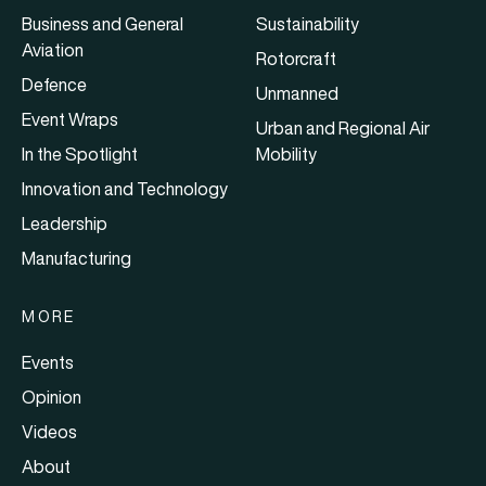
Business and General
Sustainability
Aviation
Rotorcraft
Defence
Unmanned
Event Wraps
Urban and Regional Air
In the Spotlight
Mobility
Innovation and Technology
Leadership
Manufacturing
MORE
Events
Opinion
Videos
About