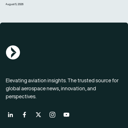
August 5, 2026
AGN Logo
Elevating aviation insights. The trusted source for
global aerospace news, innovation, and
perspectives.