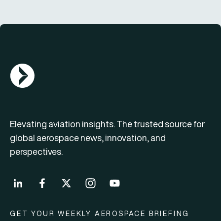
AGN Logo
Elevating aviation insights. The trusted source for
global aerospace news, innovation, and
perspectives.
GET YOUR WEEKLY AEROSPACE BRIEFING