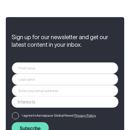
Sign up for our newsletter and get our
latest content in your inbox.
I agree to Aerospace Global News'
Privacy Policy
Subscribe