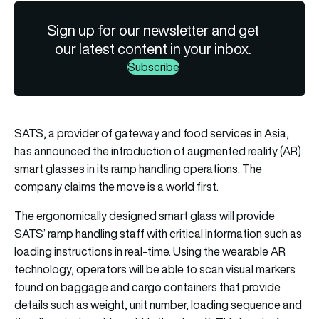
Sign up for our newsletter and get
our latest content in your inbox.
Subscribe
SATS, a provider of gateway and food services in Asia,
has announced the introduction of augmented reality (AR)
smart glasses in its ramp handling operations. The
company claims the move is a world first.
The ergonomically designed smart glass will provide
SATS’ ramp handling staff with critical information such as
loading instructions in real-time. Using the wearable AR
technology, operators will be able to scan visual markers
found on baggage and cargo containers that provide
details such as weight, unit number, loading sequence and