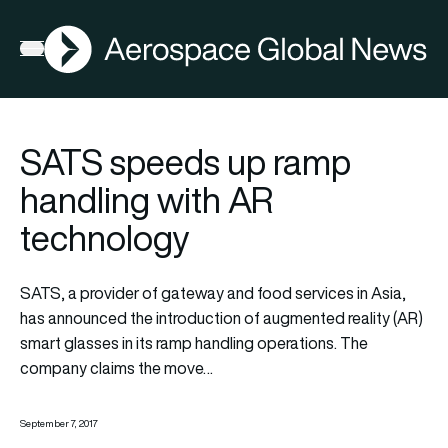
AGN
Open menu
SATS speeds up ramp
handling with AR
technology
SATS, a provider of gateway and food services in Asia,
has announced the introduction of augmented reality (AR)
smart glasses in its ramp handling operations. The
company claims the move…
September 7, 2017