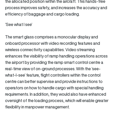
the allocated position within the aircraft. This hands-free
process improves safety, and increases the accuracy and
efficiency of baggage and cargo loading.
‘See what I see’
The smart glass comprises a monocular display and
onboard processor with video recording features and
wireless connectivity capabilities. Video streaming
enhances the visibility of ramp handling operations across
the airport by providing the ramp smart control centre a
real-time view of on-ground processes. With the ‘see-
what-I-see’ feature, flight controllers within the control
centre can better supervise and provide instructions to
operators on how to handle cargo with special handling
requirements. In addition, they would also have enhanced
oversight of the loading process, which will enable greater
flexibility in manpower management.