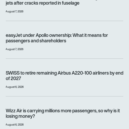
jets after cracks reported in fuselage
August 7, 2026
easyJet under Apollo ownership: What it means for passenge
easyJet under Apollo ownership: What it means for
passengers and shareholders
August 7, 2026
SWISS to retire remaining Airbus A220-100 airliners by end o
SWISS to retire remaining Airbus A220-100 airliners by end
of 2027
August 6, 2026
Wizz Air is carrying millions more passengers, so why is it lo
Wizz Air is carrying millions more passengers, so why is it
losing money?
August 6, 2026