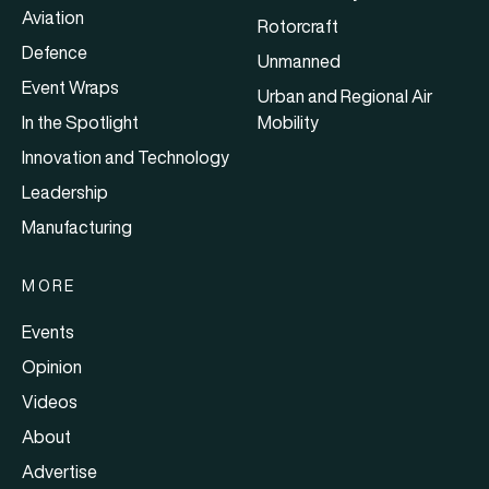
Aviation
Rotorcraft
Defence
Unmanned
Event Wraps
Urban and Regional Air
In the Spotlight
Mobility
Innovation and Technology
Leadership
Manufacturing
MORE
Events
Opinion
Videos
About
Advertise