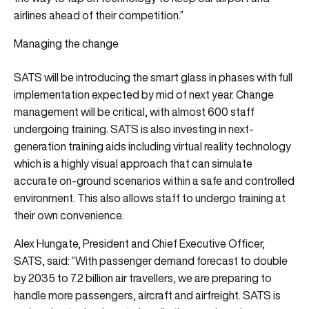
airlines ahead of their competition.”
Managing the change
SATS will be introducing the smart glass in phases with full
implementation expected by mid of next year. Change
management will be critical, with almost 600 staff
undergoing training. SATS is also investing in next-
generation training aids including virtual reality technology
which is a highly visual approach that can simulate
accurate on-ground scenarios within a safe and controlled
environment. This also allows staff to undergo training at
their own convenience.
Alex Hungate, President and Chief Executive Officer,
SATS, said: “With passenger demand forecast to double
by 2035 to 7.2 billion air travellers, we are preparing to
handle more passengers, aircraft and airfreight. SATS is