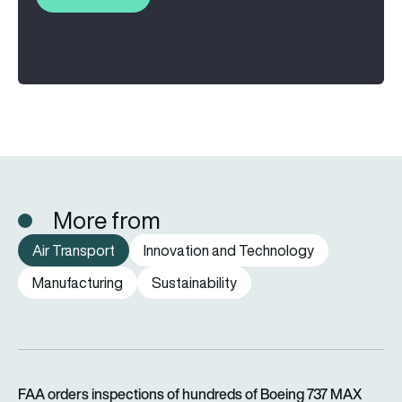
More from
Air Transport
Innovation and Technology
Manufacturing
Sustainability
FAA orders inspections of hundreds of Boeing 737 MAX jets af
FAA orders inspections of hundreds of Boeing 737 MAX