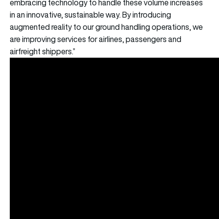
embracing technology to handle these volume increases
in an innovative, sustainable way. By introducing
augmented reality to our ground handling operations, we
are improving services for airlines, passengers and
airfreight shippers.”