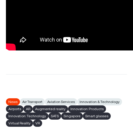
News
Air Transport
Aviation Services
Innovation & Technology
Airports
AR
Augmented reality
Innovation: Products
Innovation: Technology
SATS
Singapore
Smart glasses
Virtual Reality
VR