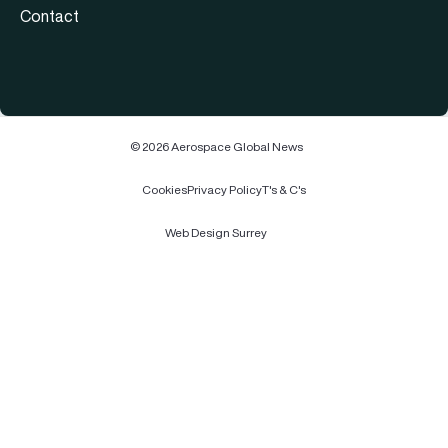
Contact
© 2026 Aerospace Global News
Cookies
Privacy Policy
T's & C's
Web Design Surrey