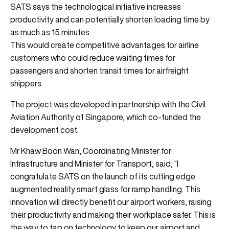
SATS says the technological initiative increases
productivity and can potentially shorten loading time by
as much as 15 minutes.
This would create competitive advantages for airline
customers who could reduce waiting times for
passengers and shorten transit times for airfreight
shippers.
The project was developed in partnership with the Civil
Aviation Authority of Singapore, which co-funded the
development cost.
Mr Khaw Boon Wan, Coordinating Minister for
Infrastructure and Minister for Transport, said, “I
congratulate SATS on the launch of its cutting edge
augmented reality smart glass for ramp handling. This
innovation will directly benefit our airport workers, raising
their productivity and making their workplace safer. This is
the way to tap on technology to keep our airport and