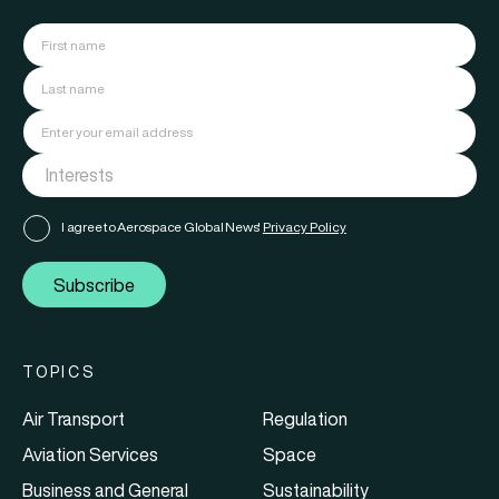
I agree to Aerospace Global News'
Privacy Policy
Subscribe
TOPICS
Air Transport
Regulation
Aviation Services
Space
Business and General
Sustainability