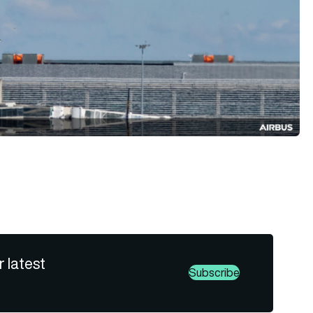
r latest
Subscribe