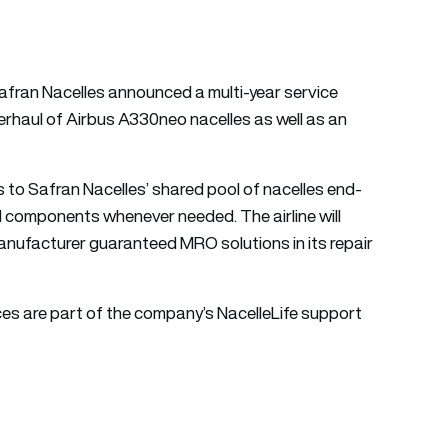
afran Nacelles announced a multi-year service
erhaul of Airbus A330neo nacelles as well as an
s to Safran Nacelles’ shared pool of nacelles end-
cal components whenever needed. The airline will
anufacturer guaranteed MRO solutions in its repair
ces are part of the company’s NacelleLife support