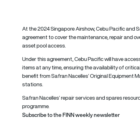
At the 2024 Singapore Airshow, Cebu Pacific and S
agreement to cover the maintenance, repair and ov
asset pool access.
Under this agreement, Cebu Pacific will have acces
items at any time, ensuring the availability of criti
benefit from Safran Nacelles’ Original Equipment M
stations.
Safran Nacelles’ repair services and spares resour
programme.
Subscribe to the FINN weekly newsletter