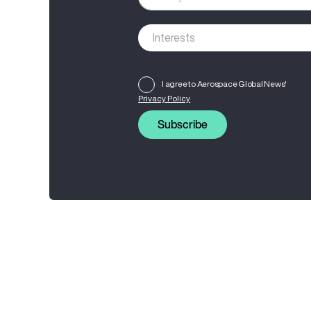
I agree to Aerospace Global News'
Privacy Policy
Subscribe