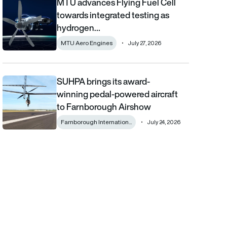
MTU advances Flying Fuel Cell
MTU advances Flying Fuel Cell towards integrated testing as 
towards integrated testing as
hydrogen…
MTU Aero Engines
July 27, 2026
SUHPA brings its award-
SUHPA brings its award-winning pedal-powered aircraft to Fa
winning pedal-powered aircraft
to Farnborough Airshow
Farnborough Internation...
July 24, 2026