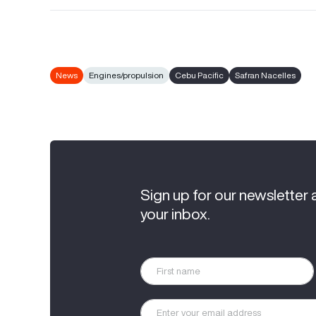
News
Engines/propulsion
Cebu Pacific
Safran Nacelles
Sign up for our newsletter 
your inbox.