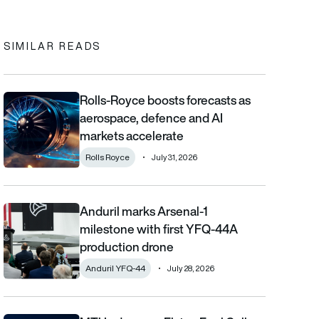
In
cebook
to clipboard
SIMILAR READS
Rolls-Royce boosts forecasts as
Rolls-Royce boosts forecasts as aerospace, defence and AI m
aerospace, defence and AI
markets accelerate
Rolls Royce
July 31, 2026
Anduril marks Arsenal-1
Anduril marks Arsenal-1 milestone with first YFQ-44A productio
milestone with first YFQ-44A
production drone
Anduril YFQ-44
July 28, 2026