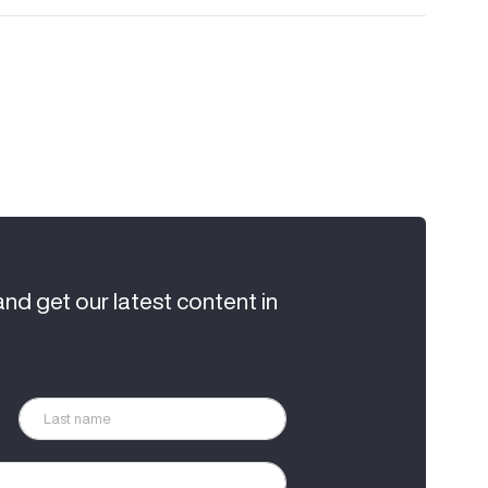
and get our latest content in