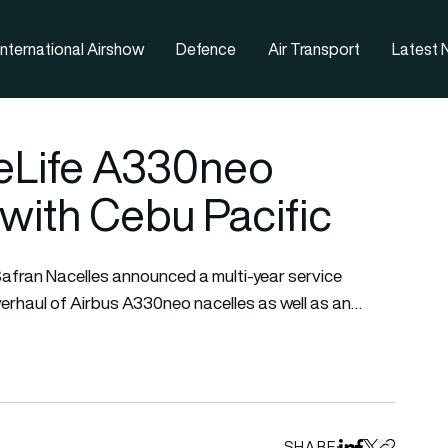
nternational Airshow
Defence
Air Transport
Latest
leLife A330neo
with Cebu Pacific
afran Nacelles announced a multi-year service
erhaul of Airbus A330neo nacelles as well as an…
SHARE