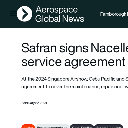
AGN
Farnborough I
Open menu
Safran signs Nacel
service agreement 
At the 2024 Singapore Airshow, Cebu Pacific and S
agreement to cover the maintenance, repair and ov
February 22, 2024
News
Engines/propulsion
Cebu Pacific
Safran Nacelles