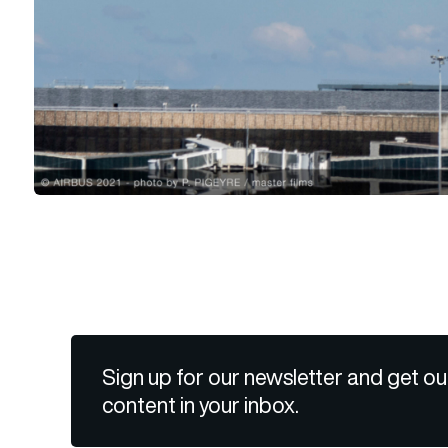
Sign up for our newsletter and get ou
content in your inbox.