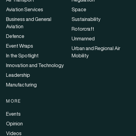
Aviation Services
Space
Business and General
Sustainability
Aviation
Rotorcraft
Defence
Unmanned
Event Wraps
Urban and Regional Air
In the Spotlight
Mobility
Innovation and Technology
Leadership
Manufacturing
MORE
Events
Opinion
Videos