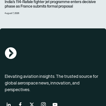
India’s 114-Rafale fighter jet programme enters decisive
phase as France submits formal proposal
August 7, 2026
AGN Logo
Elevating aviation insights. The trusted source for
global aerospace news, innovation, and
perspectives.