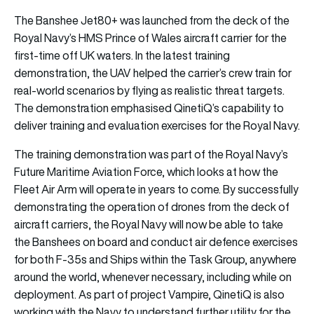
The Banshee Jet80+ was launched from the deck of the
Royal Navy’s HMS Prince of Wales aircraft carrier for the
first-time off UK waters. In the latest training
demonstration, the UAV helped the carrier’s crew train for
real-world scenarios by flying as realistic threat targets.
The demonstration emphasised QinetiQ’s capability to
deliver training and evaluation exercises for the Royal Navy.
The training demonstration was part of the Royal Navy’s
Future Maritime Aviation Force, which looks at how the
Fleet Air Arm will operate in years to come. By successfully
demonstrating the operation of drones from the deck of
aircraft carriers, the Royal Navy will now be able to take
the Banshees on board and conduct air defence exercises
for both F-35s and Ships within the Task Group, anywhere
around the world, whenever necessary, including while on
deployment. As part of project Vampire, QinetiQ is also
working with the Navy to understand further utility for the