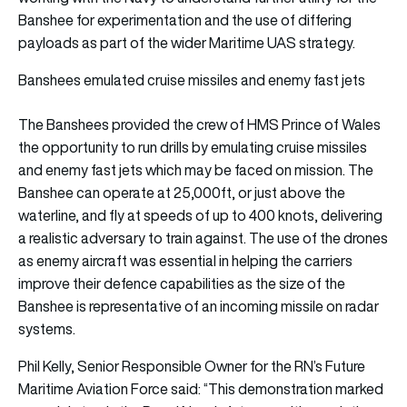
Banshee for experimentation and the use of differing
payloads as part of the wider Maritime UAS strategy.
Banshees emulated cruise missiles and enemy fast jets
The Banshees provided the crew of HMS Prince of Wales
the opportunity to run drills by emulating cruise missiles
and enemy fast jets which may be faced on mission. The
Banshee can operate at 25,000ft, or just above the
waterline, and fly at speeds of up to 400 knots, delivering
a realistic adversary to train against. The use of the drones
as enemy aircraft was essential in helping the carriers
improve their defence capabilities as the size of the
Banshee is representative of an incoming missile on radar
systems.
Phil Kelly, Senior Responsible Owner for the RN’s Future
Maritime Aviation Force said: “This demonstration marked