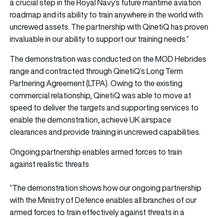
a crucial step in the Royal Navy’s future maritime aviation
roadmap and its ability to train anywhere in the world with
uncrewed assets. The partnership with QinetiQ has proven
invaluable in our ability to support our training needs.”
The demonstration was conducted on the MOD Hebrides
range and contracted through QinetiQ’s Long Term
Partnering Agreement (LTPA). Owing to the existing
commercial relationship, QinetiQ was able to move at
speed to deliver the targets and supporting services to
enable the demonstration, achieve UK airspace
clearances and provide training in uncrewed capabilities.
Ongoing partnership enables armed forces to train
against realistic threats
“The demonstration shows how our ongoing partnership
with the Ministry of Defence enables all branches of our
armed forces to train effectively against threats in a