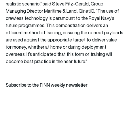
realistic scenario,” said Steve Fitz-Gerald, Group
Managing Director Maritime & Land, QinetiQ. “The use of
crewless technology is paramount to the Royal Navy’s
future programmes. This demonstration delivers an
efficient method of training, ensuring the correct payloads
are used against the appropriate target to deliver value
for money, whether at home or during deployment
overseas. It’s anticipated that this form of training will
become best practice in the near future.”
Subscribe to the FINN weekly newsletter