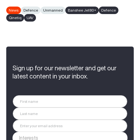
News
Defence
Unmanned
Banshee Jet80+
Defence
Qinetiq
UAV
Sign up for our newsletter and get our
latest content in your inbox.