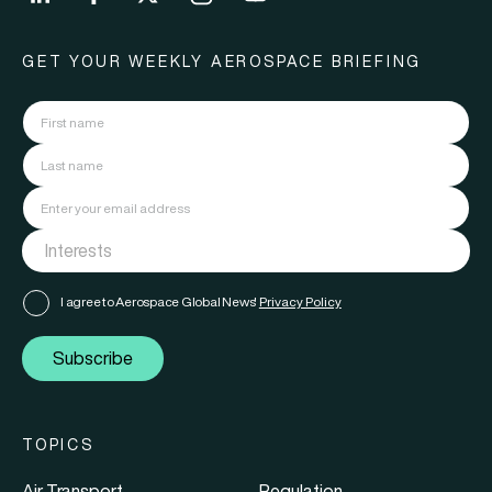
GET YOUR WEEKLY AEROSPACE BRIEFING
I agree to Aerospace Global News'
Privacy Policy
Subscribe
TOPICS
Air Transport
Regulation