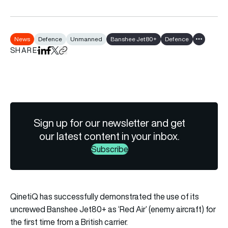
News
Defence
Unmanned
Banshee Jet80+
Defence
Show all t
SHARE
Share on LinkedIn
Share on Facebook
Share on X
Copy URL to clipboard
Sign up for our newsletter and get
our latest content in your inbox.
Subscribe
QinetiQ has successfully demonstrated the use of its
uncrewed Banshee Jet80+ as ‘Red Air’ (enemy aircraft) for
the first time from a British carrier.