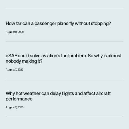
How far can a passenger plane fly without stopping?
How far can a passenger plane fly without stopping?
August 8, 2026
eSAF could solve aviation’s fuel problem. So why is almost n
eSAF could solve aviation’s fuel problem. So why is almost
nobody making it?
August 7, 2026
Why hot weather can delay flights and affect aircraft perfor
Why hot weather can delay flights and affect aircraft
performance
August 7, 2026
India’s 114-Rafale fighter jet programme enters decisive pha