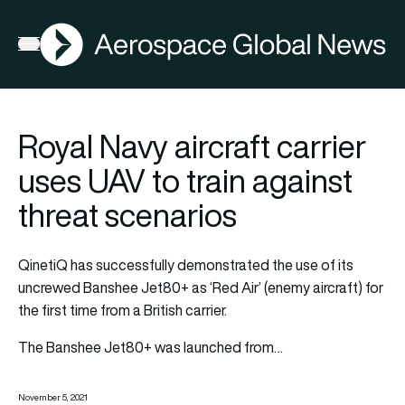
AGN
Open menu
Royal Navy aircraft carrier
uses UAV to train against
threat scenarios
QinetiQ has successfully demonstrated the use of its
uncrewed Banshee Jet80+ as ‘Red Air’ (enemy aircraft) for
the first time from a British carrier.
The Banshee Jet80+ was launched from…
November 5, 2021