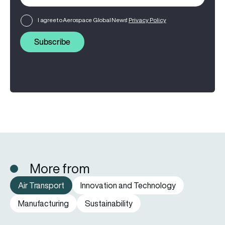
I agree to Aerospace Global News'
Privacy Policy
Subscribe
More from
Air Transport
Innovation and Technology
Manufacturing
Sustainability