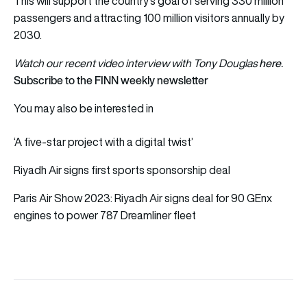
This will support the country’s goal of serving 330 million
passengers and attracting 100 million visitors annually by
2030.
here
Watch our recent video interview with Tony Douglas
.
Subscribe to the FINN weekly newsletter
You may also be interested in
‘A five-star project with a digital twist’
Riyadh Air signs first sports sponsorship deal
Paris Air Show 2023: Riyadh Air signs deal for 90 GEnx
engines to power 787 Dreamliner fleet