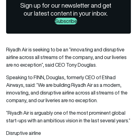
Sign up for our newsletter and get
our latest content in your inbox.
Subscribe
Riyadh Air
is seeking to be an “innovating and disruptive
airline across all streams of the company, and our liveries
are no exception”, said CEO
Tony Douglas
.
Speaking to FINN, Douglas, formerly CEO of Etihad
Airways, said: “We are building Riyadh Air as a modern,
innovating, and disruptive airline across all streams of the
company, and our liveries are no exception.
“Riyadh Air is arguably one of the most prominent global
start-ups with an ambitious vision in the last several years.”
Disruptive airline