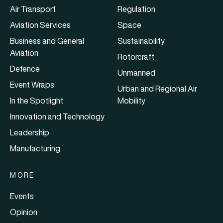
Air Transport
Regulation
Aviation Services
Space
Business and General
Sustainability
Aviation
Rotorcraft
Defence
Unmanned
Event Wraps
Urban and Regional Air
In the Spotlight
Mobility
Innovation and Technology
Leadership
Manufacturing
MORE
Events
Opinion