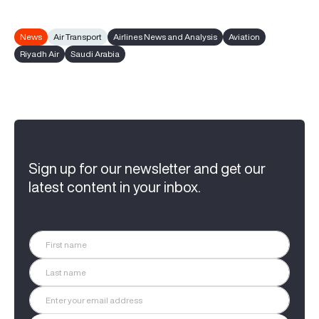
News
Air Transport
Airlines News and Analysis
Aviation
Riyadh Air
Saudi Arabia
Sign up for our newsletter and get our
latest content in your inbox.