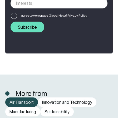
I agree to Aerospace Global News'
Privacy Policy
Subscribe
More from
Air Transport
Innovation and Technology
Manufacturing
Sustainability