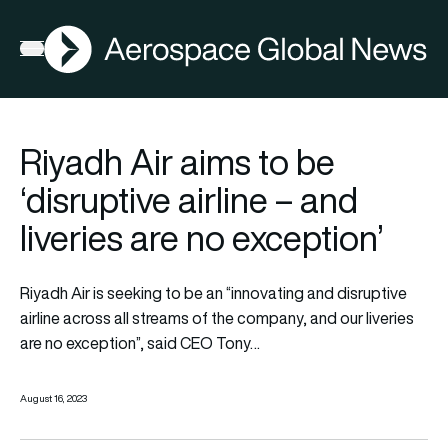
AGN
Open menu
Riyadh Air aims to be
‘disruptive airline – and
liveries are no exception’
Riyadh Air
is seeking to be an “innovating and disruptive
airline across all streams of the company, and our liveries
are no exception”, said CEO
Tony
…
August 16, 2023