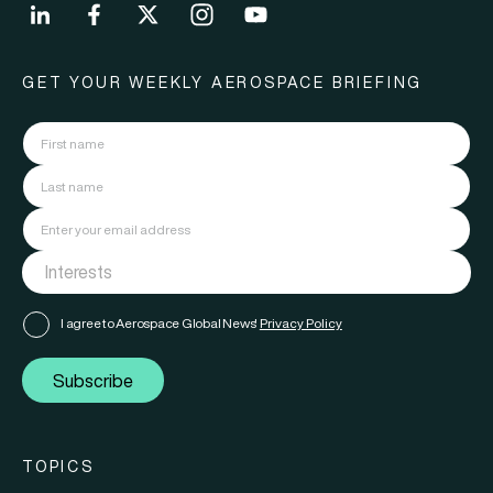
GET YOUR WEEKLY AEROSPACE BRIEFING
I agree to Aerospace Global News'
Privacy Policy
Subscribe
TOPICS