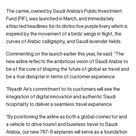
The carrier, owned by Saudi Arabia’s Public Investment
Fund (PIF), was launched in March, and immediately
attracted headlines for its distinctive purple livery which is
inspired by the movement of a birds’ wings in flight, the
curves of Arabic calligraphy, and Saudi lavender fields.
Commenting on the launch earlier this year, he said: “The
new airline reflects the ambitious vision of Saudi Arabia to
be at the core of shaping the future of global air travel and
be a true disrupter in terms of customer experience.
“Riyadh Air’s commitment to its customers will see the
integration of digital innovation and authentic Saudi
hospitality to deliver a seamless travel experience.
“By positioning the airline as both a global connector and
a vehicle to drive tourist and business travel to Saudi
Arabia, our new 787-9 airplanes will serve as a foundation