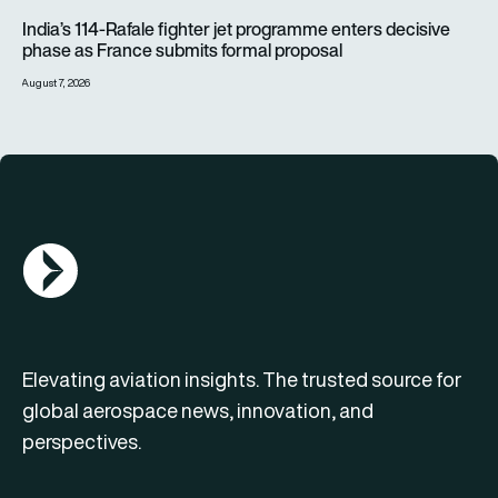
India’s 114-Rafale fighter jet programme enters decisive pha
India’s 114-Rafale fighter jet programme enters decisive
phase as France submits formal proposal
August 7, 2026
AGN Logo
Elevating aviation insights. The trusted source for
global aerospace news, innovation, and
perspectives.