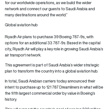
for our worldwide operations, as we build the wider
network and connect our guests to Saudi Arabia and
many destinations around the world.”
Global aviation hub
Riyadh Air plans to purchase 39 Boeing 787-9s, with
options for an additional 33 787-9s. Based in the capital
city, Riyadh Air will play a key role in growing Saudi Arabia’s
air transport network.
This agreement is part of Saudi Arabia’s wider strategic
plan to transform the country into a global aviation hub.
In total, Saudi Arabian carriers today announced their
intent to purchase up to 121 787 Dreamliners in what will be
the fifth largest commercial order by value in Boeing‘s
history.