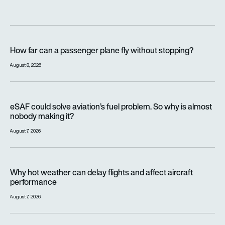
How far can a passenger plane fly without stopping?
How far can a passenger plane fly without stopping?
August 8, 2026
eSAF could solve aviation’s fuel problem. So why is almost n
eSAF could solve aviation’s fuel problem. So why is almost
nobody making it?
August 7, 2026
Why hot weather can delay flights and affect aircraft perfor
Why hot weather can delay flights and affect aircraft
performance
August 7, 2026