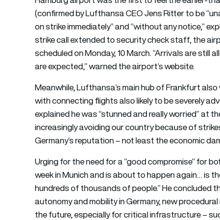
(confirmed by Lufthansa CEO Jens Ritter to be “unan
on strike immediately” and “without any notice,” ex
strike call extended to security check staff, the air
scheduled on Monday, 10 March. “Arrivals are still a
are expected,” warned the airport’s website.
Meanwhile, Lufthansa’s main hub of Frankfurt also 
with connecting flights also likely to be severely ad
explained he was “stunned and really worried” at the 
increasingly avoiding our country because of strikes 
Germany’s reputation – not least the economic damage
Urging for the need for a “good compromise” for bo
week in Munich and is about to happen again… is the
hundreds of thousands of people.” He concluded tha
autonomy and mobility in Germany, new procedural ru
the future, especially for critical infrastructure – su