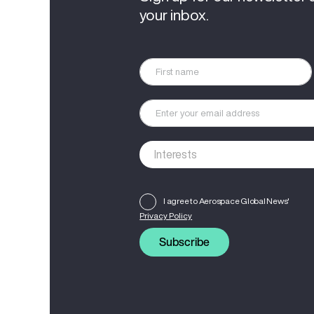
your inbox.
I agree to Aerospace Global News'
Privacy Policy
Subscribe