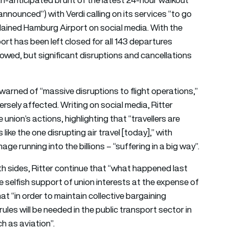
nounced”) with Verdi calling on its services “to go
plained Hamburg Airport on social media. With the
port has been left closed for all 143 departures
llowed, but significant disruptions and cancellations
warned of “massive disruptions to flight operations,”
versely affected. Writing on social media, Ritter
union’s actions, highlighting that “travellers are
like the one disrupting air travel [today],” with
 running into the billions – “suffering in a big way”.
th sides, Ritter continue that “what happened last
 selfish support of union interests at the expense of
t “in order to maintain collective bargaining
les will be needed in the public transport sector in
ch as aviation”.