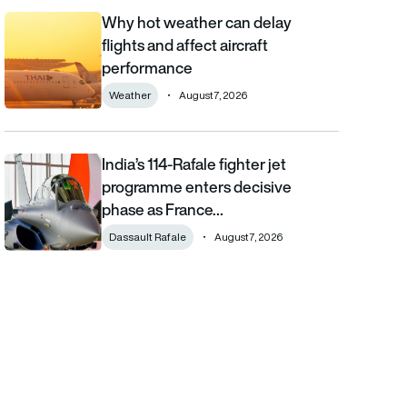
Why hot weather can delay
Why hot weather can delay flights and affect aircraft performa
flights and affect aircraft
performance
Weather
August 7, 2026
India’s 114-Rafale fighter jet
India’s 114-Rafale fighter jet programme enters decisive phase
programme enters decisive
phase as France…
Dassault Rafale
August 7, 2026