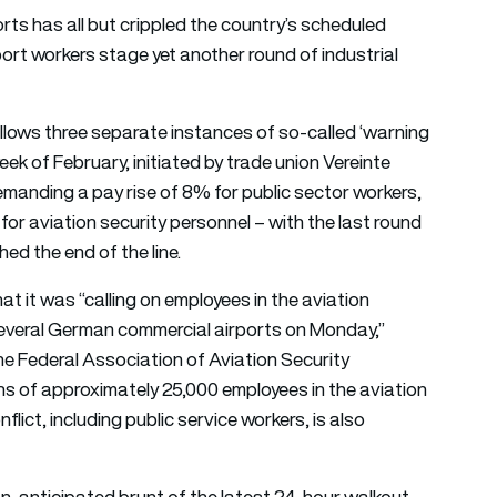
orts has all but crippled the country’s scheduled
port workers stage yet another round of industrial
 follows three separate instances of so-called ‘warning
eek of February, initiated by trade union Vereinte
emanding a pay rise of 8% for public sector workers,
 for aviation security personnel – with the last round
ed the end of the line.
at it was “calling on employees in the aviation
 several German commercial airports on Monday,”
he Federal Association of Aviation Security
s of approximately 25,000 employees in the aviation
flict, including public service workers, is also
han-anticipated brunt of the latest 24-hour walkout