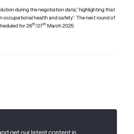
solution during the negotiation date,” highlighting that
in occupational health and safety”. The next round of
th
th
cheduled for 26
/27
March 2025.
and get our latest content in