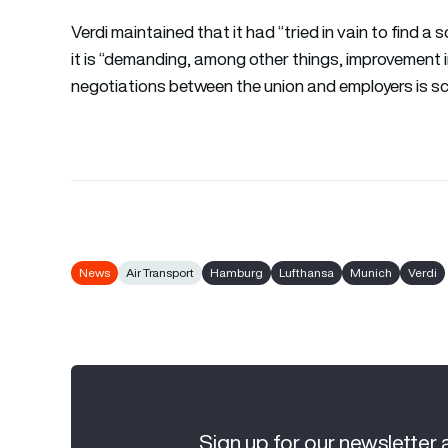
Verdi maintained that it had “tried in vain to find a 
it is “demanding, among other things, improvement 
negotiations between the union and employers is s
News
Air Transport
Hamburg
Lufthansa
Munich
Verdi
Sign up for our newsletter 