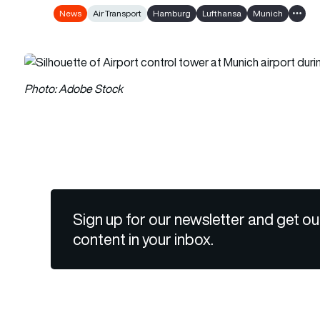
News
Air Transport
Hamburg
Lufthansa
Munich
Show a
Photo: Adobe Stock
Sign up for our newsletter and get ou
content in your inbox.