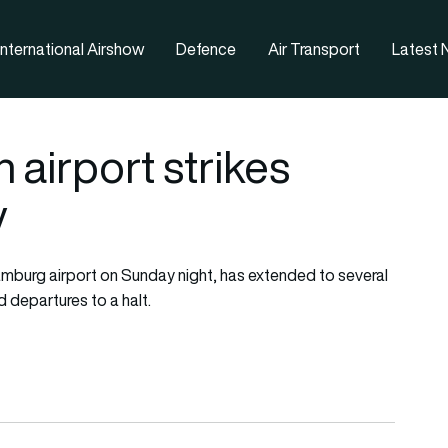
nternational Airshow
Defence
Air Transport
Latest
airport strikes
y
Hamburg airport on Sunday night, has extended to several
d departures to a halt.