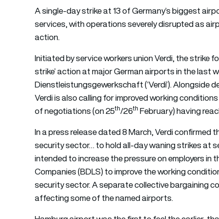
A single-day strike at 13 of Germany’s biggest airp
services, with operations severely disrupted as air
action.
Initiated by service workers union Verdi, the strike
strike’ action at major German airports in the last w
Dienstleistungsgewerkschaft (‘Verdi’). Alongside d
Verdi is also calling for improved working conditions
th
th
of negotiations (on 25
/26
February) having reach
In a press release dated 8 March, Verdi confirmed th
security sector… to hold all-day waning strikes at
intended to increase the pressure on employers in t
Companies (BDLS) to improve the working condition
security sector. A separate collective bargaining con
affecting some of the named airports.
Hamburg airport was the first to feel the earlier-t