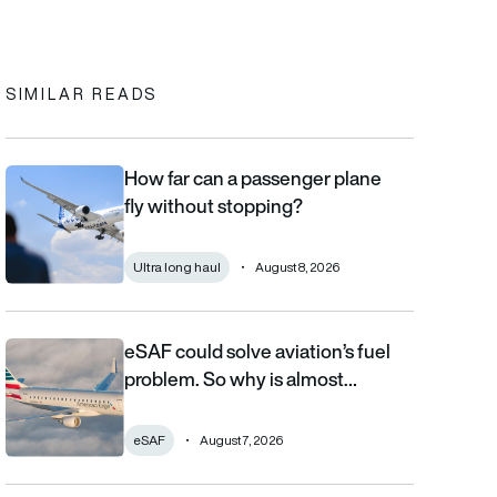
In
cebook
to clipboard
SIMILAR READS
How far can a passenger plane
How far can a passenger plane fly without stopping?
fly without stopping?
Ultra long haul
August 8, 2026
eSAF could solve aviation’s fuel
eSAF could solve aviation’s fuel problem. So why is almost nob
problem. So why is almost…
eSAF
August 7, 2026