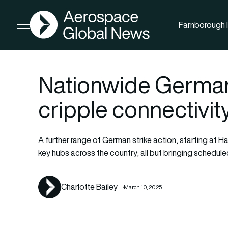
AGN
Farnborough I
Open menu
Nationwide German 
cripple connectivit
A further range of German strike action, starting at 
key hubs across the country; all but bringing schedule
Charlotte Bailey
March 10, 2025