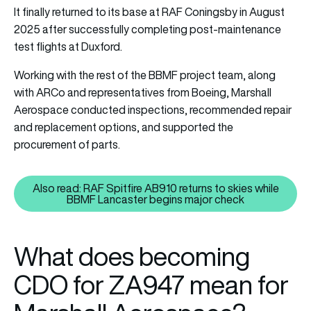
It finally returned to its base at RAF Coningsby in August
2025 after successfully completing post-maintenance
test flights at Duxford.
Working with the rest of the BBMF project team, along
with ARCo and representatives from Boeing, Marshall
Aerospace conducted inspections, recommended repair
and replacement options, and supported the
procurement of parts.
Also read: RAF Spitfire AB910 returns to skies while
Also read: RAF Spitfire AB910 r
BBMF Lancaster begins major check
What does becoming
CDO for ZA947 mean for