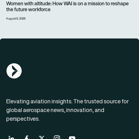
Women with altitude: How WAI is on a mission to reshape
the future workforce
August 6, 2026
AGN Logo
Elevating aviation insights. The trusted source for
global aerospace news, innovation, and
perspectives.