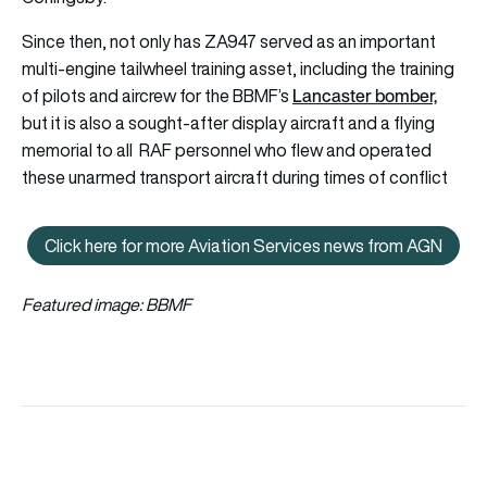
Since then, not only has ZA947 served as an important
multi-engine tailwheel training asset, including the training
Lancaster bomber,
of pilots and aircrew for the BBMF’s
but it is also a sought-after display aircraft and a flying
memorial to all RAF personnel who flew and operated
these unarmed transport aircraft during times of conflict
Click here for more Aviation Services news from AGN
Click here for more Aviation Se
Featured image: BBMF