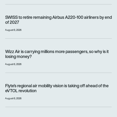
SWISS to retire remaining Airbus A220-100 airliners by end o
SWISS to retire remaining Airbus A220-100 airliners by end
of 2027
August 6, 2026
Wizz Air is carrying millions more passengers, so why is it lo
Wizz Air is carrying millions more passengers, so why is it
losing money?
August 6, 2026
Flyte’s regional air mobility vision is taking off ahead of the e
Flyte’s regional air mobility vision is taking off ahead of the
eVTOL revolution
August 6, 2026
Women with altitude: How WAI is on a mission to reshape the 