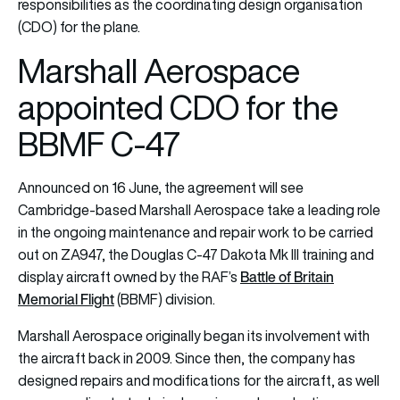
responsibilities as the coordinating design organisation
(CDO) for the plane.
Marshall Aerospace
appointed CDO for the
BBMF C-47
Announced on 16 June, the agreement will see
Cambridge-based Marshall Aerospace take a leading role
in the ongoing maintenance and repair work to be carried
out on ZA947, the Douglas C-47 Dakota Mk III training and
Battle of Britain
display aircraft owned by the RAF’s
Memorial Flight
(BBMF) division.
Marshall Aerospace originally began its involvement with
the aircraft back in 2009. Since then, the company has
designed repairs and modifications for the aircraft, as well