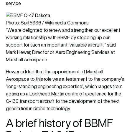
service.
Photo: Spit5336 / Wikimedia Commons
“We are delighted to renew and strengthen our excellent
working relationship with BBMF by stepping up our
support for such an important, valuable aircraft, “ said
Mark Hewer, Director of Aero Engineering Services at
Marshall Aerospace.
Hewer added that the appointment of Marshall
Aerospace to this role was a testament to the company’s
“long-standing engineering expertise”, which ranges from
acting as a Lockheed Martin centre of excellence for the
C-130 transport aircraft to the development of the next
generation in drone technology.
A brief history of BBMF