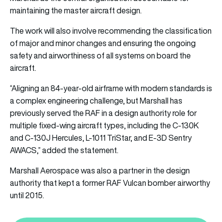
maintaining the master aircraft design.
The work will also involve recommending the classification
of major and minor changes and ensuring the ongoing
safety and airworthiness of all systems on board the
aircraft.
“Aligning an 84-year-old airframe with modern standards is
a complex engineering challenge, but Marshall has
previously served the RAF in a design authority role for
multiple fixed-wing aircraft types, including the C-130K
and C-130J Hercules, L-1011 TriStar, and E-3D Sentry
AWACS,” added the statement.
Marshall Aerospace was also a partner in the design
authority that kept a former RAF Vulcan bomber airworthy
until 2015.