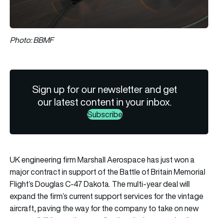
Photo: BBMF
Sign up for our newsletter and get
our latest content in your inbox.
Subscribe
UK engineering firm Marshall Aerospace has just won a
major contract in support of the Battle of Britain Memorial
Flight’s Douglas C-47 Dakota. The multi-year deal will
expand the firm’s current support services for the vintage
aircraft, paving the way for the company to take on new