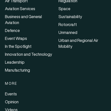
Air Transport
Regulation
Aviation Services
Space
Business and General
Sustainability
Aviation
Rotorcraft
Defence
Unmanned
Event Wraps
Urban and Regional Air
In the Spotlight
Mobility
Innovation and Technology
Leadership
Manufacturing
MORE
Events
Opinion
Videos