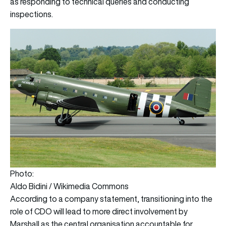
as responding to technical queries and conducting
inspections.
Photo:
Aldo Bidini / Wikimedia Commons
According to a company statement, transitioning into the
role of CDO will lead to more direct involvement by
Marshall as the central organisation accountable for