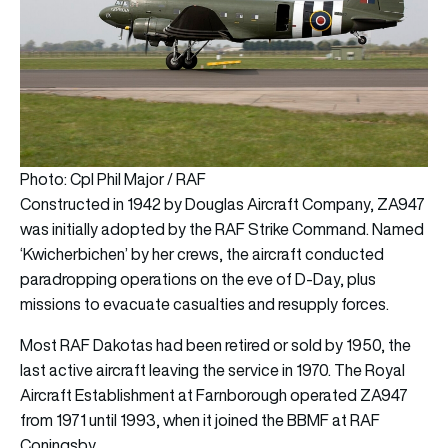
Photo: Cpl Phil Major / RAF
Constructed in 1942 by Douglas Aircraft Company, ZA947
was initially adopted by the RAF Strike Command. Named
‘Kwicherbichen’ by her crews, the aircraft conducted
paradropping operations on the eve of D-Day, plus
missions to evacuate casualties and resupply forces.
Most RAF Dakotas had been retired or sold by 1950, the
last active aircraft leaving the service in 1970. The Royal
Aircraft Establishment at Farnborough operated ZA947
from 1971 until 1993, when it joined the BBMF at RAF
Coningsby.