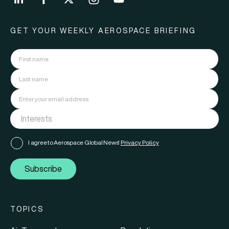
GET YOUR WEEKLY AEROSPACE BRIEFING
I agree to Aerospace Global News'
Privacy Policy
Subscribe
TOPICS