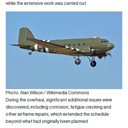
while the extensive work was carried out.
Photo: Alan Wilson / Wikimedia Commons
During the overhaul, significant additional issues were
discovered, including corrosion, fatigue cracking and
other airframe repairs, which extended the schedule
beyond what had originally been planned.