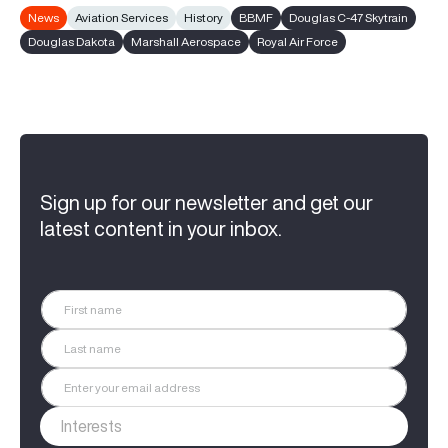
News
Aviation Services
History
BBMF
Douglas C-47 Skytrain
Douglas Dakota
Marshall Aerospace
Royal Air Force
Sign up for our newsletter and get our
latest content in your inbox.