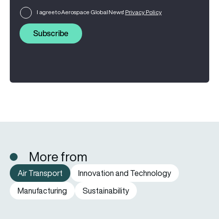
I agree to Aerospace Global News'
Privacy Policy
Subscribe
More from
Air Transport
Innovation and Technology
Manufacturing
Sustainability