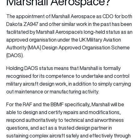
Marshall Aerospace?
The appointment of Marshall Aerospace as CDO for both
Dakota ZA947 and other similar work in the past has been
facilitated by Marshall Aerospace’s long-held status as an
approved organisation under the UK Military Aviation
Authority (MAA) Design Approved Organisation Scheme
(DAOS).
Holding DAOS status means that Marshall is formally
recognised for its competence to undertake and control
military aircraft design work, in addition to simply carrying
out maintenance or manufacturing activity.
For the RAF and the BBMF specifically, Marshall will be
able to design and certify repairs and modifications,
respond authoritatively to technical and airworthiness
questions, and act as a trusted design partner in
sustaining complex aircraft safely and effectively through