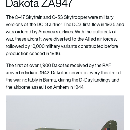
Dakota ZA947
The C-47 Skytrain and C-53 Skytrooper were military
versions of the DC-3 airliner. The DC3 first flew in 1935 and
was ordered by America’s airlines. With the outbreak of
war, these aircraft were diverted to the Allied air forces,
followed by 10,000 military variants constructed before
production ceased in 1946.
The first of over 1,900 Dakotas received by the RAF
arrived in India in 1942. Dakotas served in every theatre of
the war, notably in Burma, during the D-Day landings and
the airborne assault on Arnhem in 1944.