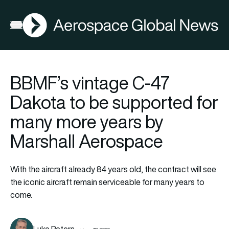
AGN
Open menu
BBMF’s vintage C-47
Dakota to be supported for
many more years by
Marshall Aerospace
With the aircraft already 84 years old, the contract will see
the iconic aircraft remain serviceable for many years to
come.
Luke Peters