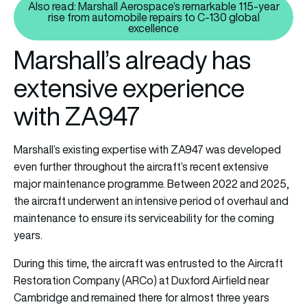
Also read: Marshall Aerospace’s remarkable 115-year
rise from automobile repairs to C-130 global
Also read: Marshall Aerospace’s
excellence
Marshall’s already has
extensive experience
with ZA947
Marshall’s existing expertise with ZA947 was developed
even further throughout the aircraft’s recent extensive
major maintenance programme. Between 2022 and 2025,
the aircraft underwent an intensive period of overhaul and
maintenance to ensure its serviceability for the coming
years.
During this time, the aircraft was entrusted to the Aircraft
Restoration Company (ARCo) at Duxford Airfield near
Cambridge and remained there for almost three years