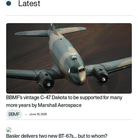
Latest
BBMF’s vintage C-47 Dakota to be supported for many more 
BBMF’s vintage C-47 Dakota to be supported for many
more years by Marshall Aerospace
BBMF
June 18, 2026
Basler delivers two new BT-67s… but to whom?
Basler delivers two new BT-67s… but to whom?