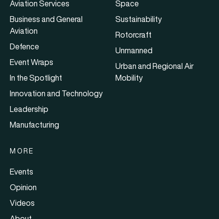
Aviation Services
Space
Business and General
Sustainability
Aviation
Rotorcraft
Defence
Unmanned
Event Wraps
Urban and Regional Air
In the Spotlight
Mobility
Innovation and Technology
Leadership
Manufacturing
MORE
Events
Opinion
Videos
About