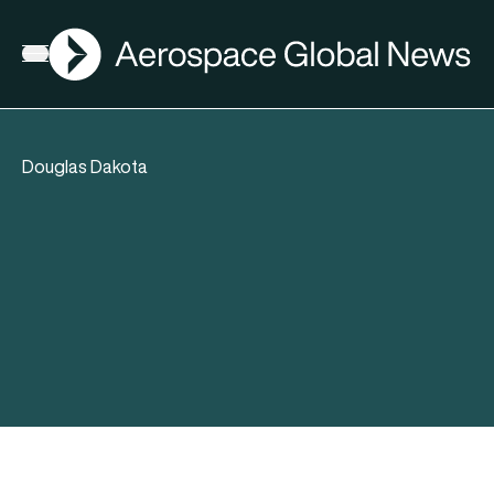
AGN
Open menu
Douglas Dakota