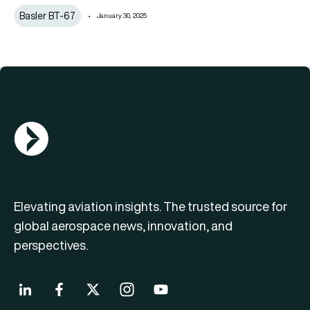
Basler BT-67
January 30, 2025
AGN Logo
Elevating aviation insights. The trusted source for
global aerospace news, innovation, and
perspectives.