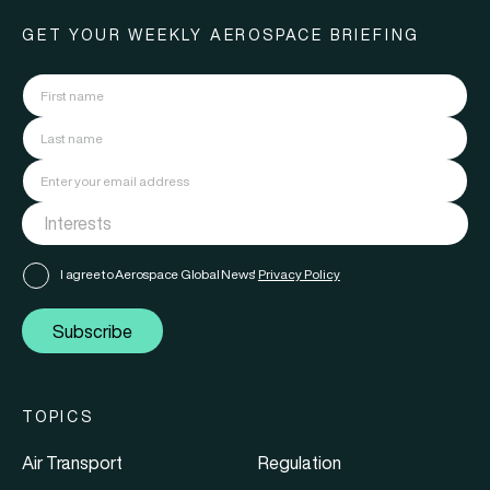
GET YOUR WEEKLY AEROSPACE BRIEFING
I agree to Aerospace Global News'
Privacy Policy
Subscribe
TOPICS
Air Transport
Regulation