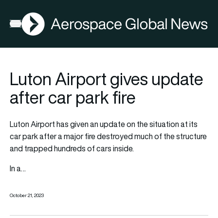
AGN
Open menu
Luton Airport gives update
after car park fire
Luton Airport has given an update on the situation at its
car park after a major fire destroyed much of the structure
and trapped hundreds of cars inside.
In a…
October 21, 2023