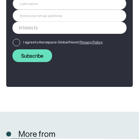
I agree to Aerospace Global News'
Privacy Policy
Subscribe
More from