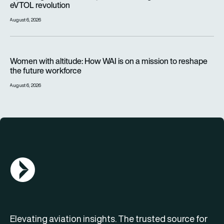
eVTOL revolution
August 6, 2026
Women with altitude: How WAI is on a mission to reshape the 
Women with altitude: How WAI is on a mission to reshape
the future workforce
August 6, 2026
AGN Logo
Elevating aviation insights. The trusted source for