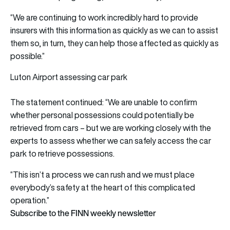
“We are continuing to work incredibly hard to provide
insurers with this information as quickly as we can to assist
them so, in turn, they can help those affected as quickly as
possible.”
Luton Airport assessing car park
The statement continued: “We are unable to confirm
whether personal possessions could potentially be
retrieved from cars – but we are working closely with the
experts to assess whether we can safely access the car
park to retrieve possessions.
“This isn’t a process we can rush and we must place
everybody’s safety at the heart of this complicated
operation.”
Subscribe to the FINN weekly newsletter