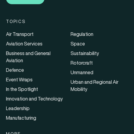
TOPICS
Air Transport
Regulation
Aviation Services
Space
Business and General
Sustainability
Aviation
Rotorcraft
Defence
Unmanned
Event Wraps
Urban and Regional Air
In the Spotlight
Mobility
Innovation and Technology
Leadership
Manufacturing