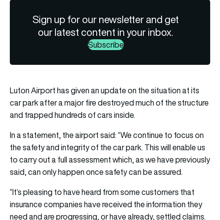
Sign up for our newsletter and get
our latest content in your inbox.
Subscribe
Luton Airport has given an update on the situation at its
car park after a major fire destroyed much of the structure
and trapped hundreds of cars inside.
In a statement, the
airport
said: “We continue to focus on
the safety and integrity of the car park. This will enable us
to carry out a full assessment which, as we have previously
said, can only happen once safety can be assured.
“It’s pleasing to have heard from some customers that
insurance companies have received the information they
need and are progressing, or have already, settled claims.