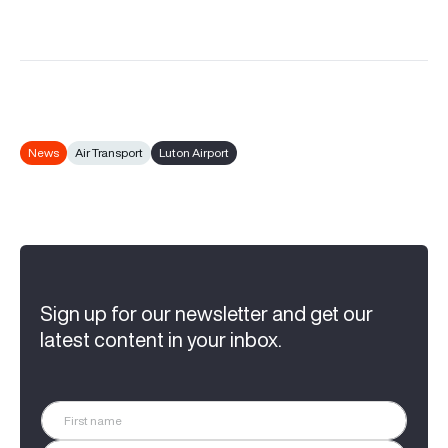
News
Air Transport
Luton Airport
Sign up for our newsletter and get our
latest content in your inbox.