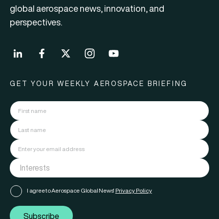
global aerospace news, innovation, and
perspectives.
GET YOUR WEEKLY AEROSPACE BRIEFING
I agree to Aerospace Global News'
Privacy Policy
Subscribe