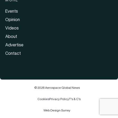
MORE
Events
Opinion
Videos
About
Advertise
Contact
© 2026 Aerospace Global News
Cookies
Privacy Policy
T's & C's
Web Design Surrey