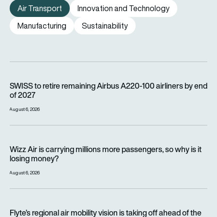
Air Transport
Innovation and Technology
Manufacturing
Sustainability
SWISS to retire remaining Airbus A220-100 airliners by end o
SWISS to retire remaining Airbus A220-100 airliners by end
of 2027
August 6, 2026
Wizz Air is carrying millions more passengers, so why is it lo
Wizz Air is carrying millions more passengers, so why is it
losing money?
August 6, 2026
Flyte’s regional air mobility vision is taking off ahead of the e
Flyte’s regional air mobility vision is taking off ahead of the