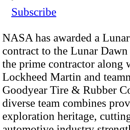
Subscribe
NASA has awarded a Lunar 
contract to the Lunar Dawn
the prime contractor along w
Lockheed Martin and teamm
Goodyear Tire & Rubber C
diverse team combines prov
exploration heritage, cutti
automotive industry strength