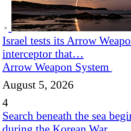
Israel tests its Arrow Weap
interceptor that…
Arrow Weapon System
August 5, 2026
4
Search beneath the sea begi
during the Korean War