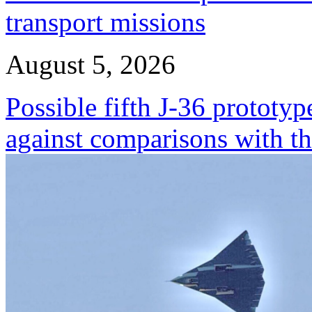
transport missions
August 5, 2026
Possible fifth J-36 prototyp
against comparisons with t