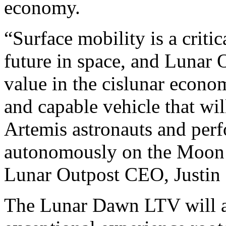
economy.
“Surface mobility is a criti
future in space, and Lunar 
value in the cislunar econom
and capable vehicle that wil
Artemis astronauts and perf
autonomously on the Moon 
Lunar Outpost CEO, Justin
The Lunar Dawn LTV will af