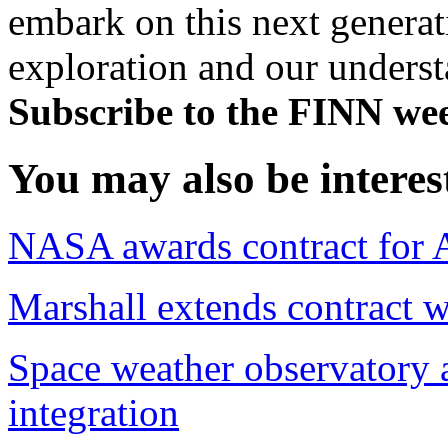
embark on this next generat
exploration and our underst
Subscribe to the FINN wee
You may also be interes
NASA awards contract for Ar
Marshall extends contract 
Space weather observatory
integration