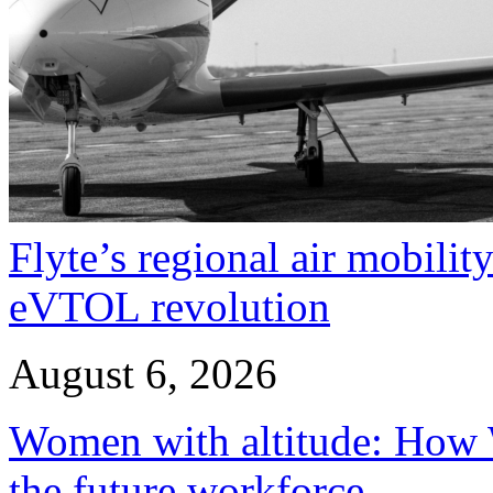
Flyte’s regional air mobility
eVTOL revolution
August 6, 2026
Women with altitude: How W
the future workforce