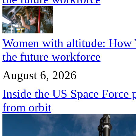
Women with altitude: How W
the future workforce
August 6, 2026
Inside the US Space Force pl
from orbit