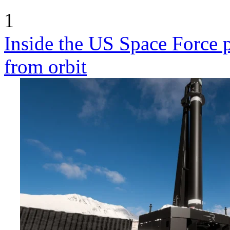
1
Inside the US Space Force pl
from orbit