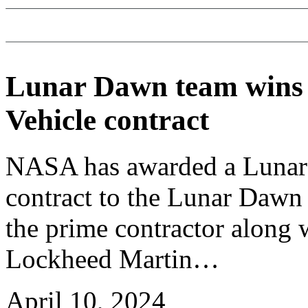
Lunar Dawn team wins
Vehicle contract
NASA has awarded a Lunar 
contract to the Lunar Dawn
the prime contractor along w
Lockheed Martin…
April 10, 2024