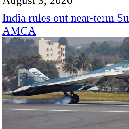
August 3, 2026
India rules out near-term Su
AMCA