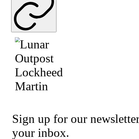
Sign up for our newsletter
your inbox.