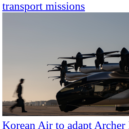
transport missions
Korean Air to adapt Archer