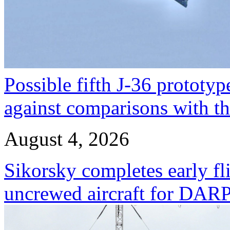
Possible fifth J-36 prototyp
against comparisons with t
August 4, 2026
Sikorsky completes early fl
uncrewed aircraft for DA