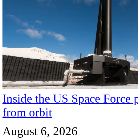
Inside the US Space Force pl
from orbit
August 6, 2026