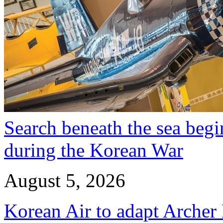
Search beneath the sea begi
during the Korean War
August 5, 2026
Korean Air to adapt Archer