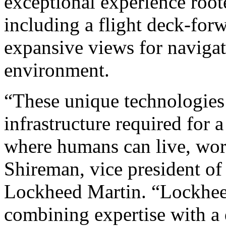
exceptional experience root
including a flight deck-for
expansive views for navigat
environment.
“These unique technologies w
infrastructure required for 
where humans can live, work
Shireman, vice president o
Lockheed Martin. “Lockheed 
combining expertise with a 