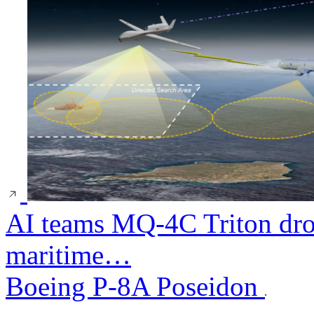
AI teams MQ-4C Triton dro
maritime…
Boeing P-8A Poseidon