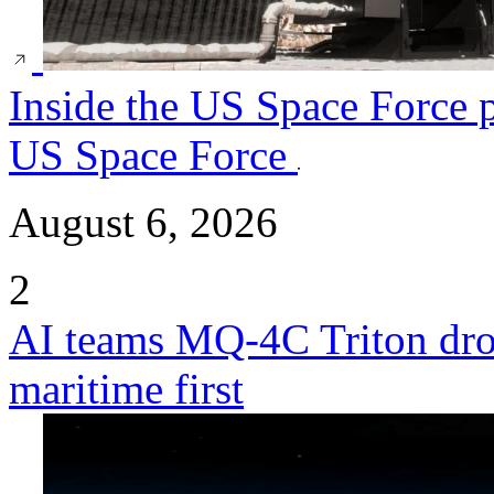
Inside the US Space Force p
US Space Force
August 6, 2026
2
AI teams MQ-4C Triton dro
maritime first