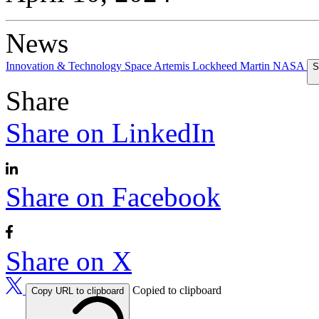
News
Innovation & Technology
Space
Artemis
Lockheed Martin
NASA
S
Share
Share on LinkedIn
Share on Facebook
Share on X
Copied to clipboard
Copy URL to clipboard