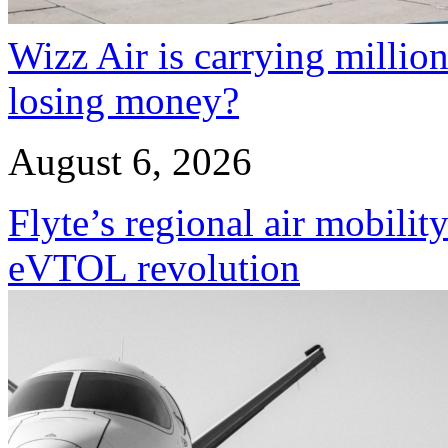
Wizz Air is carrying million
losing money?
August 6, 2026
Flyte’s regional air mobility
eVTOL revolution