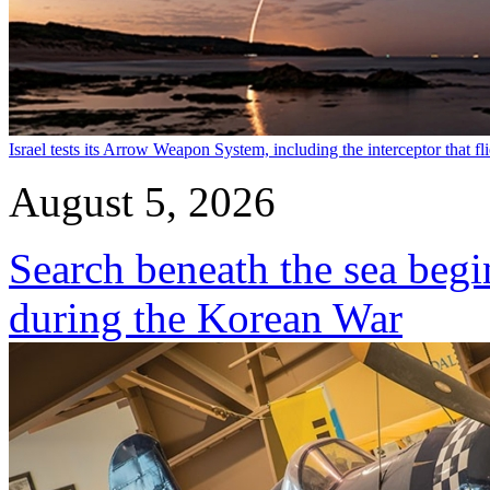
Israel tests its Arrow Weapon System, including the interceptor that fli
August 5, 2026
Search beneath the sea begi
during the Korean War