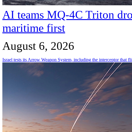
AI teams MQ-4C Triton dro
maritime first
August 6, 2026
Israel tests its Arrow Weapon System, including the interceptor that fli