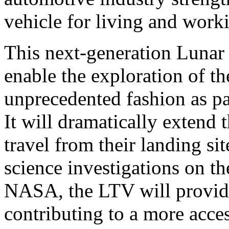
vehicle for living and work
This next-generation Lunar 
enable the exploration of t
unprecedented fashion as p
It will dramatically extend 
travel from their landing si
science investigations on 
NASA, the LTV will provide
contributing to a more acces