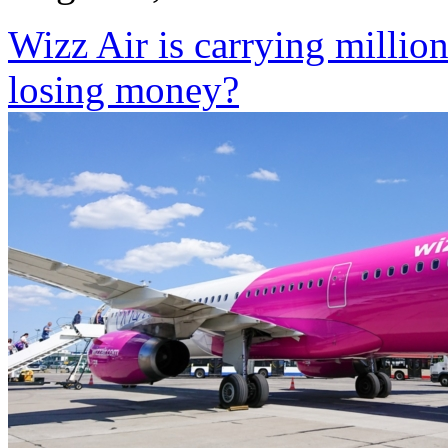
Wizz Air is carrying million
losing money?