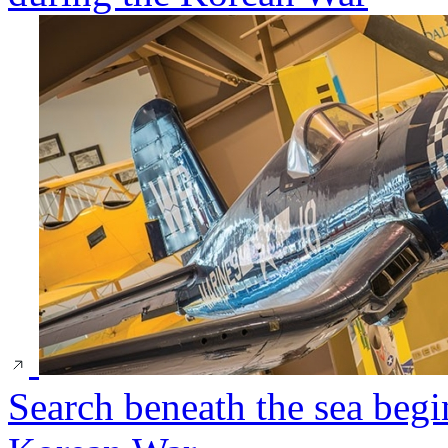
Search beneath the sea begi