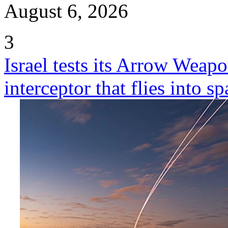
August 6, 2026
3
Israel tests its Arrow Weap
interceptor that flies into sp