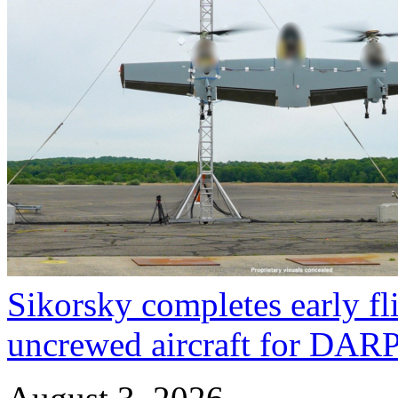
Sikorsky completes early fl
uncrewed aircraft for DA