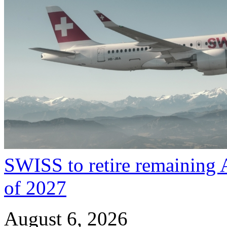
SWISS to retire remaining 
of 2027
August 6, 2026