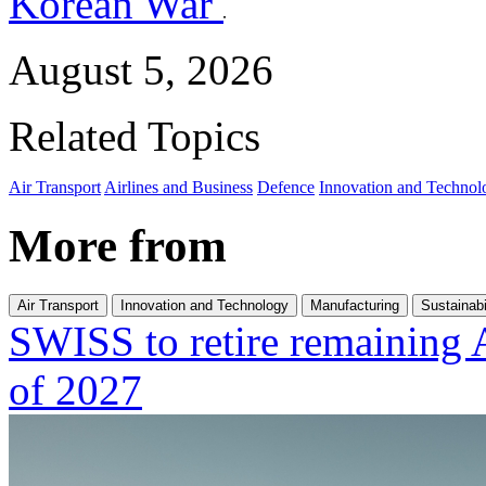
Korean War
August 5, 2026
Related Topics
Air Transport
Airlines and Business
Defence
Innovation and Technol
More from
Air Transport
Innovation and Technology
Manufacturing
Sustainabi
SWISS to retire remaining 
of 2027