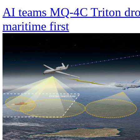
AI teams MQ-4C Triton dro
maritime first