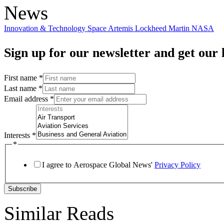
News
Innovation & Technology
Space
Artemis
Lockheed Martin
NASA
Sign up for our newsletter and get our l
First name
*
Last name
*
Email address
*
Interests
*
*
I agree to Aerospace Global News'
Privacy Policy
Subscribe
Similar Reads